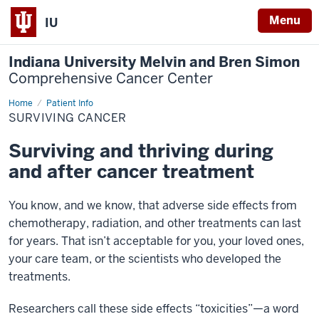
Menu
IU
Indiana University Melvin and Bren Simon
Comprehensive Cancer Center
Home
Surviving
Patient Info
Cancer
SURVIVING CANCER
Surviving and thriving during
and after cancer treatment
You know, and we know, that adverse side effects from
chemotherapy, radiation, and other treatments can last
for years. That isn’t acceptable for you, your loved ones,
your care team, or the scientists who developed the
treatments.
Researchers call these side effects “toxicities”—a word