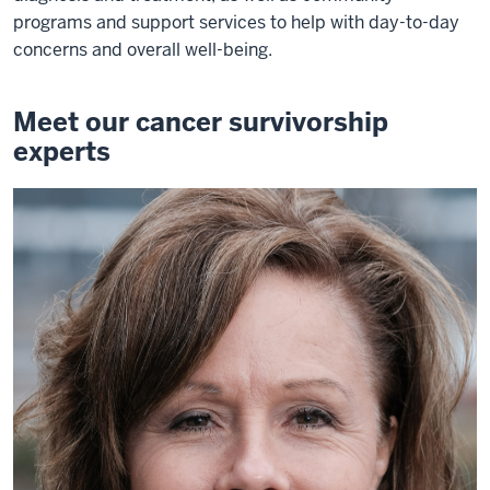
programs and support services to help with day-to-day
concerns and overall well-being.
Meet our cancer survivorship
experts