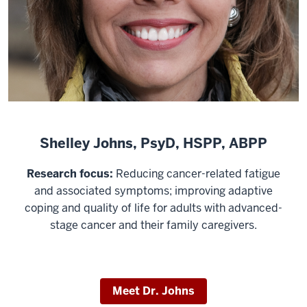
Shelley Johns, PsyD, HSPP, ABPP
Research focus:
Reducing cancer-related fatigue
and associated symptoms; improving adaptive
coping and quality of life for adults with advanced-
stage cancer and their family caregivers.
Meet Dr. Johns