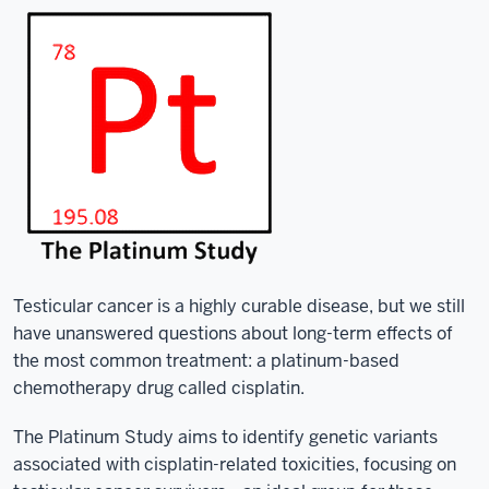
Testicular cancer is a highly curable disease, but we still
have unanswered questions about long-term effects of
the most common treatment: a platinum-based
chemotherapy drug called cisplatin.
The Platinum Study aims to identify genetic variants
associated with cisplatin-related toxicities, focusing on