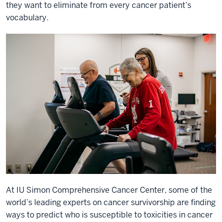
they want to eliminate from every cancer patient’s
vocabulary.
At IU Simon Comprehensive Cancer Center, some of the
world’s leading experts on cancer survivorship are finding
ways to predict who is susceptible to toxicities in cancer