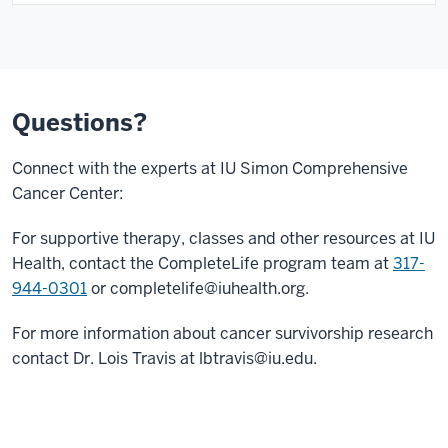
Questions?
Connect with the experts at IU Simon Comprehensive
Cancer Center:
For supportive therapy, classes and other resources at IU
Health, contact the CompleteLife program team at
317-
944-0301
or
completelife@iuhealth.org
.
For more information about cancer survivorship research
contact Dr. Lois Travis at
lbtravis@iu.edu
.