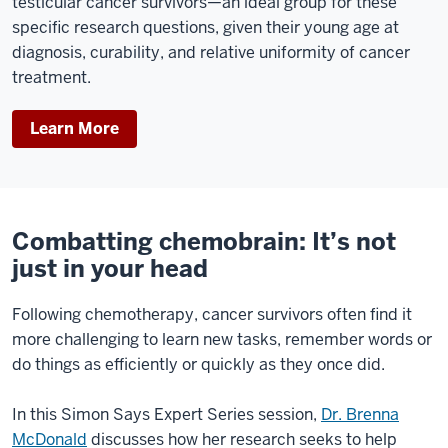
testicular cancer survivors—an ideal group for these
specific research questions, given their young age at
diagnosis, curability, and relative uniformity of cancer
treatment.
Learn More
Combatting chemobrain: It’s not
just in your head
Following chemotherapy, cancer survivors often find it
more challenging to learn new tasks, remember words or
do things as efficiently or quickly as they once did.
In this Simon Says Expert Series session,
Dr. Brenna
McDonald
discusses how her research seeks to help