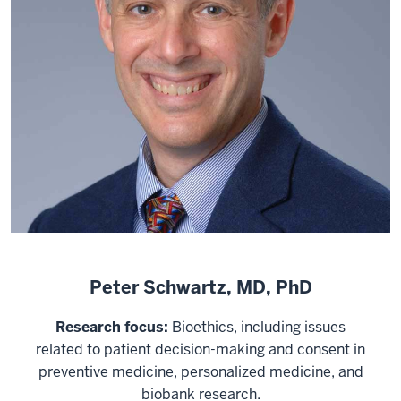
Peter Schwartz, MD, PhD
Research focus:
Bioethics, including issues
related to patient decision-making and consent in
preventive medicine, personalized medicine, and
biobank research.