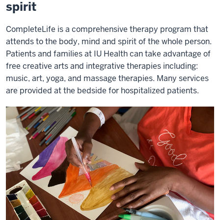
spirit
CompleteLife is a comprehensive therapy program that
attends to the body, mind and spirit of the whole person.
Patients and families at IU Health can take advantage of
free creative arts and integrative therapies including:
music, art, yoga, and massage therapies. Many services
are provided at the bedside for hospitalized patients.