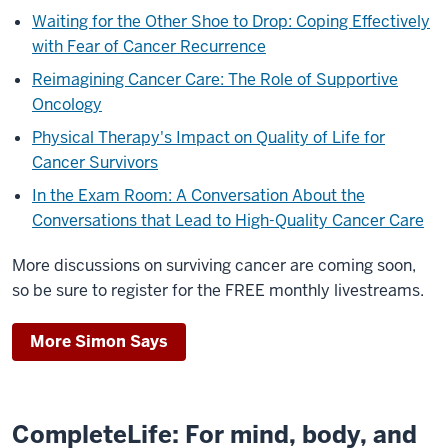
Waiting for the Other Shoe to Drop: Coping Effectively
with Fear of Cancer Recurrence
Reimagining Cancer Care: The Role of Supportive
Oncology
Physical Therapy's Impact on Quality of Life for
Cancer Survivors
In the Exam Room: A Conversation About the
Conversations that Lead to High-Quality Cancer Care
More discussions on surviving cancer are coming soon,
so be sure to register for the FREE monthly livestreams.
More Simon Says
CompleteLife: For mind, body, and