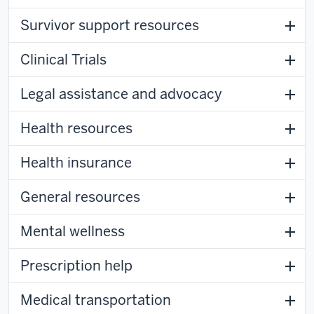
Survivor support resources
Clinical Trials
Legal assistance and advocacy
Health resources
Health insurance
General resources
Mental wellness
Prescription help
Medical transportation