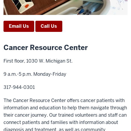
Email Us
Call Us
Cancer Resource Center
First floor, 1030 W. Michigan St.
9 a.m.-5 p.m. Monday-Friday
317-944-0301
The Cancer Resource Center offers cancer patients with
information and education to help them navigate through
their cancer journey. Our trained volunteers and staff can
connect patients and families with information about
diagnosis and treatment, as well as community