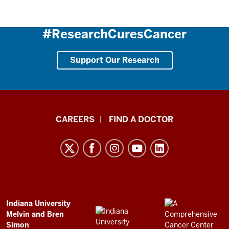
#ResearchCuresCancer
Support Our Research
Indiana
CAREERS
FIND A DOCTOR
University
Melvin
and
Bren
Simon
Comprehensive
ADDITIONAL
Indiana University
LINKS
Melvin and Bren
Cancer
AND
Simon