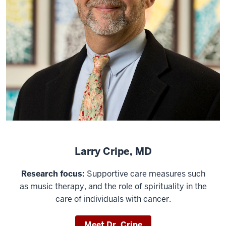
Larry Cripe, MD
Research focus:
Supportive care measures such
as music therapy, and the role of spirituality in the
care of individuals with cancer.
Meet Dr. Cripe