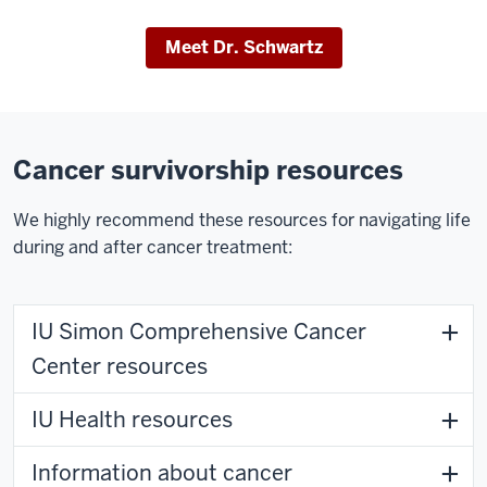
Meet Dr. Schwartz
Cancer survivorship resources
We highly recommend these resources for navigating life
during and after cancer treatment:
IU Simon Comprehensive Cancer
Center resources
IU Health resources
Information about cancer