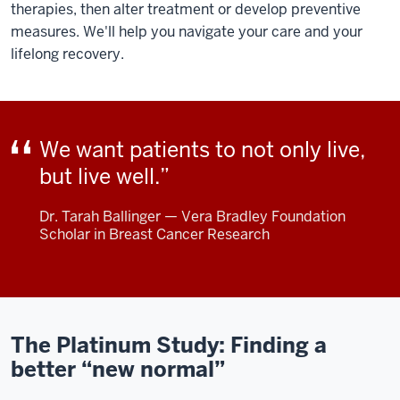
therapies, then alter treatment or develop preventive
measures. We'll help you navigate your care and your
lifelong recovery.
We want patients to not only live,
but live well.
Dr. Tarah Ballinger — Vera Bradley Foundation
Scholar in Breast Cancer Research
The Platinum Study: Finding a
better “new normal”