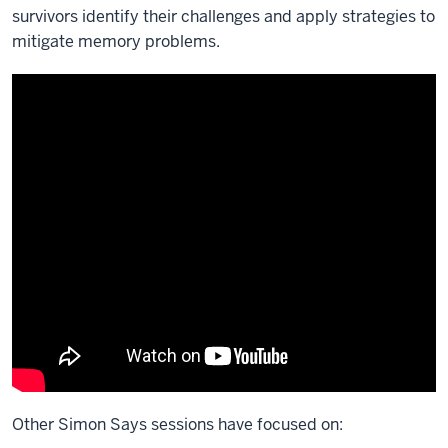
survivors identify their challenges and apply strategies to
mitigate memory problems.
Other Simon Says sessions have focused on: