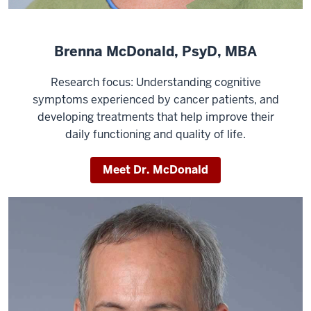
Brenna McDonald, PsyD, MBA
Research focus: Understanding cognitive
symptoms experienced by cancer patients, and
developing treatments that help improve their
daily functioning and quality of life.
Meet Dr. McDonald