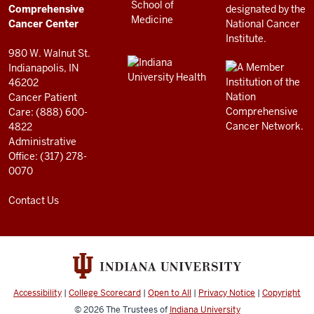
RESOURCES
Center
Comprehensive
resources
Cancer Center
and
980 W. Walnut St.
social
Indianapolis, IN
46202
media
Cancer Patient
channels
Care: (888) 600-
4822
Administrative
Office: (317) 278-
0070
Contact Us
Accessibility
|
College Scorecard
|
Open to All
|
Privacy Notice
|
Copyright
© 2026
The Trustees of
Indiana University