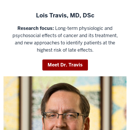
Lois Travis, MD, DSc
Research focus:
Long-term physiologic and
psychosocial effects of cancer and its treatment,
and new approaches to identify patients at the
highest risk of late effects.
Meet Dr. Travis