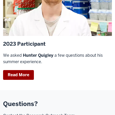
2023 Participant
We asked
Hunter Quigley
a few questions about his
summer experience.
Read More
Questions?