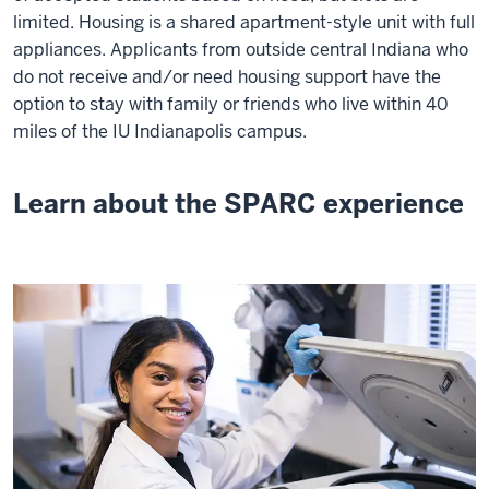
limited. Housing is a shared apartment-style unit with full
appliances. Applicants from outside central Indiana who
do not receive and/or need housing support have the
option to stay with family or friends who live within 40
miles of the IU Indianapolis campus.
Learn about the SPARC experience