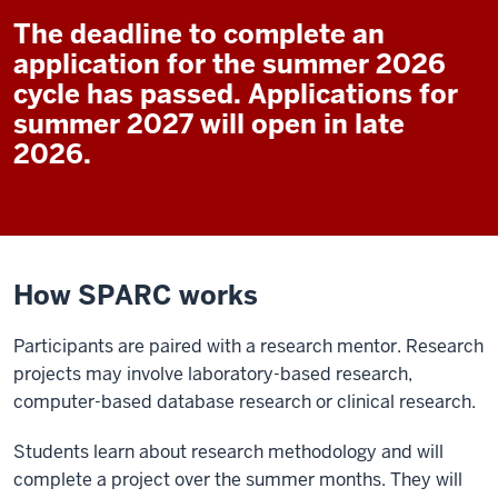
The deadline to complete an
application for the summer 2026
cycle has passed. Applications for
summer 2027 will open in late
2026.
How SPARC works
Participants are paired with a research mentor. Research
projects may involve laboratory-based research,
computer-based database research or clinical research.
Students learn about research methodology and will
complete a project over the summer months. They will