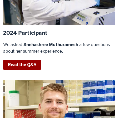
2024 Participant
We asked
Snehashree Muthuramesh
a few questions
about her summer experience.
Read the Q&A