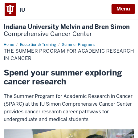
Menu
IU
Indiana University Melvin and Bren Simon
Comprehensive Cancer Center
Home
SPARC
Education & Training
Summer Programs
THE SUMMER PROGRAM FOR ACADEMIC RESEARCH
IN CANCER
Spend your summer exploring
cancer research
The Summer Program for Academic Research in Cancer
(SPARC) at the IU Simon Comprehensive Cancer Center
provides cancer research career pathways for
undergraduate and medical students.