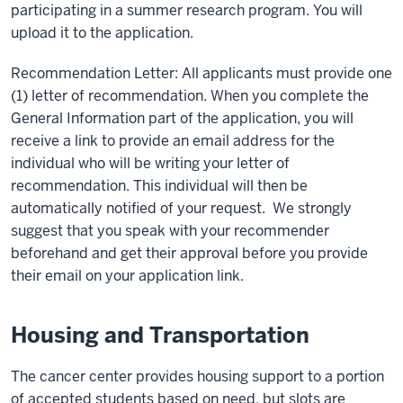
participating in a summer research program. You will
upload it to the application.
Recommendation Letter: All applicants must provide one
(1) letter of recommendation. When you complete the
General Information part of the application, you will
receive a link to provide an email address for the
individual who will be writing your letter of
recommendation. This individual will then be
automatically notified of your request. We strongly
suggest that you speak with your recommender
beforehand and get their approval before you provide
their email on your application link.
Housing and Transportation
The cancer center provides housing support to a portion
of accepted students based on need, but slots are