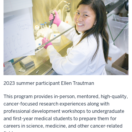
2023 summer participant Ellen Trautman
This program provides in-person, mentored, high-quality,
cancer-focused research experiences along with
professional development workshops to undergraduate
and first-year medical students to prepare them for
careers in science, medicine, and other cancer-related