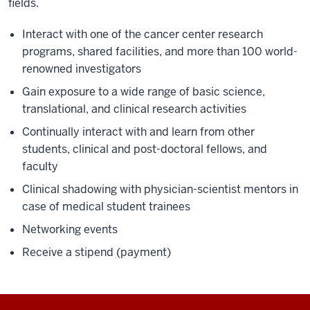
fields.
Interact with one of the cancer center research
programs, shared facilities, and more than 100 world-
renowned investigators
Gain exposure to a wide range of basic science,
translational, and clinical research activities
Continually interact with and learn from other
students, clinical and post-doctoral fellows, and
faculty
Clinical shadowing with physician-scientist mentors in
case of medical student trainees
Networking events
Receive a stipend (payment)