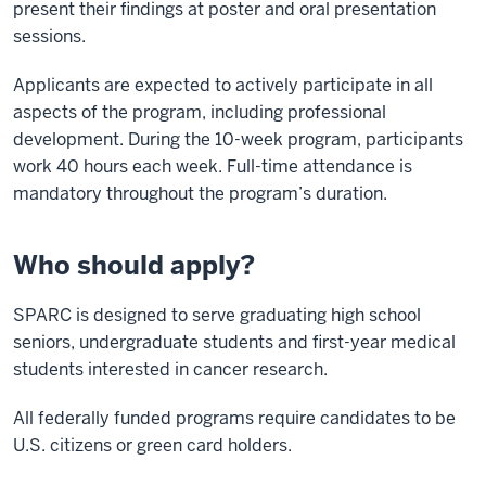
present their findings at poster and oral presentation
sessions.
Applicants are expected to actively participate in all
aspects of the program, including professional
development. During the 10-week program, participants
work 40 hours each week. Full-time attendance is
mandatory throughout the program’s duration.
Who should apply?
SPARC is designed to serve graduating high school
seniors, undergraduate students and first-year medical
students interested in cancer research.
All federally funded programs require candidates to be
U.S. citizens or green card holders.