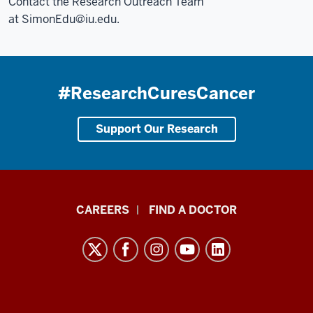
Contact the Research Outreach Team
at
SimonEdu@iu.edu
.
#ResearchCuresCancer
Support Our Research
Indiana
CAREERS
FIND A DOCTOR
University
Melvin
and
Bren
Simon