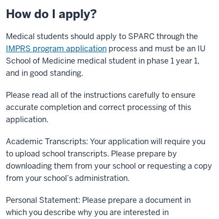
How do I apply?
Medical students should apply to SPARC through the
IMPRS program application
process and must be an IU
School of Medicine medical student in phase 1 year 1,
and in good standing.
Please read all of the instructions carefully to ensure
accurate completion and correct processing of this
application.
Academic Transcripts: Your application will require you
to upload school transcripts. Please prepare by
downloading them from your school or requesting a copy
from your school’s administration.
Personal Statement: Please prepare a document in
which you describe why you are interested in