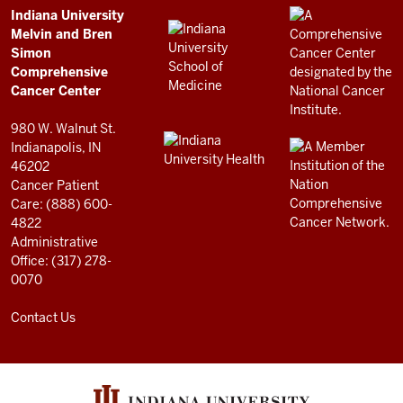
Comprehensive
ADDITIONAL
Indiana University
LINKS
Melvin and Bren
Cancer
AND
Simon
RESOURCES
Center
Comprehensive
resources
Cancer Center
and
980 W. Walnut St.
social
Indianapolis, IN
46202
media
Cancer Patient
channels
Care: (888) 600-
4822
Administrative
Office: (317) 278-
0070
Contact Us