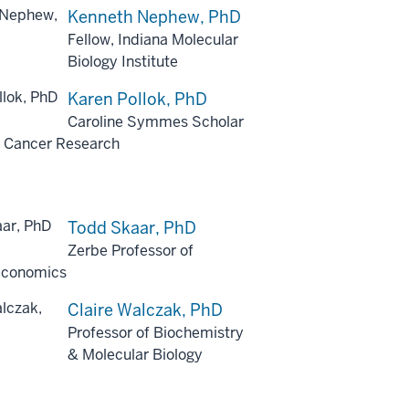
Kenneth Nephew, PhD
Fellow, Indiana Molecular
Biology Institute
Karen Pollok, PhD
Caroline Symmes Scholar
ic Cancer Research
Todd Skaar, PhD
Zerbe Professor of
conomics
Claire Walczak, PhD
Professor of Biochemistry
& Molecular Biology