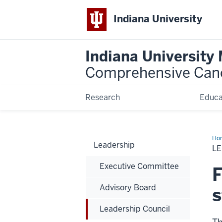
Indiana University
Indiana University
Comprehensive Can
Research
Educa
Ho
Leadership
Cou
L
Executive Committee
F
Advisory Board
s
Leadership Council