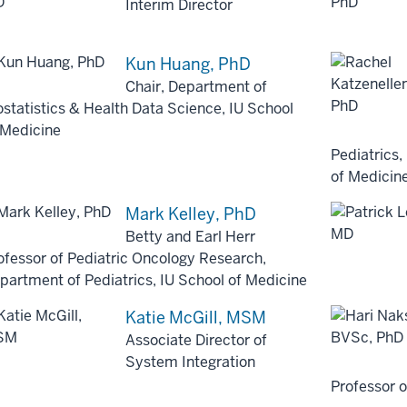
Interim Director
Kun Huang, PhD
Chair, Department of
ostatistics & Health Data Science, IU School
 Medicine
Pediatrics,
of Medicin
Mark Kelley, PhD
Betty and Earl Herr
ofessor of Pediatric Oncology Research,
partment of Pediatrics, IU School of Medicine
Katie McGill, MSM
Associate Director of
System Integration
Professor 