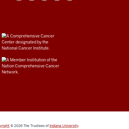
yright
© 2026
The Trustees of
Indiana University