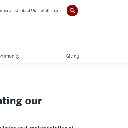
areers
Contact Us
Staff Login
ommunity
Giving
ting our