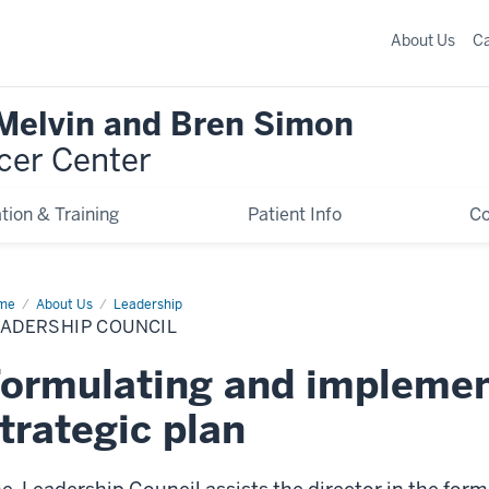
About Us
C
 Melvin and Bren Simon
cer Center
tion & Training
Patient Info
C
me
Leadership
About Us
Leadership
ncil
EADERSHIP COUNCIL
ormulating and implemen
trategic plan