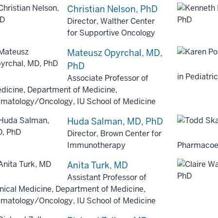
Christian Nelson, PhD
Director, Walther Center
for Supportive Oncology
Mateusz Opyrchal, MD,
PhD
in Pediatr
Associate Professor of
dicine, Department of Medicine,
matology/Oncology, IU School of Medicine
Huda Salman, MD, PhD
Director, Brown Center for
Immunotherapy
Pharmacoe
Anita Turk, MD
Assistant Professor of
inical Medicine, Department of Medicine,
matology/Oncology, IU School of Medicine