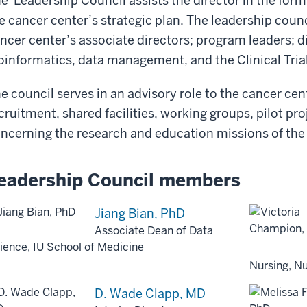
e Leadership Council assists the director in the for
e cancer center’s strategic plan. The leadership counc
ncer center’s associate directors; program leaders; di
oinformatics, data management, and the Clinical Trial
e council serves in an advisory role to the cancer cen
cruitment, shared facilities, working groups, pilot pro
ncerning the research and education missions of the
eadership Council members
Jiang Bian, PhD
Associate Dean of Data
ience, IU School of Medicine
Nursing, Nu
D. Wade Clapp, MD