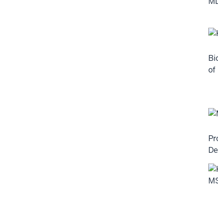
Bi
of
Pr
De