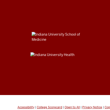
Accessibility
|
College Scorecard
|
Open to All
|
Privacy Notice
|
Cop