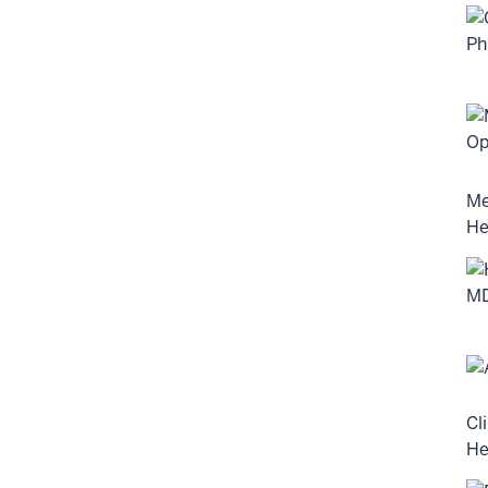
Me
He
Cl
He