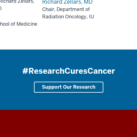
Richard Zellars, MD
Chair, Department of
Radiation Oncology, IU
hool of Medicine
#ResearchCuresCancer
Support Our Research