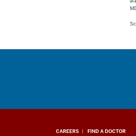
Sc
Indiana
CAREERS
FIND A DOCTOR