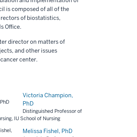
mulation and implementation of
il is composed of all of the
rectors of biostatistics,
s Office.
ter director on matters of
jects, and other issues
 cancer center.
Victoria Champion,
PhD
Distinguished Professor of
rsing, IU School of Nursing
Melissa Fishel, PhD