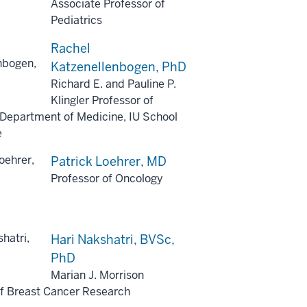
Associate Professor of
Pediatrics
Rachel
Katzenellenbogen, PhD
Richard E. and Pauline P.
Klingler Professor of
 Department of Medicine, IU School
e
Patrick Loehrer, MD
Professor of Oncology
Hari Nakshatri, BVSc,
PhD
Marian J. Morrison
of Breast Cancer Research