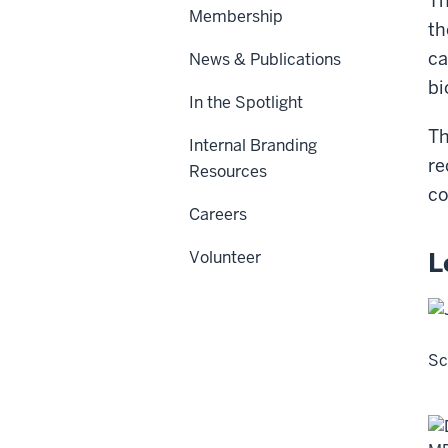
Th
Membership
th
ca
News & Publications
bi
In the Spotlight
Th
Internal Branding
re
Resources
co
Careers
L
Volunteer
Sc