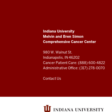
University
Melvin
and
ADDITIONAL
Indiana University
Bren
LINKS
Melvin and Bren Simon
AND
Comprehensive Cancer Center
RESOURCES
Simon
980 W. Walnut St.
Comprehensive
Indianapolis, IN 46202
Cancer Patient Care: (888) 600-4822
Cancer
Administrative Office: (317) 278-0070
Center
Contact Us
resources
and
social