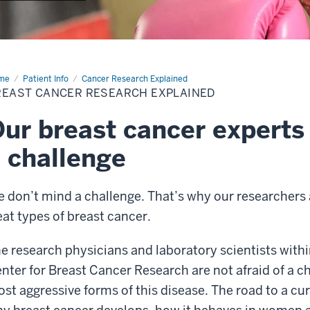
me
Breast
Patient Info
Cancer Research Explained
cer
REAST CANCER RESEARCH EXPLAINED
ur breast cancer experts 
 challenge
 don’t mind a challenge. That’s why our researchers a
eat types of breast cancer.
e research physicians and laboratory scientists with
nter for Breast Cancer Research are not afraid of a cha
st aggressive forms of this disease. The road to a cu