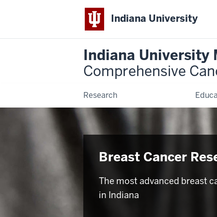
Indiana University
Indiana University
Comprehensive Can
Research
Educa
Breast Cancer Res
The most advanced breast c
in Indiana