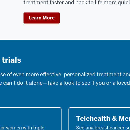
treatment faster and back to life more quic
Learn More
 trials
 of even more effective, personalized treatment and 
can’t do it alone—take a look to see if you or a loved
Telehealth & M
for women with triple
Seeking breast cancer s