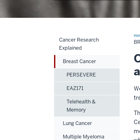
Ho
Cancer Research
Can
B
Explained
O
Breast Cancer
a
PERSEVERE
EAZ171
We
tr
Telehealth &
Memory
Th
Ce
Lung Cancer
mo
Multiple Myeloma