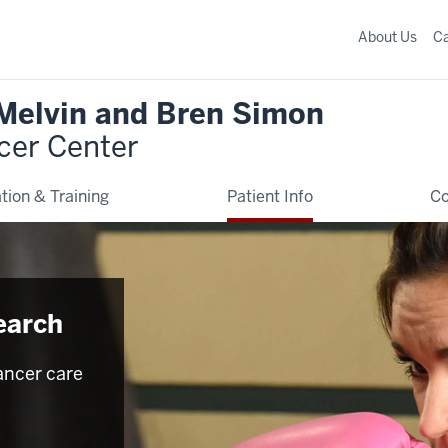
About Us
C
 Melvin and Bren Simon
cer Center
tion & Training
Patient Info
C
earch
ancer care