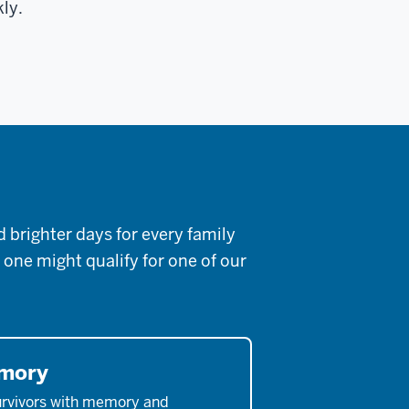
kly.
brighter days for every family
 one might qualify for one of our
emory
urvivors with memory and