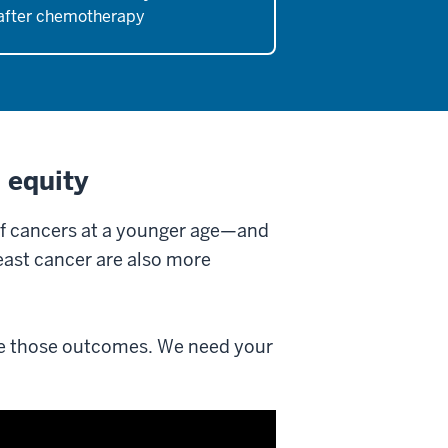
after chemotherapy
 equity
of cancers at a younger age—and
east cancer are also more
e those outcomes. We need your