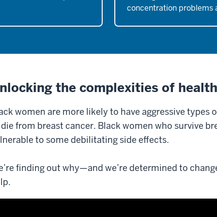
concentration problems 
nlocking the complexities of health
ack women are more likely to have aggressive types 
 die from breast cancer. Black women who survive br
lnerable to some debilitating side effects.
’re finding out why—and we’re determined to chang
lp.