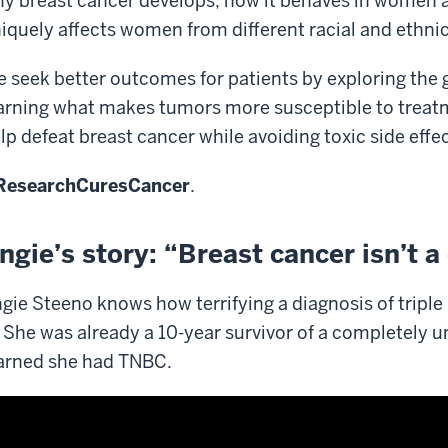
y breast cancer develops, how it behaves in women at a
iquely affects women from different racial and ethni
 seek better outcomes for patients by exploring the 
arning what makes tumors more susceptible to treatm
lp defeat breast cancer while avoiding toxic side effec
ResearchCuresCancer
.
ngie’s story: “Breast cancer isn’t a 
gie Steeno knows how terrifying a diagnosis of tripl
. She was already a 10-year survivor of a completely 
arned she had TNBC.