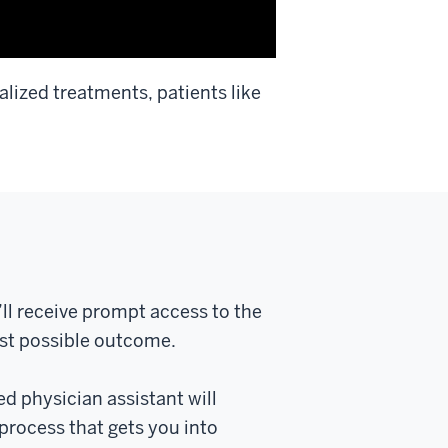
lized treatments, patients like
’ll receive prompt access to the
est possible outcome.
ed physician assistant will
process that gets you into