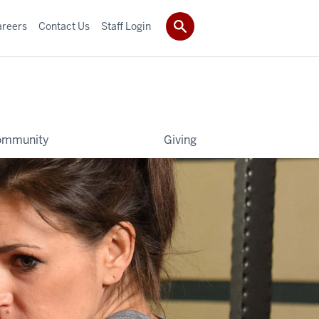
areers
Contact Us
Staff Login
ommunity
Giving