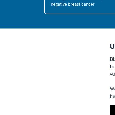
negative breast cancer
U
Bl
to
vu
We
he