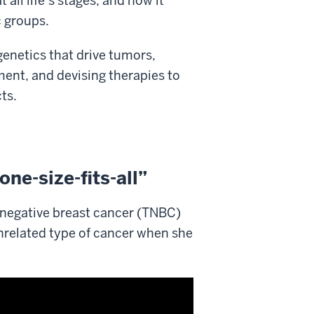
ll life’s stages, and how it
c groups.
genetics that drive tumors,
ent, and devising therapies to
ts.
one-size-fits-all”
e negative breast cancer (TNBC)
unrelated type of cancer when she