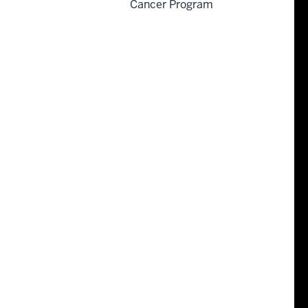
Cancer Program