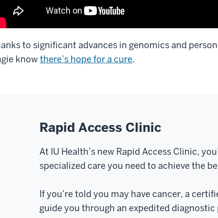
anks to significant advances in genomics and persona
ngie know
there’s hope for a cure
.
Rapid Access Clinic
At IU Health’s new Rapid Access Clinic, you
specialized care you need to achieve the b
If you’re told you may have cancer, a certifi
guide you through an expedited diagnostic 