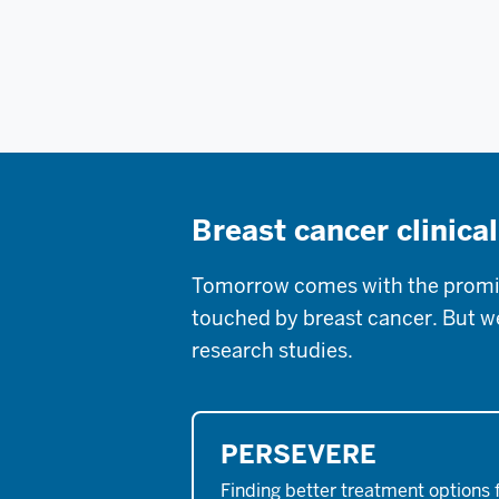
Breast cancer clinical
Tomorrow comes with the promise
touched by breast cancer. But we 
research studies.
PERSEVERE
Finding better treatment options 