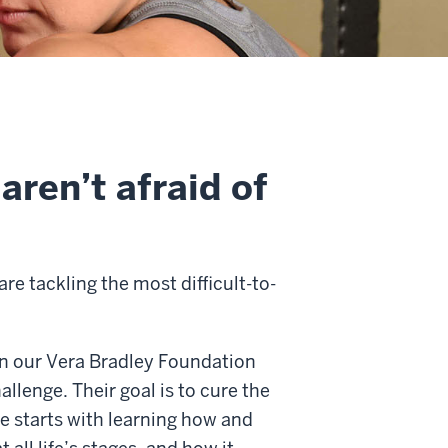
aren’t afraid of
re tackling the most difficult-to-
in our Vera Bradley Foundation
llenge. Their goal is to cure the
re starts with learning how and