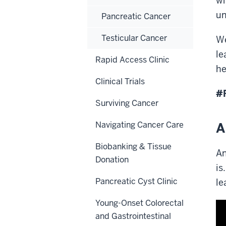
wh
un
Pancreatic Cancer
Testicular Cancer
We
le
Rapid Access Clinic
he
Clinical Trials
#
Surviving Cancer
Navigating Cancer Care
A
Biobanking & Tissue
An
Donation
is
Pancreatic Cyst Clinic
le
Young-Onset Colorectal
and Gastrointestinal