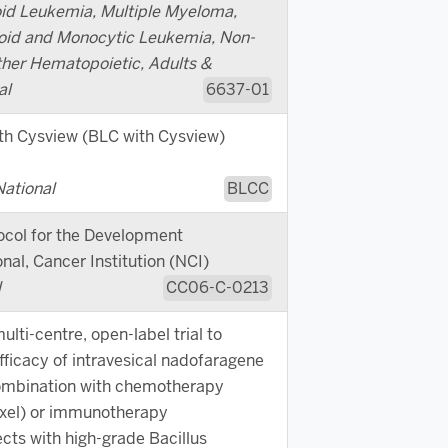
id Leukemia, Multiple Myeloma,
oid and Monocytic Leukemia, Non-
er Hematopoietic, Adults &
al
6637-01
th Cysview (BLC with Cysview)
National
BLCC
ocol for the Development
nal, Cancer Institution (NCI)
l
CC06-C-0213
lti-centre, open-label trial to
fficacy of intravesical nadofaragene
combination with chemotherapy
xel) or immunotherapy
cts with high-grade Bacillus