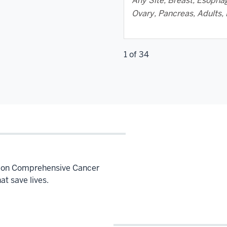
Any Site, Breast, Esophag
Ovary, Pancreas, Adults, 
1 of 34
Simon Comprehensive Cancer
hat save lives.