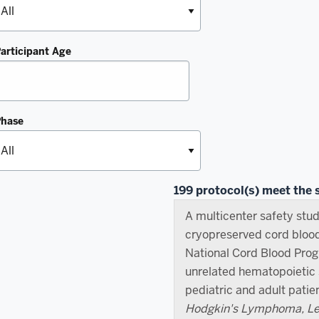
articipant Age
Phase
199 protocol(s) meet the s
A multicenter safety stud
cryopreserved cord bloo
National Cord Blood Pro
unrelated hematopoietic s
pediatric and adult patie
Hodgkin's Lymphoma, Leu