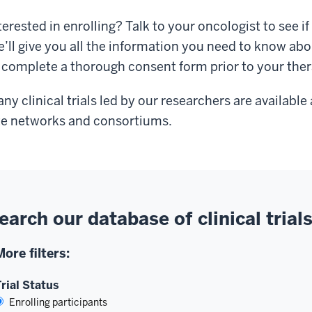
terested in enrolling? Talk to your oncologist to see if o
’ll give you all the information you need to know abo
 complete a thorough consent form prior to your the
ny clinical trials led by our researchers are availabl
te networks and consortiums.
earch our database of clinical trial
More filters:
rial Status
Enrolling participants