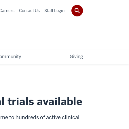
Careers
Contact Us
Staff Login
ommunity
Giving
 trials available
e to hundreds of active clinical