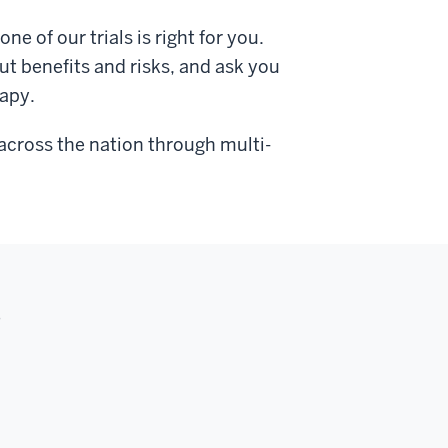
ne of our trials is right for you.
ut benefits and risks, and ask you
rapy.
e across the nation through multi-
s