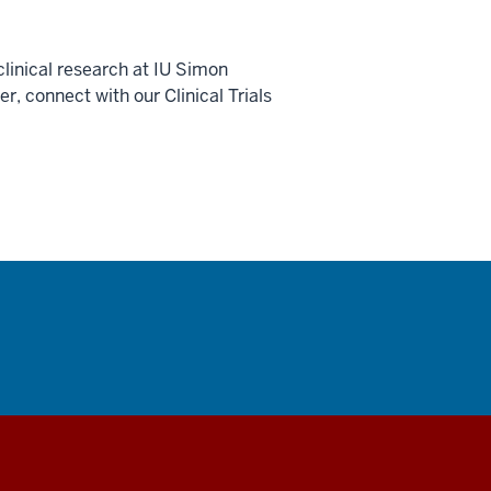
linical research at IU Simon
 connect with our Clinical Trials