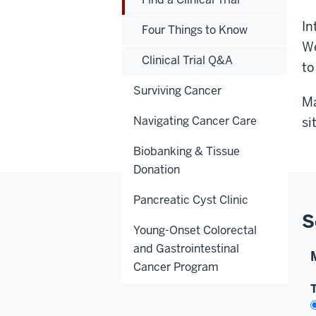
In
Four Things to Know
We
Clinical Trial Q&A
to
Surviving Cancer
Ma
Navigating Cancer Care
si
Biobanking & Tissue
Donation
Pancreatic Cyst Clinic
S
Young-Onset Colorectal
and Gastrointestinal
Cancer Program
T