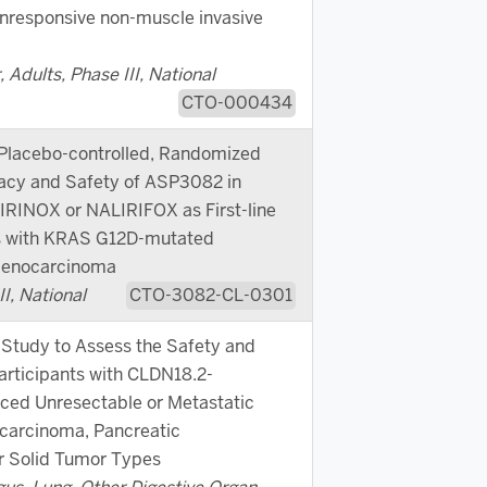
nresponsive non-muscle invasive
 Adults, Phase III, National
CTO-000434
 Placebo-controlled, Randomized
cacy and Safety of ASP3082 in
RINOX or NALIRIFOX as First-line
ts with KRAS G12D-mutated
Adenocarcinoma
I, National
CTO-3082-CL-0301
Study to Assess the Safety and
articipants with CLDN18.2-
ced Unresectable or Metastatic
carcinoma, Pancreatic
r Solid Tumor Types