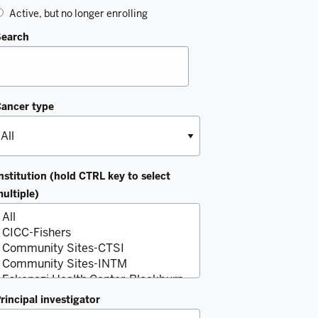
Active, but no longer enrolling
Search
ancer type
nstitution (hold CTRL key to select
ultiple)
rincipal investigator