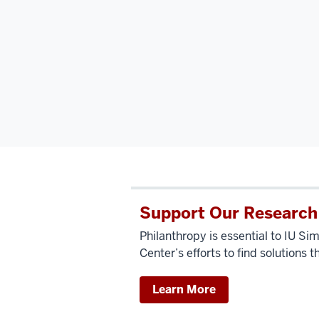
Support Our Research
Philanthropy is essential to IU 
Center’s efforts to find solutions t
Learn More