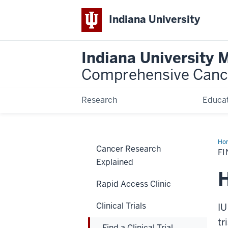
Indiana University
Indiana University 
Comprehensive Canc
Research
Educat
Ho
Cancer Research
a
FI
Clin
Explained
Tria
H
Rapid Access Clinic
Clinical Trials
IU
tr
Find a Clinical Trial