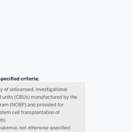
pecified criteria:
y of unlicensed, investigational
d units (CBUs) manufactured by the
gram (NCBP) and provided for
tem cell transplantation of
nts
kemia, not otherwise specified,