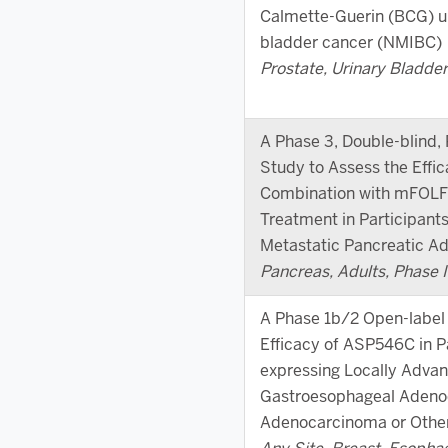
Calmette-Guerin (BCG) u
bladder cancer (NMIBC)
Prostate, Urinary Bladder,
A Phase 3, Double-blind,
Study to Assess the Effi
Combination with mFOLFI
Treatment in Participan
Metastatic Pancreatic 
Pancreas, Adults, Phase II
A Phase 1b/2 Open-label 
Efficacy of ASP546C in P
expressing Locally Advan
Gastroesophageal Adeno
Adenocarcinoma or Othe