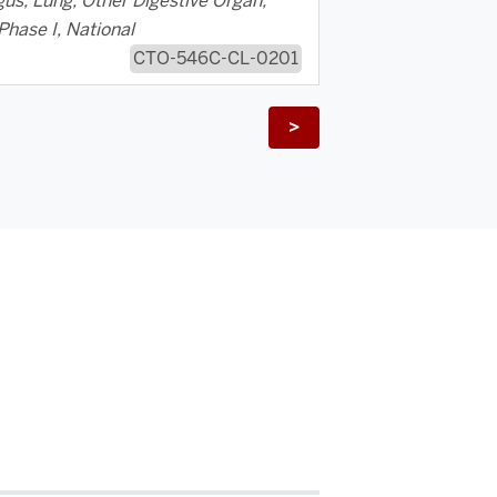
us, Lung, Other Digestive Organ,
Phase I, National
CTO-546C-CL-0201
>