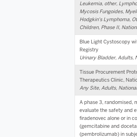
Leukemia, other, Lympho
Mycosis Fungoides, Myel
Hodgkin's Lymphoma, Oth
Children, Phase II, Nation
Blue Light Cystoscopy wi
Registry
Urinary Bladder, Adults, 
Tissue Procurement Prot
Therapeutics Clinic, Natio
Any Site, Adults, Nationa
A phase 3, randomised, mu
evaluate the safety and e
firadenovec alone or in 
(gemcitabine and doceta
(pembrolizumab) in subje