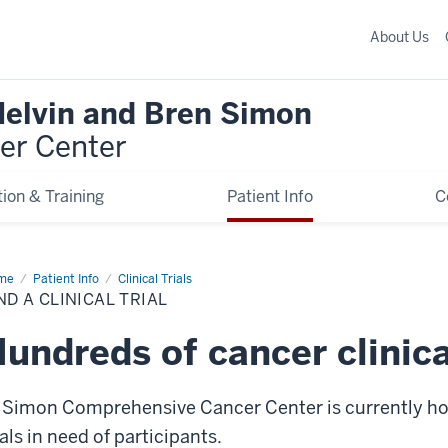
About Us
Melvin and Bren Simon
er Center
ion & Training
Patient Info
C
me
Find
Patient Info
Clinical Trials
ND A CLINICAL TRIAL
ical
l
undreds of cancer clinical
 Simon Comprehensive Cancer Center is currently hom
ials in need of participants.