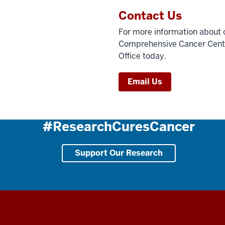
Contact Us
For more information about c
Comprehensive Cancer Center,
Office today.
Email Us
#ResearchCuresCancer
Support Our Research