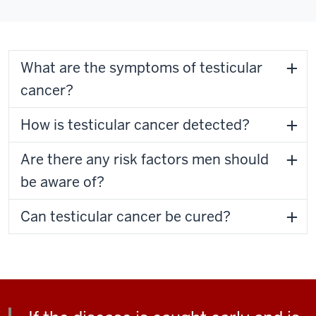
What are the symptoms of testicular
cancer?
How is testicular cancer detected?
Are there any risk factors men should
be aware of?
Can testicular cancer be cured?