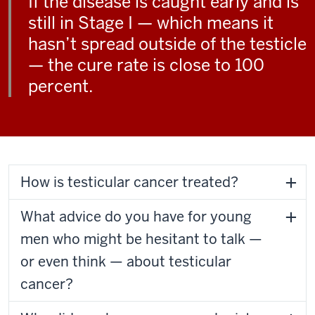
If the disease is caught early and is
still in Stage I — which means it
hasn’t spread outside of the testicle
— the cure rate is close to 100
percent.
How is testicular cancer treated?
What advice do you have for young
men who might be hesitant to talk —
or even think — about testicular
cancer?