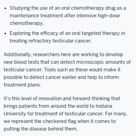
Studying the use of an oral chemotherapy drug as a
maintenance treatment after intensive high-dose
chemotherapy.
Exploring the efficacy of an oral targeted therapy in
treating refractory testicular cancer.
Additionally, researchers here are working to develop
new blood tests that can detect microscopic amounts of
testicular cancer. Tools such as these would make it
possible to detect cancer earlier and help to inform
treatment plans.
It’s this level of innovation and forward-thinking that
brings patients from around the world to Indiana
University for treatment of testicular cancer. For many,
we represent the checkered flag when it comes to
putting the disease behind them.