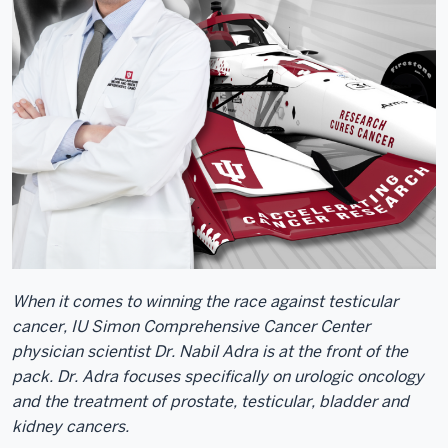
When it comes to winning the race against testicular
cancer, IU Simon Comprehensive Cancer Center
physician scientist Dr. Nabil Adra is at the front of the
pack. Dr. Adra focuses specifically on urologic oncology
and the treatment of prostate, testicular, bladder and
kidney cancers.