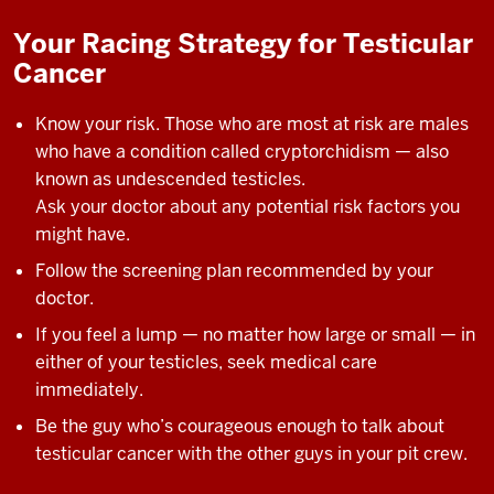
Your Racing Strategy for Testicular
Cancer
Know your risk. Those who are most at risk are males
who have a condition called cryptorchidism — also
known as undescended testicles.
Ask your doctor about any potential risk factors you
might have.
Follow the screening plan recommended by your
doctor.
If you feel a lump — no matter how large or small — in
either of your testicles, seek medical care
immediately.
Be the guy who’s courageous enough to talk about
testicular cancer with the other guys in your pit crew.