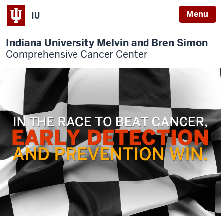
Menu
IU
Indiana University Melvin and Bren Simon
Comprehensive Cancer Center