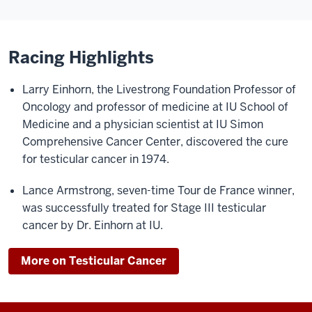
Racing Highlights
Larry Einhorn, the Livestrong Foundation Professor of
Oncology and professor of medicine at IU School of
Medicine and a physician scientist at IU Simon
Comprehensive Cancer Center, discovered the cure
for testicular cancer in 1974.
Lance Armstrong, seven-time Tour de France winner,
was successfully treated for Stage III testicular
cancer by Dr. Einhorn at IU.
More on Testicular Cancer