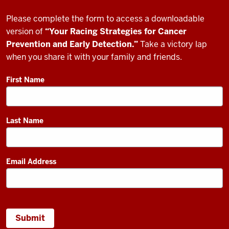
Please complete the form to access a downloadable
version of
“Your Racing Strategies for Cancer
Prevention and Early Detection.”
Take a victory lap
when you share it with your family and friends.
First Name
Last Name
Email Address
Submit