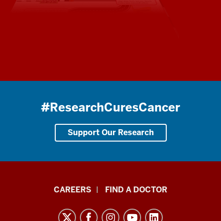
#ResearchCuresCancer
Support Our Research
Indiana
CAREERS
FIND A DOCTOR
University
Melvin