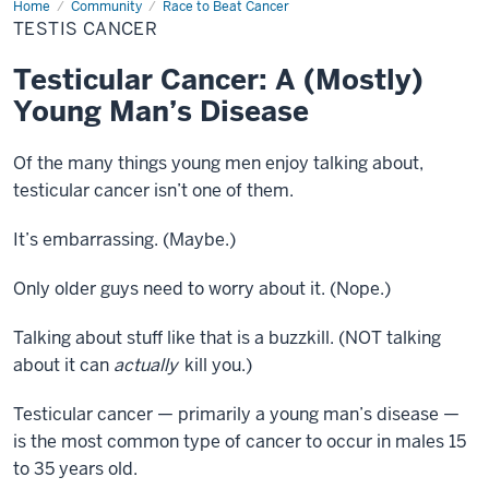
Home
Testis
Community
Race to Beat Cancer
Cancer
TESTIS CANCER
Testicular Cancer: A (Mostly)
Young Man’s Disease
Of the many things young men enjoy talking about,
testicular cancer isn’t one of them.
It’s embarrassing. (Maybe.)
Only older guys need to worry about it. (Nope.)
Talking about stuff like that is a buzzkill. (NOT talking
about it can
actually
kill you.)
Testicular cancer — primarily a young man’s disease —
is the most common type of cancer to occur in males 15
to 35 years old.