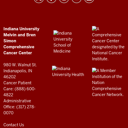
and
Bren
Simon
Comprehensive
ADDITIONAL
Indiana University
LINKS
Melvin and Bren
Cancer
AND
Simon
RESOURCES
Center
Comprehensive
resources
Cancer Center
and
980 W. Walnut St.
social
Indianapolis, IN
46202
media
Cancer Patient
channels
Care: (888) 600-
4822
Administrative
Office: (317) 278-
0070
Contact Us