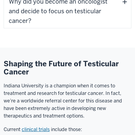
Why did you become an oncologist
and decide to focus on testicular
cancer?
Shaping the Future of Testicular
Cancer
Indiana University is a champion when it comes to
treatment and research for testicular cancer. In fact,
we’re a worldwide referral center for this disease and
have been extremely active in developing new
therapeutics and treatment options.
Current
clinical trials
include those: