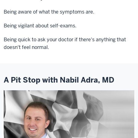
Being aware of what the symptoms are.
Being vigilant about self-exams.
Being quick to ask your doctor if there's anything that
doesn't feel normal.
A Pit Stop with Nabil Adra, MD