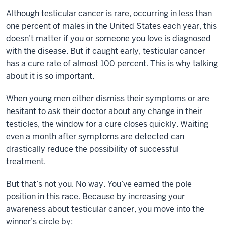
Although testicular cancer is rare, occurring in less than
one percent of males in the United States each year, this
doesn’t matter if you or someone you love is diagnosed
with the disease. But if caught early, testicular cancer
has a cure rate of almost 100 percent. This is why talking
about it is so important.
When young men either dismiss their symptoms or are
hesitant to ask their doctor about any change in their
testicles, the window for a cure closes quickly. Waiting
even a month after symptoms are detected can
drastically reduce the possibility of successful
treatment.
But that’s not you. No way. You’ve earned the pole
position in this race. Because by increasing your
awareness about testicular cancer, you move into the
winner’s circle by: