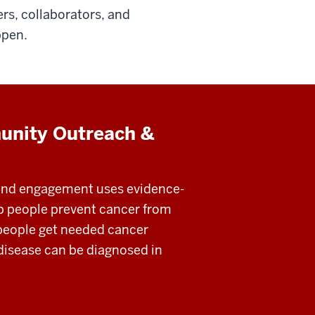
rs, collaborators, and
ppen.
unity Outreach &
nd engagement uses evidence-
lp people prevent cancer from
people get needed cancer
 disease can be diagnosed in