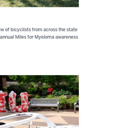
w of bicyclists from across the state
e annual Miles for Myeloma awareness