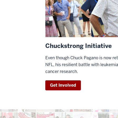
Chuckstrong Initiative
Even though Chuck Pagano is now ret
NFL, his resilient battle with leukemia
cancer research.
Get Involved