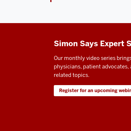
Simon Says Expert S
Our monthly video series bring
physicians, patient advocates, 
related topics.
Register for an upcoming webi