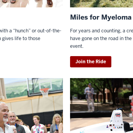
Miles for Myeloma
ith a “hunch” or out-of-the-
For
years and counting, a cre
 gives life to those
have gone on the road in th
event.
Join the Ride