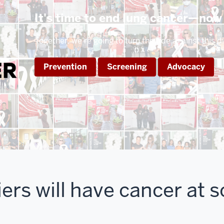
It's time to end lung cancer—now
Together, we’re going to turn the tide against this d
Prevention
Screening
Advocacy
rs will have cancer at 