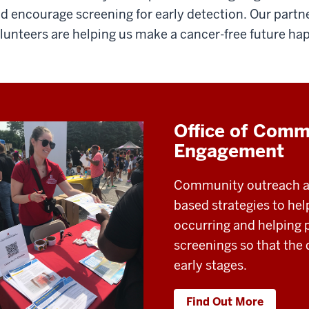
d encourage screening for early detection. Our partne
lunteers are helping us make a cancer-free future ha
Office of Comm
Engagement
Community outreach a
based strategies to he
occurring and helping 
screenings so that the
early stages.
Find Out More