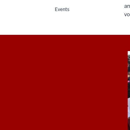
an
Events
vo