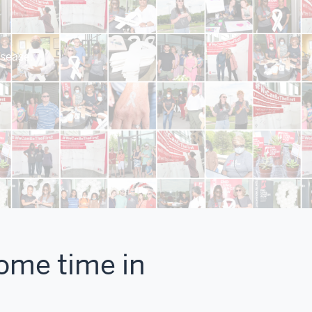
isease.
some time in