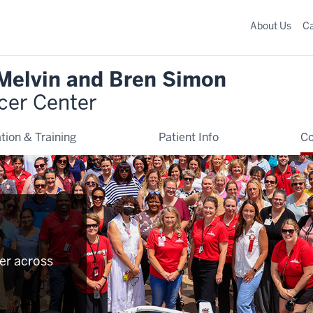
About Us
C
 Melvin and Bren Simon
cer Center
tion & Training
Patient Info
C
er across