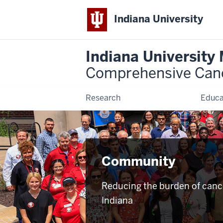
Indiana University
Indiana University
Comprehensive Can
Research
Educa
Community
Reducing the burden of canc
Indiana