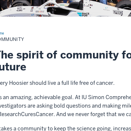
me
Community
OMMUNITY
he spirit of community fo
uture
ery Hoosier should live a full life free of cancer.
’s an amazing, achievable goal. At IU Simon Compreh
vestigators are asking bold questions and making mil
esearchCuresCancer. And we never forget that we ca
 takes a community to keep the science going, increas