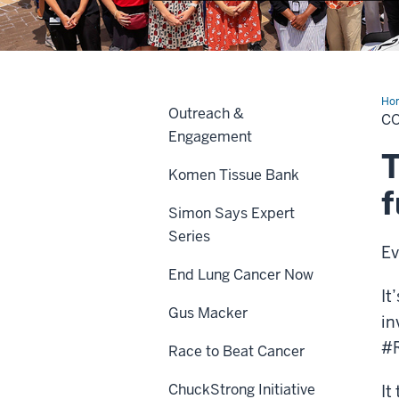
Ho
Outreach &
C
Engagement
T
Komen Tissue Bank
f
Simon Says Expert
Series
Ev
End Lung Cancer Now
It
Gus Macker
in
#R
Race to Beat Cancer
ChuckStrong Initiative
It