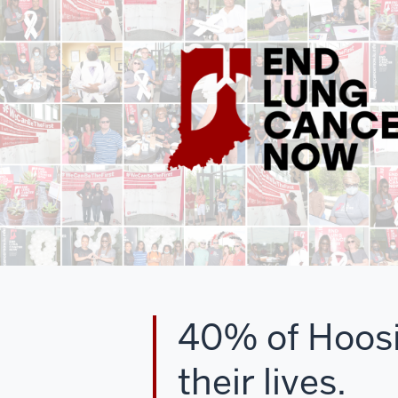
40% of Hoosie
their lives.