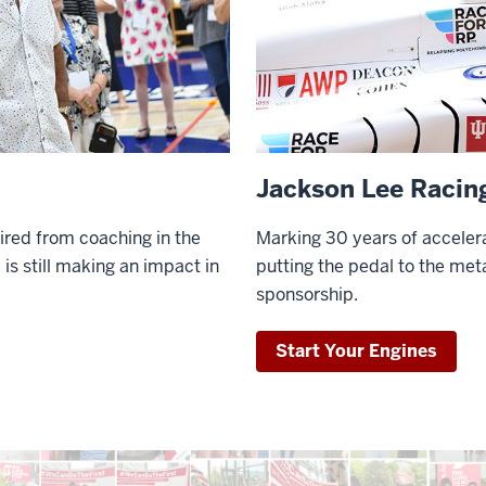
Jackson Lee Racin
ired from coaching in the
Marking 30 years of accelera
 is still making an impact in
putting the pedal to the meta
sponsorship.
Start Your Engines