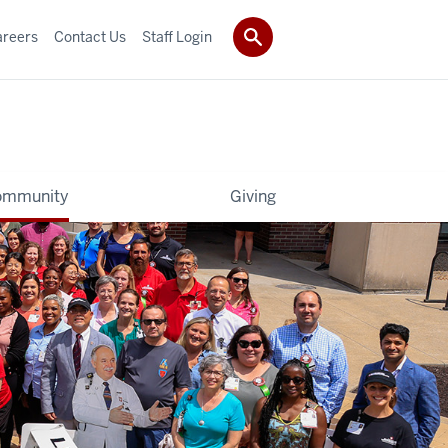
areers
Contact Us
Staff Login
ommunity
Giving