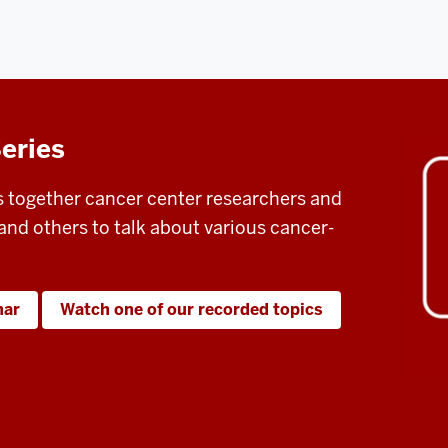
eries
s together cancer center researchers and
and others to talk about various cancer-
nar
Watch one of our recorded topics