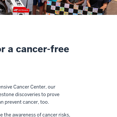
r a cancer-free
ensive Cancer Center, our
estone discoveries to prove
n prevent cancer, too.
e the awareness of cancer risks,