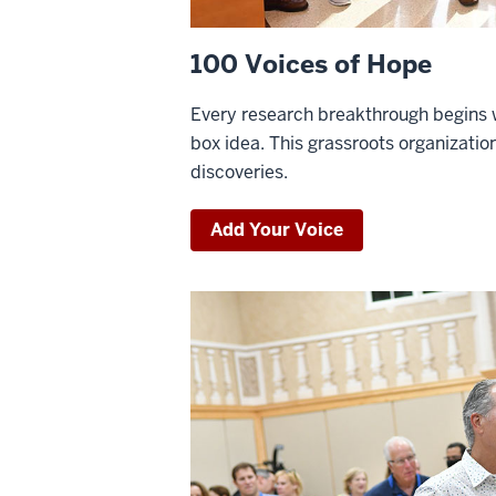
100 Voices of Hope
Every research breakthrough begins w
box idea. This grassroots organization
discoveries.
Add Your Voice