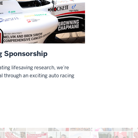
g Sponsorship
ting lifesaving research, we’re
l through an exciting auto racing