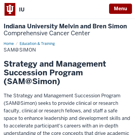
Menu
IU
Indiana University Melvin and Bren Simon
Comprehensive Cancer Center
Home
Sam@Simon
Education & Training
SAM@SIMON
Strategy and Management
Succession Program
(SAM@Simon)
The Strategy and Management Succession Program
(SAM@Simon) seeks to provide clinical or research
faculty, clinical or research fellows, and staff a safe
space to enhance leadership and development skills and
to accelerate participant's careers with an in-depth
understanding of the core concepts that drive academic