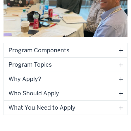
Program Components
Program Topics
Why Apply?
Who Should Apply
What You Need to Apply