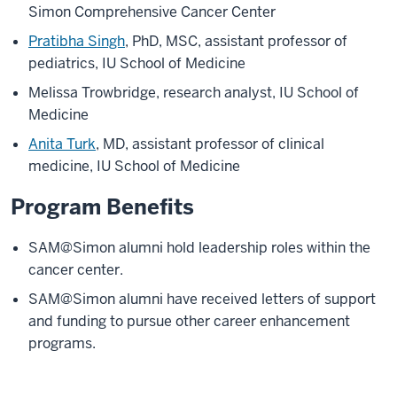
Simon Comprehensive Cancer Center
Pratibha Singh
, PhD, MSC, assistant professor of
pediatrics, IU School of Medicine
Melissa Trowbridge, research analyst, IU School of
Medicine
Anita Turk
, MD, assistant professor of clinical
medicine, IU School of Medicine
Program Benefits
SAM@Simon alumni hold leadership roles within the
cancer center.
SAM@Simon alumni have received letters of support
and funding to pursue other career enhancement
programs.