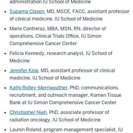
administration IU School of Medicine
Suparna Clasen
, MD, MSCE, FACC, assistant professor
of clinical medicine, IU School of Medicine
Mario Contreraz, MBA, MSN, RN, director of
operations, Clinical Trials Office, IU Simon
Comprehensive Cancer Center
Felicia Kennedy, research analyst, IU School of
Medicine
Jennifer King
, MD, assistant professor of clinical
medicine, IU School of Medicine
Kathi Ridley-Merriweather
, PhD, communications,
recruitment, and outreach manager, Komen Tissue
Bank at IU Simon Comprehensive Cancer Center
Christopher Njeh
, PhD, associate professor of
radiation oncology, IU School of Medicine
Lauren Roland, program management specialist, IU