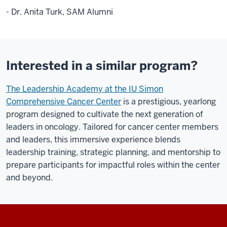
- Dr. Anita Turk, SAM Alumni
Interested in a similar program?
The Leadership Academy at the IU Simon
Comprehensive Cancer Center
is a prestigious, yearlong
program designed to cultivate the next generation of
leaders in oncology. Tailored for cancer center members
and leaders, this immersive experience blends
leadership training, strategic planning, and mentorship to
prepare participants for impactful roles within the center
and beyond.