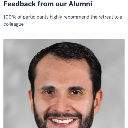
Feedback from our Alumni
100% of participants highly recommend the retreat to a
colleague