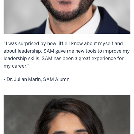
“I was surprised by how little I know about myself and
about leadership. SAM gave me new tools to improve my
leadership skills. SAM has been a great experience for
my career.”
- Dr. Julian Marin, SAM Alumni