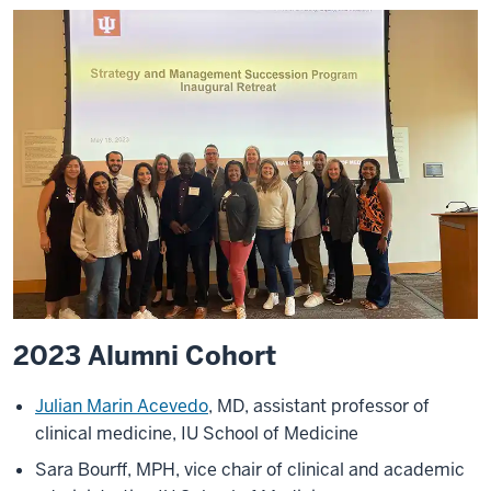
2023 Alumni Cohort
Julian Marin Acevedo
, MD, assistant professor of
clinical medicine, IU School of Medicine
Sara Bourff, MPH, vice chair of clinical and academic