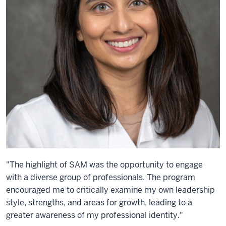
"The highlight of SAM was the opportunity to engage
with a diverse group of professionals. The program
encouraged me to critically examine my own leadership
style, strengths, and areas for growth, leading to a
greater awareness of my professional identity."