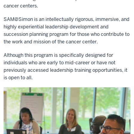
cancer centers.
SAM@Simon is an intellectually rigorous, immersive, and
highly experiential leadership development and
succession planning program for those who contribute to
the work and mission of the cancer center.
Although this program is specifically designed for
individuals who are early to mid-career or have not
previously accessed leadership training opportunities, it
is open to all.