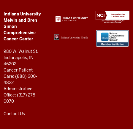
Simon
Comprehensive
ADDITIONAL
Indiana University
LINKS
Melvin and Bren
Cancer
AND
Simon
RESOURCES
Center
Comprehensive
resources
Cancer Center
and
980 W. Walnut St.
social
Indianapolis, IN
46202
media
Cancer Patient
channels
Care: (888) 600-
4822
Administrative
Office: (317) 278-
0070
Contact Us