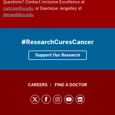
Questions? Contact Inclusive Excellence at
cancoie@iu.edu
, or Daenique Jengelley at
djengell@iu.edu
.
#ResearchCuresCancer
Support Our Research
Indiana
CAREERS
FIND A DOCTOR
University
Melvin
and
Bren