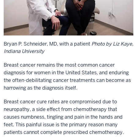
Bryan P. Schneider, MD, with a patient
Photo by Liz Kaye,
Indiana University
Breast cancer remains the most common cancer
diagnosis for women in the United States, and enduring
the often-debilitating cancer treatments can become as
harrowing as the diagnosis itself.
Breast cancer cure rates are compromised due to
neuropathy, a side effect from chemotherapy that
causes numbness, tingling and pain in the hands and
feet. This painful issue is the primary reason many
patients cannot complete prescribed chemotherapy.