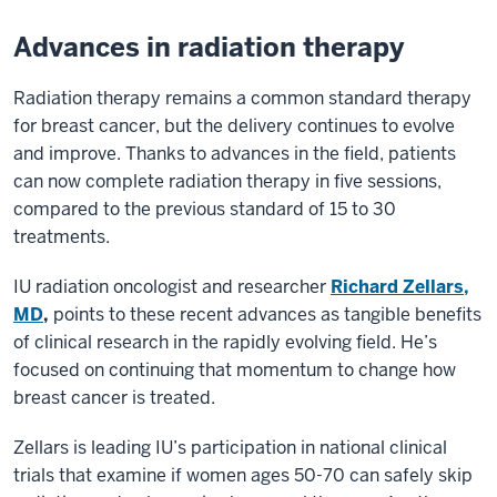
Advances in radiation therapy
Radiation therapy remains a common standard therapy
for breast cancer, but the delivery continues to evolve
and improve. Thanks to advances in the field, patients
can now complete radiation therapy in five sessions,
compared to the previous standard of 15 to 30
treatments.
IU radiation oncologist and researcher
Richard Zellars,
MD
,
points to these recent advances as tangible benefits
of clinical research in the rapidly evolving field. He’s
focused on continuing that momentum to change how
breast cancer is treated.
Zellars is leading IU’s participation in national clinical
trials that examine if women ages 50-70 can safely skip