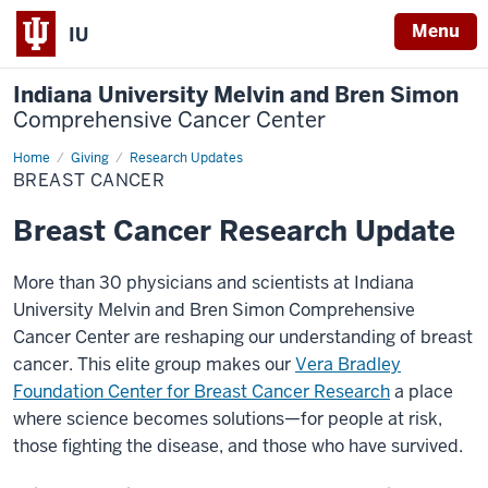
Menu
IU
Indiana University Melvin and Bren Simon
Comprehensive Cancer Center
Home
Breast
Giving
Research Updates
Cancer
BREAST CANCER
Breast Cancer Research Update
More than 30 physicians and scientists at Indiana
University Melvin and Bren Simon Comprehensive
Cancer Center are reshaping our understanding of breast
cancer. This elite group makes our
Vera Bradley
Foundation Center for Breast Cancer Research
a place
where science becomes solutions—for people at risk,
those fighting the disease, and those who have survived.