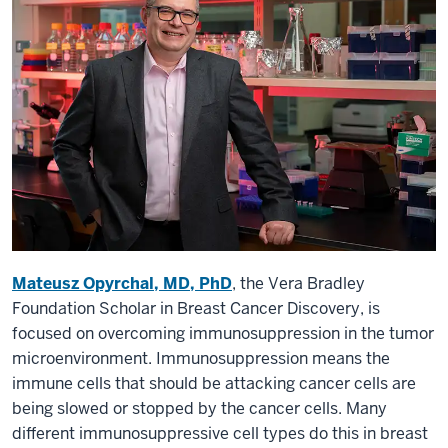
Mateusz Opyrchal, MD, PhD
, the Vera Bradley
Foundation Scholar in Breast Cancer Discovery, is
focused on overcoming immunosuppression in the tumor
microenvironment. Immunosuppression means the
immune cells that should be attacking cancer cells are
being slowed or stopped by the cancer cells. Many
different immunosuppressive cell types do this in breast