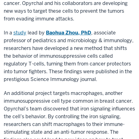
cancer. Opyrchal and his collaborators are developing
new ways to target these cells to prevent the tumors
from evading immune attacks.
In a
study
lead by
Baohua Zhou, PhD
, associate
professor of pediatrics and microbiology & immunology,
researchers have developed a new method that shifts
the behavior of immunosuppressive cells called
regulatory T-cells, turning them from cancer protectors
into tumor fighters. These findings were published in the
prestigious Science Immunology journal.
An additional project targets macrophages, another
immunosuppressive cell type common in breast cancer.
Opyrchal’s team discovered that iron signaling influences
the cell’s behavior. By controlling the iron signaling,
researchers can shift macrophages to their immune-
stimulating state and an anti-tumor response. The