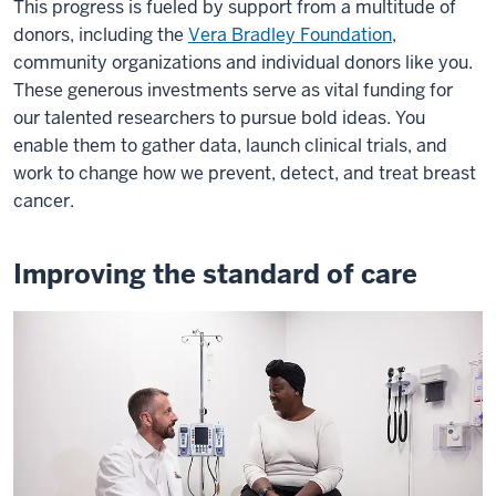
This progress is fueled by support from a multitude of
donors, including the
Vera Bradley Foundation
,
community organizations and individual donors like you.
These generous investments serve as vital funding for
our talented researchers to pursue bold ideas. You
enable them to gather data, launch clinical trials, and
work to change how we prevent, detect, and treat breast
cancer.
Improving the standard of care