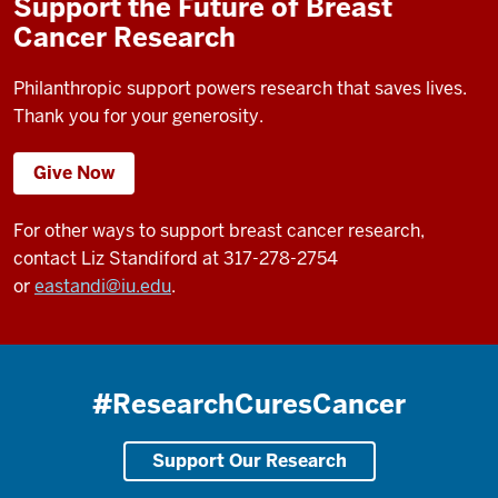
Support the Future of Breast
Cancer Research
Philanthropic support powers research that saves lives.
Thank you for your generosity.
Give Now
For other ways to support breast cancer research,
contact Liz Standiford at 317-278-2754
or
eastandi@iu.edu
.
#ResearchCuresCancer
Support Our Research