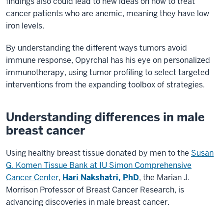
findings also could lead to new ideas on how to treat
cancer patients who are anemic, meaning they have low
iron levels.
By understanding the different ways tumors avoid
immune response, Opyrchal has his eye on personalized
immunotherapy, using tumor profiling to select targeted
interventions from the expanding toolbox of strategies.
Understanding differences in male
breast cancer
Using healthy breast tissue donated by men to the
Susan
G. Komen Tissue Bank at IU Simon Comprehensive
Cancer Center
,
Hari Nakshatri, PhD
, the Marian J.
Morrison Professor of Breast Cancer Research, is
advancing discoveries in male breast cancer.