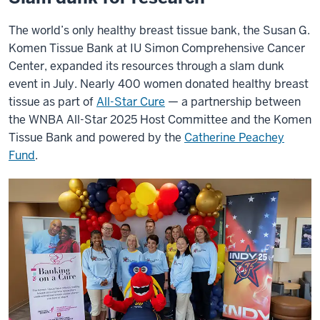
The world’s only healthy breast tissue bank, the Susan G.
Komen Tissue Bank at IU Simon Comprehensive Cancer
Center, expanded its resources through a slam dunk
event in July. Nearly 400 women donated healthy breast
tissue as part of
All-Star Cure
— a partnership between
the WNBA All-Star 2025 Host Committee and the Komen
Tissue Bank and powered by the
Catherine Peachey
Fund
.