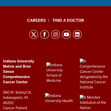
Indiana
CAREERS
FIND A DOCTOR
University
Melvin
and
Bren
Simon
Comprehensive
ADDITIONAL
Indiana University
LINKS
Melvin and Bren
Cancer
AND
Simon
RESOURCES
Center
Comprehensive
resources
Cancer Center
and
980 W. Walnut St.
social
Indianapolis, IN
46202
media
Cancer Patient