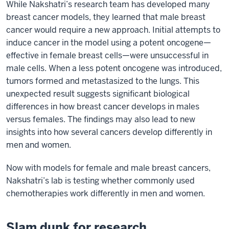
While Nakshatri’s research team has developed many
breast cancer models, they learned that male breast
cancer would require a new approach. Initial attempts to
induce cancer in the model using a potent oncogene—
effective in female breast cells—were unsuccessful in
male cells. When a less potent oncogene was introduced,
tumors formed and metastasized to the lungs. This
unexpected result suggests significant biological
differences in how breast cancer develops in males
versus females. The findings may also lead to new
insights into how several cancers develop differently in
men and women.
Now with models for female and male breast cancers,
Nakshatri’s lab is testing whether commonly used
chemotherapies work differently in men and women.
Slam dunk for research