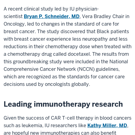
A recent clinical study led by IU physician-
scientist
Bryan P. Schneider, MD
, Vera Bradley Chair in
Oncology, led to changes in the standard of care for
breast cancer. The study discovered that Black patients
with breast cancer experience less neuropathy and less
reductions in their chemotherapy dose when treated with
a chemotherapy drug called docetaxel. The results from
this groundbreaking study were included in the National
Comprehensive Cancer Network (NCCN) guidelines,
which are recognized as the standards for cancer care
decisions used by oncologists globally.
Leading immunotherapy research
Given the success of CAR T-cell therapy in blood cancers
such as leukemia, IU researchers like
Kathy Miller, MD
,
are hopeful new immunotherapies can also benefit