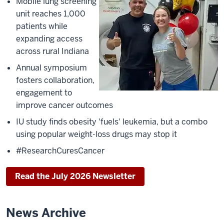
Mobile lung screening
unit reaches 1,000
patients while
expanding access
across rural Indiana
Annual symposium
fosters collaboration,
engagement to
improve cancer outcomes
IU study finds obesity 'fuels' leukemia, but a combo
using popular weight-loss drugs may stop it
#ResearchCuresCancer
Read the July 2026 Newsletter
News Archive