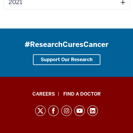
2021
#ResearchCuresCancer
Support Our Research
Indiana
CAREERS
FIND A DOCTOR
University
Melvin
and
Bren