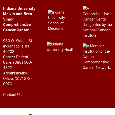
Simon
Comprehensive
ADDITIONAL
Indiana University
LINKS
Melvin and Bren
Cancer
AND
Simon
RESOURCES
Center
Comprehensive
resources
Cancer Center
and
980 W. Walnut St.
social
Indianapolis, IN
46202
media
Cancer Patient
channels
Care: (888) 600-
4822
Administrative
Office: (317) 278-
0070
Contact Us