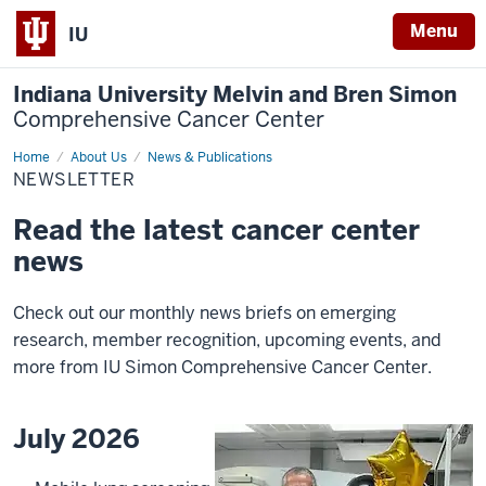
Menu
IU
Indiana University Melvin and Bren Simon
Comprehensive Cancer Center
Home
Newsletter
About Us
News & Publications
NEWSLETTER
Read the latest cancer center
news
Check out our monthly news briefs on emerging
research, member recognition, upcoming events, and
more from IU Simon Comprehensive Cancer Center.
July 2026