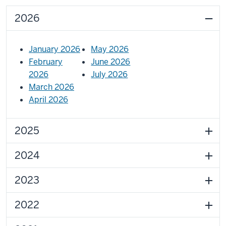
2026
January 2026
May 2026
February
June 2026
2026
July 2026
March 2026
April 2026
2025
2024
2023
2022