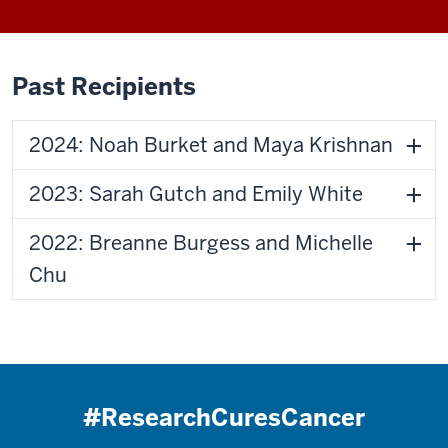
Past Recipients
2024: Noah Burket and Maya Krishnan
2023: Sarah Gutch and Emily White
2022: Breanne Burgess and Michelle
Chu
#ResearchCuresCancer