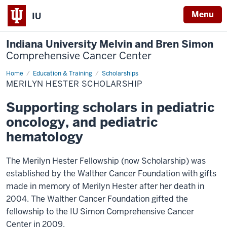
Menu
IU
Indiana University Melvin and Bren Simon
Comprehensive Cancer Center
Home
Hester
Education & Training
Scholarships
Scholarship
MERILYN HESTER SCHOLARSHIP
Supporting scholars in pediatric
oncology, and pediatric
hematology
The Merilyn Hester Fellowship (now Scholarship) was
established by the Walther Cancer Foundation with gifts
made in memory of Merilyn Hester after her death in
2004. The Walther Cancer Foundation gifted the
fellowship to the IU Simon Comprehensive Cancer
Center in 2009.