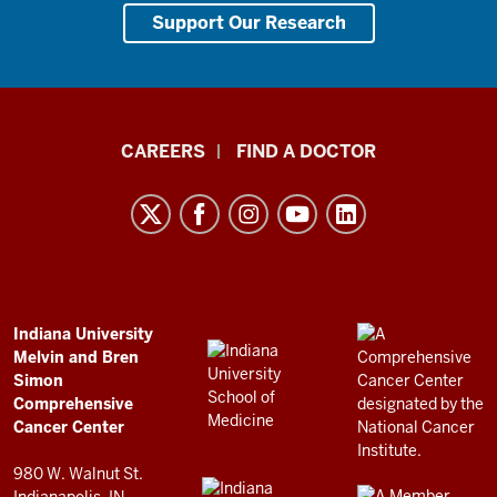
Support Our Research
Indiana
CAREERS
FIND A DOCTOR
University
Melvin
and
Bren
Simon
Comprehensive
ADDITIONAL
Indiana University
LINKS
Melvin and Bren
Cancer
AND
Simon
RESOURCES
Center
Comprehensive
resources
Cancer Center
and
980 W. Walnut St.