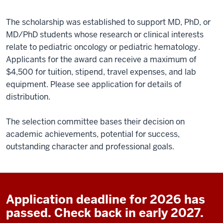
The scholarship was established to support MD, PhD, or
MD/PhD students whose research or clinical interests
relate to pediatric oncology or pediatric hematology.
Applicants for the award can receive a maximum of
$4,500 for tuition, stipend, travel expenses, and lab
equipment.
Please see application for details of
distribution.
The selection committee bases their decision on
academic achievements, potential for success,
outstanding character and professional goals.
Application deadline for 2026 has
passed. Check back in early 2027.