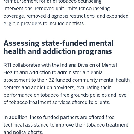
reimbursement for brief tobacco counseling
interventions, removed unit limits for counseling
coverage, removed diagnosis restrictions, and expanded
eligible providers to include dentists.
Assessing state-funded mental
health and addiction programs
RTI collaborates with the Indiana Division of Mental
Health and Addiction to administer a biennial
assessment to their 32 funded community mental health
centers and addiction providers, evaluating their
performance on tobacco-free grounds policies and level
of tobacco treatment services offered to clients.
In addition, these funded partners are offered free
technical assistance to improve their tobacco treatment
and policy efforts.