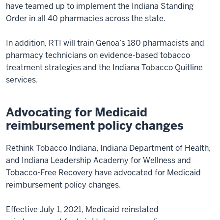
have teamed up to implement the Indiana Standing
Order in all 40 pharmacies across the state.
In addition, RTI will train Genoa’s 180 pharmacists and
pharmacy technicians on evidence-based tobacco
treatment strategies and the Indiana Tobacco Quitline
services.
Advocating for Medicaid
reimbursement policy changes
Rethink Tobacco Indiana, Indiana Department of Health,
and Indiana Leadership Academy for Wellness and
Tobacco-Free Recovery have advocated for Medicaid
reimbursement policy changes.
Effective July 1, 2021, Medicaid reinstated