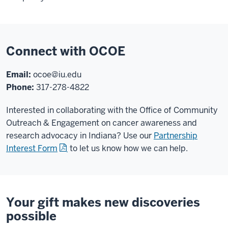
Connect with OCOE
Email:
ocoe@iu.edu
Phone:
317-278-4822
Interested in collaborating with the Office of Community
Outreach & Engagement on cancer awareness and
research advocacy in Indiana? Use our
Partnership
Interest Form
to let us know how we can help.
Your gift makes new discoveries
possible