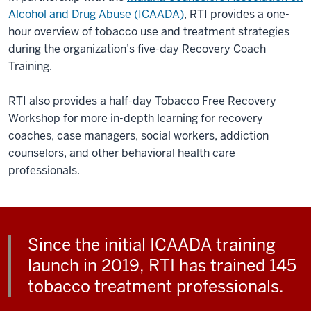
Alcohol and Drug Abuse (ICAADA)
, RTI provides a one-
hour overview of tobacco use and treatment strategies
during the organization’s five-day Recovery Coach
Training.
RTI also provides a half-day Tobacco Free Recovery
Workshop for more in-depth learning for recovery
coaches, case managers, social workers, addiction
counselors, and other behavioral health care
professionals.
Since the initial ICAADA training
launch in 2019, RTI has trained 145
tobacco treatment professionals.