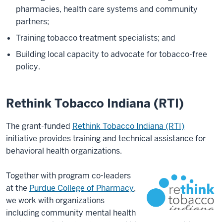
pharmacies, health care systems and community
partners;
Training tobacco treatment specialists; and
Building local capacity to advocate for tobacco-free
policy.
Rethink Tobacco Indiana (RTI)
The grant-funded
Rethink Tobacco Indiana (RTI)
initiative provides training and technical assistance for
behavioral health organizations.
Together with program co-leaders
at the
Purdue College of Pharmacy
,
we work with organizations
including community mental health