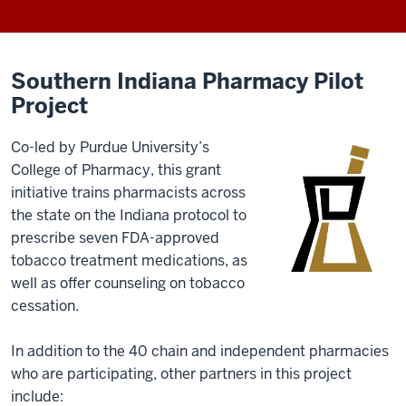
Southern Indiana Pharmacy Pilot
Project
Co-led by Purdue University’s
College of Pharmacy, this grant
initiative trains pharmacists across
the state on the Indiana protocol to
prescribe seven FDA-approved
tobacco treatment medications, as
well as offer counseling on tobacco
cessation.
In addition to the 40 chain and independent pharmacies
who are participating, other partners in this project
include: