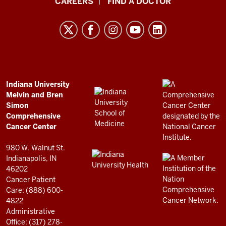
CAREERS
FIND A DOCTOR
University
Melvin
and
Bren
Simon
Comprehensive
ADDITIONAL
Indiana University
LINKS
Melvin and Bren
Cancer
AND
Simon
RESOURCES
Center
Comprehensive
resources
Cancer Center
and
980 W. Walnut St.
social
Indianapolis, IN
46202
media
Cancer Patient
channels
Care: (888) 600-
4822
Administrative
Office: (317) 278-