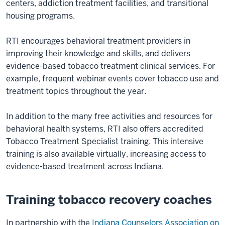
centers, addiction treatment facilities, and transitional
housing programs.
RTI encourages behavioral treatment providers in
improving their knowledge and skills, and delivers
evidence-based tobacco treatment clinical services. For
example, frequent webinar events cover tobacco use and
treatment topics throughout the year.
In addition to the many free activities and resources for
behavioral health systems, RTI also offers accredited
Tobacco Treatment Specialist training. This intensive
training is also available virtually, increasing access to
evidence-based treatment across Indiana.
Training tobacco recovery coaches
In partnership with the
Indiana Counselors Association on