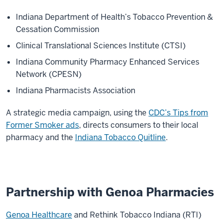
Indiana Department of Health’s Tobacco Prevention &
Cessation Commission
Clinical Translational Sciences Institute (CTSI)
Indiana Community Pharmacy Enhanced Services
Network (CPESN)
Indiana Pharmacists Association
A strategic media campaign, using the
CDC’s Tips from
Former Smoker ads
, directs consumers to their local
pharmacy and the
Indiana Tobacco Quitline
.
Partnership with Genoa Pharmacies
Genoa Healthcare
and Rethink Tobacco Indiana (RTI)