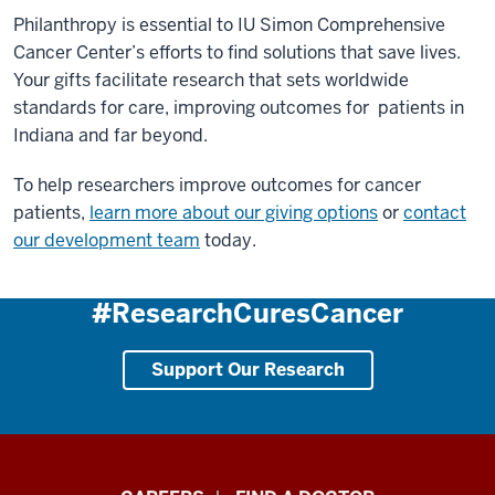
Philanthropy is essential to IU Simon Comprehensive
Cancer Center’s efforts to find solutions that save lives.
Your gifts facilitate research that sets worldwide
standards for care, improving outcomes for patients in
Indiana and far beyond.
To help researchers improve outcomes for cancer
patients,
learn more about our giving options
or
contact
our development team
today.
#ResearchCuresCancer
Support Our Research
Indiana