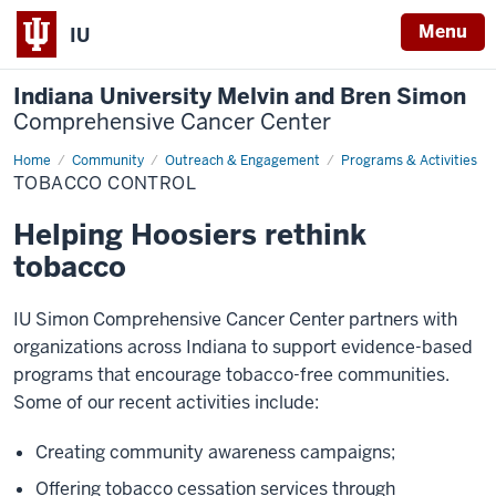
Menu
IU
Indiana University Melvin and Bren Simon
Comprehensive Cancer Center
Home
Tobacco
Community
Outreach & Engagement
Programs & Activities
Control
TOBACCO CONTROL
Helping Hoosiers rethink
tobacco
IU Simon Comprehensive Cancer Center partners with
organizations across Indiana to support evidence-based
programs that encourage tobacco-free communities.
Some of our recent activities include:
Creating community awareness campaigns;
Offering tobacco cessation services through