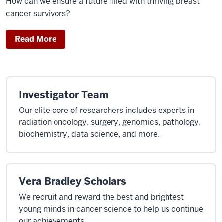
How can we ensure a future filled with thriving breast
cancer survivors?
Read More
Investigator Team
Our elite core of researchers includes experts in
radiation oncology, surgery, genomics, pathology,
biochemistry, data science, and more.
Vera Bradley Scholars
We recruit and reward the best and brightest
young minds in cancer science to help us continue
our achievements.