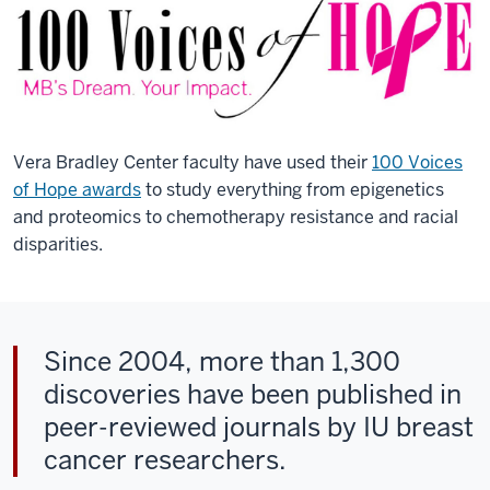
Vera Bradley Center faculty have used their
100 Voices
of Hope awards
to study everything from epigenetics
and proteomics to chemotherapy resistance and racial
disparities.
Since 2004, more than 1,300
discoveries have been published in
peer-reviewed journals by IU breast
cancer researchers.