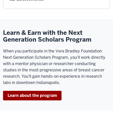
Learn & Earn with the Next
Generation Scholars Program
When you participate in the Vera Bradley Foundation
Next Generation Scholars Program, you'll work directly
with a mentor physician or researcher conducting
studies in the most progressive areas of breast cancer
research. You'll gain hands-on experience in research
labs in downtown Indianapolis.
Learn about the program