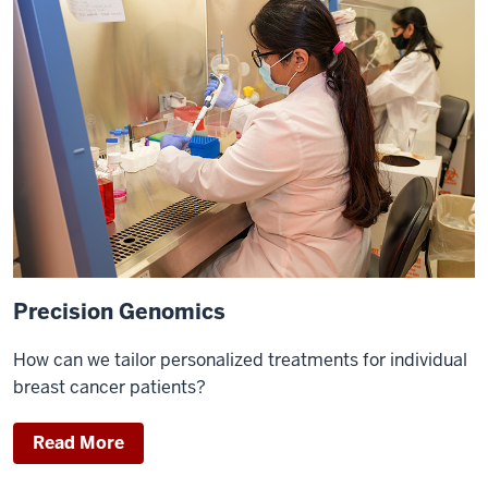
Precision Genomics
How can we tailor personalized treatments for individual
breast cancer patients?
Read More