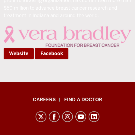
profit fundraising organization, has committed more than
$50 million to advance breast cancer research and
treatment in Indiana and around the world.
Website
Facebook
Indiana
CAREERS
FIND A DOCTOR
University
Melvin
and
Bren