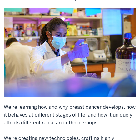
We’re learning how and why breast cancer develops, how
it behaves at different stages of life, and how it uniquely
affects different racial and ethnic groups.
We’re creating new technologies, crafting highly