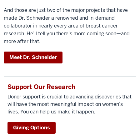
And those are just two of the major projects that have
made Dr. Schneider a renowned and in-demand
collaborator in nearly every area of breast cancer
research. He’ll tell you there’s more coming soon—and
more after that.
Meet Dr. Schneider
Support Our Research
Donor support is crucial to advancing discoveries that
will have the most meaningful impact on women’s
lives. You can help us make it happen.
Giving Options