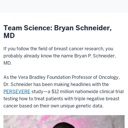
Team Science: Bryan Schneider,
MD
If you follow the field of breast cancer research, you
probably already know the name Bryan P. Schneider,
MD.
As the Vera Bradley Foundation Professor of Oncology,
Dr. Schneider has been making headlines with the
PERSEVERE
study—a $12 million nationwide clinical trial
testing how to treat patients with triple negative breast
cancer based on their own unique genetic data.