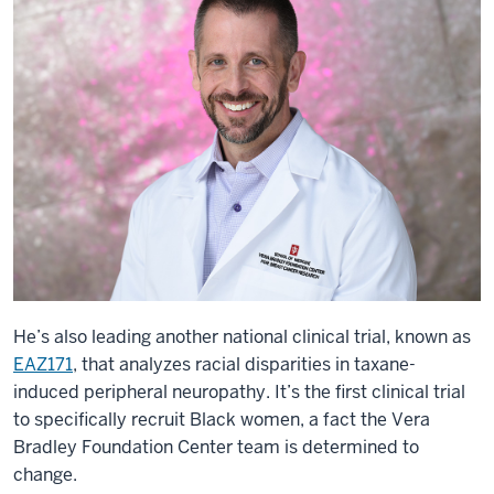
He’s also leading another national clinical trial, known as
EAZ171
, that analyzes racial disparities in taxane-
induced peripheral neuropathy. It’s the first clinical trial
to specifically recruit Black women, a fact the Vera
Bradley Foundation Center team is determined to
change.