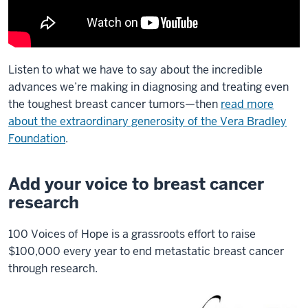
Listen to what we have to say about the incredible
advances we’re making in diagnosing and treating even
the toughest breast cancer tumors—then
read more
about the extraordinary generosity of the Vera Bradley
Foundation
.
Add your voice to breast cancer
research
100 Voices of Hope is a grassroots effort to raise
$100,000 every year to end metastatic breast cancer
through research.