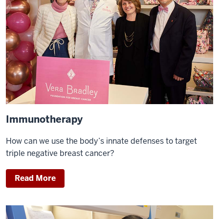
Immunotherapy
How can we use the body’s innate defenses to target
triple negative breast cancer?
Read More