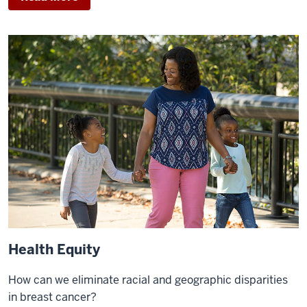
Health Equity
How can we eliminate racial and geographic disparities
in breast cancer?