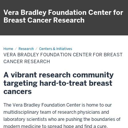
Vera Bradley Foundation Center for
Breast Cancer Research
Home
Vera
Research
Centers & Initiatives
Bradley
VERA BRADLEY FOUNDATION CENTER FOR BREAST
Foundation
Center
CANCER RESEARCH
for
Breast
A vibrant research community
Cancer
Research
targeting hard-to-treat breast
cancers
The Vera Bradley Foundation Center is home to our
multidisciplinary team of
research physicians and
laboratory scientists
who are pushing the boundaries of
modern medicine to spread hope and find a cure.