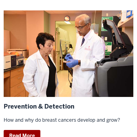
Prevention & Detection
How and why do breast cancers develop and grow?
Read More