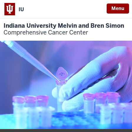
Menu
IU
Indiana University Melvin and Bren Simon
Comprehensive Cancer Center