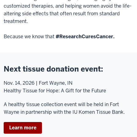
customized therapies, and helping women avoid the life-
altering side effects that often result from standard
treatment.
Because we know that
#ResearchCuresCancer.
Next tissue donation event:
Nov. 14, 2026 | Fort Wayne, IN
Healthy Tissue for Hope: A Gift for the Future
A healthy tissue collection event will be held in Fort
Wayne in partnership with the IU Komen Tissue Bank.
Learn more