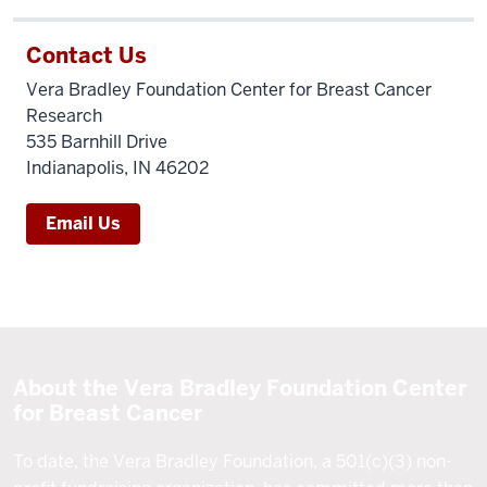
Contact Us
Vera Bradley Foundation Center for Breast Cancer
Research
535 Barnhill Drive
Indianapolis, IN 46202
Email Us
About the Vera Bradley Foundation Center
for Breast Cancer
To date, the Vera Bradley Foundation, a 501(c)(3) non-