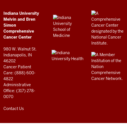
Simon
Comprehensive
ADDITIONAL
Indiana University
LINKS
Melvin and Bren
Cancer
AND
Simon
RESOURCES
Center
Comprehensive
resources
Cancer Center
and
980 W. Walnut St.
social
Indianapolis, IN
46202
media
Cancer Patient
channels
Care: (888) 600-
4822
Administrative
Office: (317) 278-
0070
Contact Us