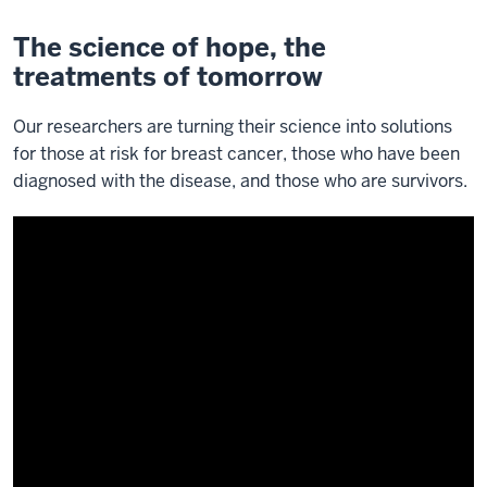
The science of hope, the
treatments of tomorrow
Our researchers are turning their science into solutions
for those at risk for breast cancer, those who have been
diagnosed with the disease, and those who are survivors.