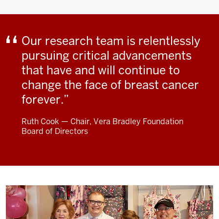
Our research team is relentlessly
pursuing critical advancements
that have and will continue to
change the face of breast cancer
forever.
Ruth Cook — Chair, Vera Bradley Foundation
Board of Directors