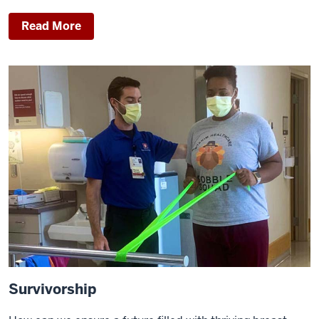
Read More
Survivorship