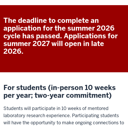
The deadline to complete an
application for the summer 2026
cycle has passed. Applications for
summer 2027 will open in late
2026.
For students (in-person 10 weeks
per year; two-year commitment)
Students will participate in 10 weeks of mentored
laboratory research experience. Participating students
will have the opportunity to make ongoing connections to