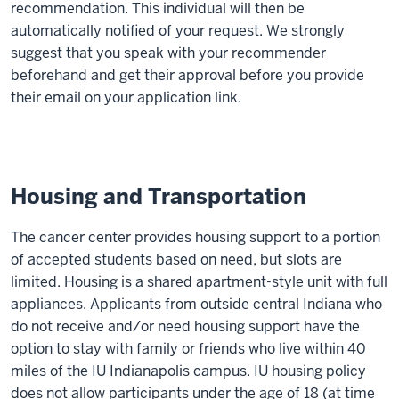
recommendation. This individual will then be
automatically notified of your request. We strongly
suggest that you speak with your recommender
beforehand and get their approval before you provide
their email on your application link.
Housing and Transportation
The cancer center provides housing support to a portion
of accepted students based on need, but slots are
limited. Housing is a shared apartment-style unit with full
appliances. Applicants from outside central Indiana who
do not receive and/or need housing support have the
option to stay with family or friends who live within 40
miles of the IU Indianapolis campus. IU housing policy
does not allow participants under the age of 18 (at time