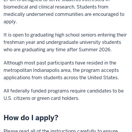
biomedical and clinical research. Students from
medically underserved communities are encouraged to
apply.
It is open to graduating high school seniors entering their
freshman year and undergraduate university students
who are graduating any time after Summer 2026.
Although most past participants have resided in the
metropolitan Indianapolis area, the program accepts
applications from students across the United States.
All federally funded programs require candidates to be
U.S. citizens or green card holders.
How do I apply?
Please read all of the instructions carefully to ensure