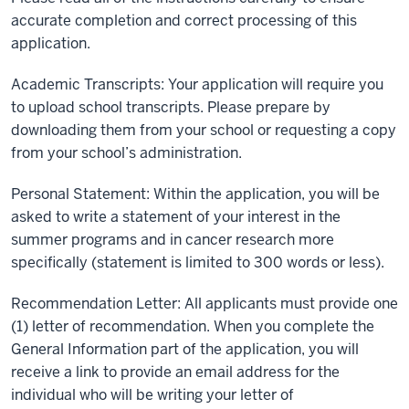
accurate completion and correct processing of this
application.
Academic Transcripts: Your application will require you
to upload school transcripts. Please prepare by
downloading them from your school or requesting a copy
from your school’s administration.
Personal Statement: Within the application, you will be
asked to write a statement of your interest in the
summer programs and in cancer research more
specifically (statement is limited to 300 words or less).
Recommendation Letter: All applicants must provide one
(1) letter of recommendation. When you complete the
General Information part of the application, you will
receive a link to provide an email address for the
individual who will be writing your letter of