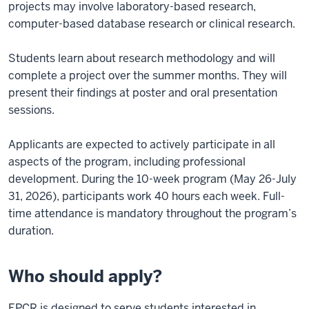
projects may involve laboratory-based research,
computer-based database research or clinical research.
Students learn about research methodology and will
complete a project over the summer months. They will
present their findings at poster and oral presentation
sessions.
Applicants are expected to actively participate in all
aspects of the program, including professional
development. During the 10-week program (May 26-July
31, 2026), participants work 40 hours each week. Full-
time attendance is mandatory throughout the program’s
duration.
Who should apply?
EPCR is designed to serve students interested in