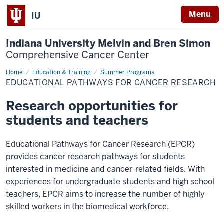
Menu
IU
Indiana University Melvin and Bren Simon
Comprehensive Cancer Center
Home
EPCR
Education & Training
Summer Programs
EDUCATIONAL PATHWAYS FOR CANCER RESEARCH
Research opportunities for
students and teachers
Educational Pathways for Cancer Research (EPCR)
provides cancer research pathways for students
interested in medicine and cancer-related fields. With
experiences for undergraduate students and high school
teachers, EPCR aims to increase the number of highly
skilled workers in the biomedical workforce.