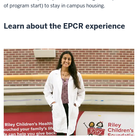
of program start) to stay in campus housing.
Learn about the EPCR experience