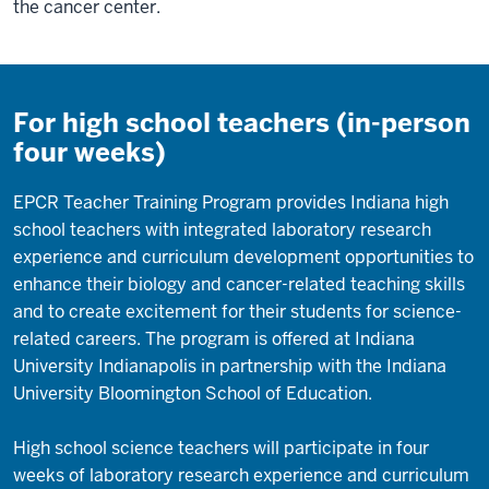
the cancer center.
For high school teachers (in-person
four weeks)
EPCR Teacher Training Program provides Indiana high
school teachers with integrated laboratory research
experience and curriculum development opportunities to
enhance their biology and cancer-related teaching skills
and to create excitement for their students for science-
related careers. The program is offered at Indiana
University Indianapolis in partnership with the Indiana
University Bloomington School of Education.
High school science teachers will participate in four
weeks of laboratory research experience and curriculum