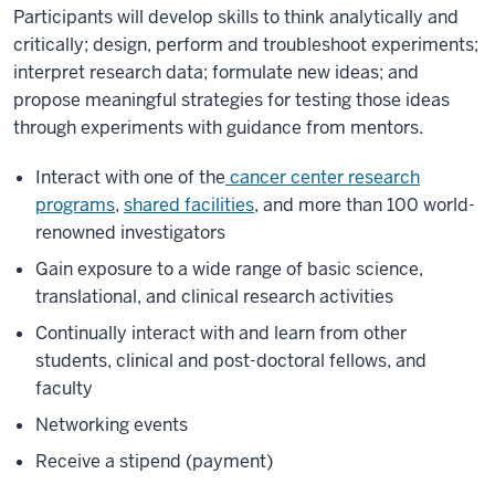
Participants will develop skills to think analytically and
critically; design, perform and troubleshoot experiments;
interpret research data; formulate new ideas; and
propose meaningful strategies for testing those ideas
through experiments with guidance from mentors.
Interact with one of the
cancer center research
programs
,
shared facilities
, and more than 100 world-
renowned investigators
Gain exposure to a wide range of basic science,
translational, and clinical research activities
Continually interact with and learn from other
students, clinical and post-doctoral fellows, and
faculty
Networking events
Receive a stipend (payment)