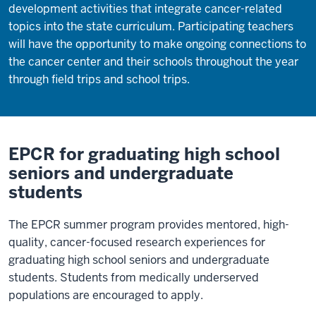
development activities that integrate cancer-related
topics into the state curriculum. Participating teachers
will have the opportunity to make ongoing connections to
the cancer center and their schools throughout the year
through field trips and school trips.
EPCR for graduating high school
seniors and undergraduate
students
The EPCR summer program provides mentored, high-
quality, cancer-focused research experiences for
graduating high school seniors and undergraduate
students. Students from medically underserved
populations are encouraged to apply.