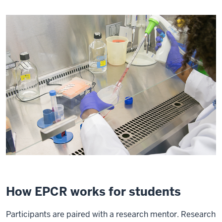
How EPCR works for students
Participants are paired with a research mentor. Research