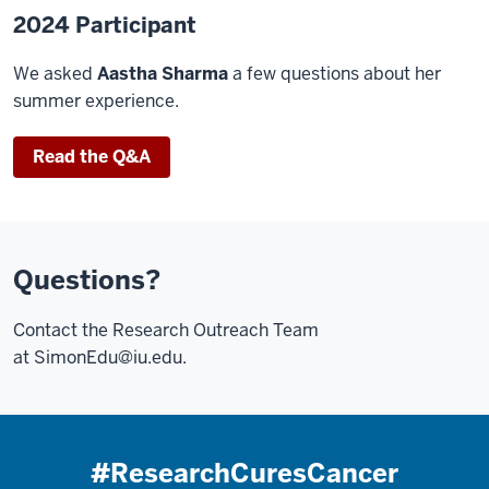
2024 Participant
We asked
Aastha Sharma
a few questions about her
summer experience.
Read the Q&A
Questions?
Contact the Research Outreach Team
at
SimonEdu@iu.edu
.
#ResearchCuresCancer