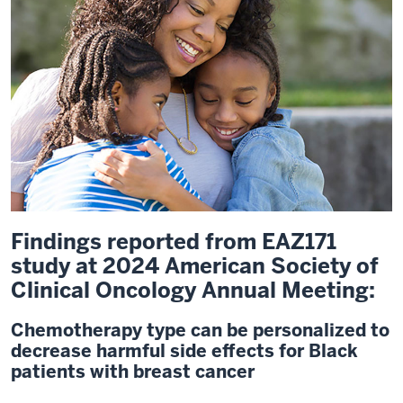
Findings reported from EAZ171
study at 2024 American Society of
Clinical Oncology Annual Meeting:
Chemotherapy type can be personalized to
decrease harmful side effects for Black
patients with breast cancer