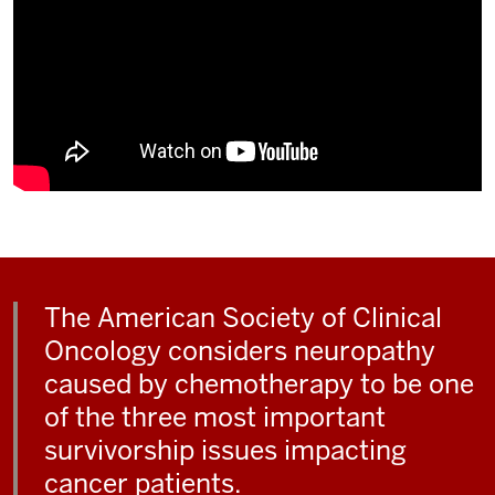
The American Society of Clinical
Oncology considers neuropathy
caused by chemotherapy to be one
of the three most important
survivorship issues impacting
cancer patients.