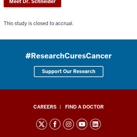
Meet Dr. Schneider
This study is closed to accrual.
#ResearchCuresCancer
Support Our Research
Indiana
CAREERS
FIND A DOCTOR
University
Melvin
and