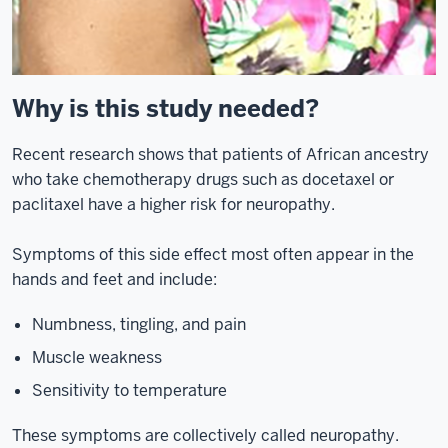
Why is this study needed?
Recent research shows that patients of African ancestry
who take chemotherapy drugs such as docetaxel or
paclitaxel have a higher risk for neuropathy.
Symptoms of this side effect most often appear in the
hands and feet and include:
Numbness, tingling, and pain
Muscle weakness
Sensitivity to temperature
These symptoms are collectively called neuropathy.