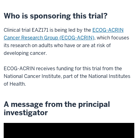
Who is sponsoring this trial?
Clinical trial EAZ171 is being led by the
ECOG-ACRIN
Cancer Research Group (ECOG-ACRIN)
, which focuses
its research on adults who have or are at risk of
developing cancer.
ECOG-ACRIN receives funding for this trial from the
National Cancer Institute, part of the National Institutes
of Health.
A message from the principal
investigator