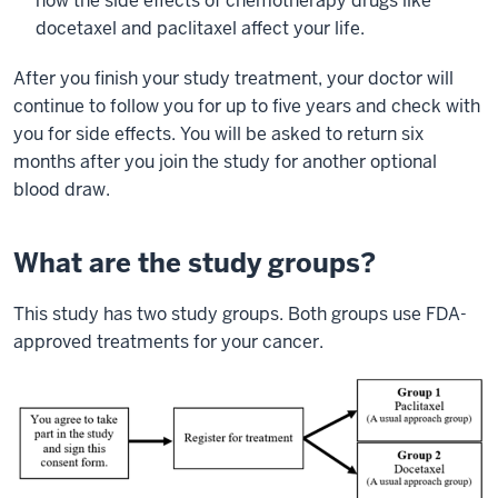
how the side effects of chemotherapy drugs like
docetaxel and paclitaxel affect your life.
After you finish your study treatment, your doctor will
continue to follow you for up to five years and check with
you for side effects. You will be asked to return six
months after you join the study for another optional
blood draw.
What are the study groups?
This study has two study groups. Both groups use FDA-
approved treatments for your cancer.