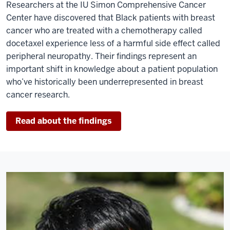
Researchers at the IU Simon Comprehensive Cancer
Center have discovered that Black patients with breast
cancer who are treated with a chemotherapy called
docetaxel experience less of a harmful side effect called
peripheral neuropathy. Their findings represent an
important shift in knowledge about a patient population
who’ve historically been underrepresented in breast
cancer research.
Read about the findings