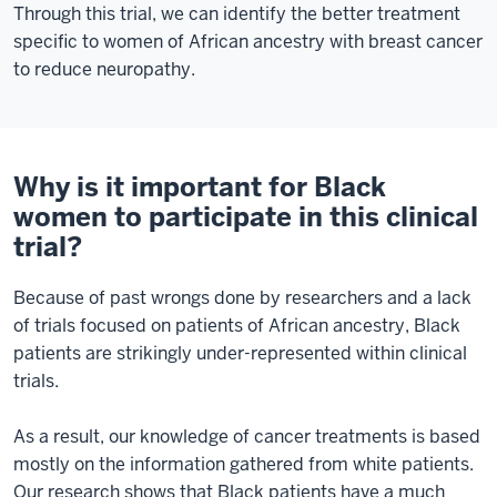
Through this trial, we can identify the better treatment
specific to women of African ancestry with breast cancer
to reduce neuropathy.
Why is it important for Black
women to participate in this clinical
trial?
Because of past wrongs done by researchers and a lack
of trials focused on patients of African ancestry, Black
patients are strikingly under-represented within clinical
trials.
As a result, our knowledge of cancer treatments is based
mostly on the information gathered from white patients.
Our research shows that Black patients have a much