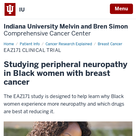
Menu
IU
Indiana University Melvin and Bren Simon
Comprehensive Cancer Center
Home
EAZ171
Patient Info
Cancer Research Explained
Breast Cancer
EAZ171 CLINICAL TRIAL
Studying peripheral neuropathy
in Black women with breast
cancer
The EAZ171 study is designed to help learn why Black
women experience more neuropathy and which drugs
are best at reducing it.