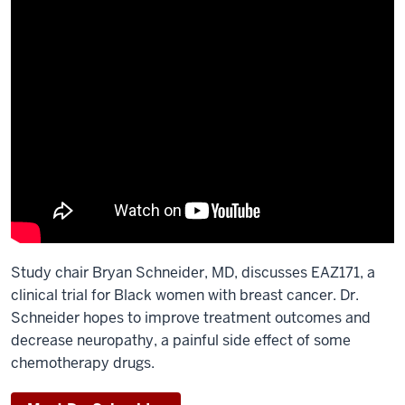
Study chair Bryan Schneider, MD, discusses EAZ171, a
clinical trial for Black women with breast cancer. Dr.
Schneider hopes to improve treatment outcomes and
decrease neuropathy, a painful side effect of some
chemotherapy drugs.