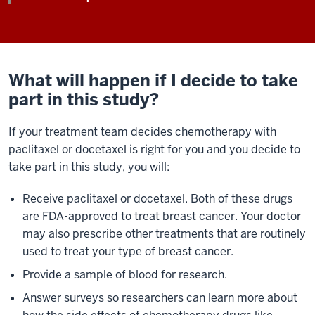
What will happen if I decide to take
part in this study?
If your treatment team decides chemotherapy with
paclitaxel or docetaxel is right for you and you decide to
take part in this study, you will:
Receive paclitaxel or docetaxel. Both of these drugs
are FDA-approved to treat breast cancer. Your doctor
may also prescribe other treatments that are routinely
used to treat your type of breast cancer.
Provide a sample of blood for research.
Answer surveys so researchers can learn more about