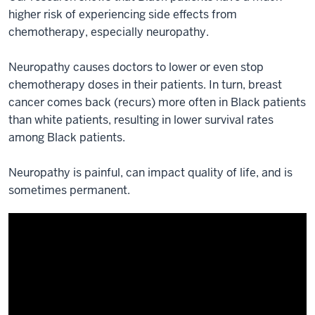
higher risk of experiencing side effects from
chemotherapy, especially neuropathy.
Neuropathy causes doctors to lower or even stop
chemotherapy doses in their patients. In turn, breast
cancer comes back (recurs) more often in Black patients
than white patients, resulting in lower survival rates
among Black patients.
Neuropathy is painful, can impact quality of life, and is
sometimes permanent.