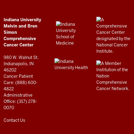
Bren
Simon
Comprehensive
ADDITIONAL
Indiana University
LINKS
Melvin and Bren
Cancer
AND
Simon
RESOURCES
Center
Comprehensive
resources
Cancer Center
and
980 W. Walnut St.
social
Indianapolis, IN
46202
media
Cancer Patient
channels
Care: (888) 600-
4822
Administrative
Office: (317) 278-
0070
Contact Us