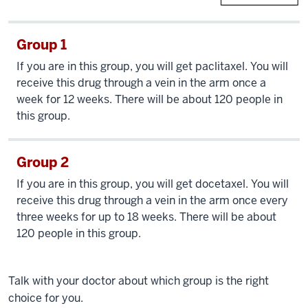
Group 1
If you are in this group, you will get paclitaxel. You will
receive this drug through a vein in the arm once a
week for 12 weeks. There will be about 120 people in
this group.
Group 2
If you are in this group, you will get docetaxel. You will
receive this drug through a vein in the arm once every
three weeks for up to 18 weeks. There will be about
120 people in this group.
Talk with your doctor about which group is the right
choice for you.