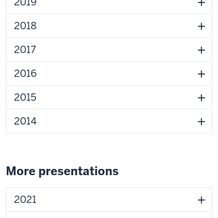
2019
2018
2017
2016
2015
2014
More presentations
2021