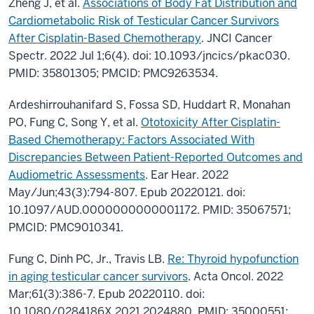
Zheng J, et al.
Associations of Body Fat Distribution and
Cardiometabolic Risk of Testicular Cancer Survivors
After Cisplatin-Based Chemotherapy
. JNCI Cancer
Spectr. 2022 Jul 1;6(4). doi: 10.1093/jncics/pkac030.
PMID: 35801305; PMCID: PMC9263534.
Ardeshirrouhanifard S, Fossa SD, Huddart R, Monahan
PO, Fung C, Song Y, et al.
Ototoxicity After Cisplatin-
Based Chemotherapy: Factors Associated With
Discrepancies Between Patient-Reported Outcomes and
Audiometric Assessments
. Ear Hear. 2022
May/Jun;43(3):794-807. Epub 20220121. doi:
10.1097/AUD.0000000000001172. PMID: 35067571;
PMCID: PMC9010341.
Fung C, Dinh PC, Jr., Travis LB.
Re: Thyroid hypofunction
in aging testicular cancer survivors
. Acta Oncol. 2022
Mar;61(3):386-7. Epub 20220110. doi:
10.1080/0284186X.2021.2024880. PMID: 35000551;