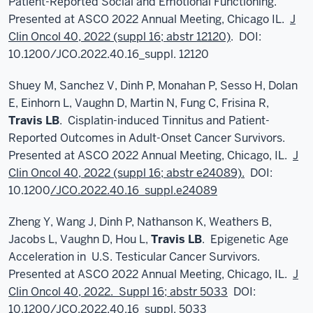
Patient-Reported Social and Emotional Functioning.
Presented at ASCO 2022 Annual Meeting, Chicago IL.
J
Clin Oncol 40, 2022 (suppl 16; abstr 12120)
. DOI:
10.1200/JCO.2022.40.16_suppl. 12120
Shuey M, Sanchez V, Dinh P, Monahan P, Sesso H, Dolan
E, Einhorn L, Vaughn D, Martin N, Fung C, Frisina R,
Travis LB
. Cisplatin-induced Tinnitus and Patient-
Reported Outcomes in Adult-Onset Cancer Survivors.
Presented at ASCO 2022 Annual Meeting, Chicago, IL.
J
Clin Oncol 40, 2022 (suppl 16; abstr e24089).
DOI:
10.1200
/JCO.2022.40.16_suppl.e24089
Zheng Y, Wang J, Dinh P, Nathanson K, Weathers B,
Jacobs L, Vaughn D, Hou L,
Travis LB
. Epigenetic Age
Acceleration in U.S. Testicular Cancer Survivors.
Presented at ASCO 2022 Annual Meeting, Chicago, IL.
J
Clin Oncol 40, 2022. Suppl 16; abstr 5033
DOI:
10.1200/JCO.2022.40.16_suppl. 5033