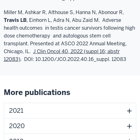
Miller M, Ashkar R, Althouse S, Hanna N, Abonour R,
Travis LB
, Einhorn L, Adra N, Abu Zaid M. Adverse
health outcomes in testis cancer survivors following high
dose chemotherapy and autologous stem cell
transplant. Presented at ASCO 2022 Annual Meeting,
Chicago, IL.
J Clin Oncol 40, 2022 (suppl 16; abstr
12083)
. DOI: 10.1200/JCO.2022.40.16_suppl. 12083
More publications
2021
2020