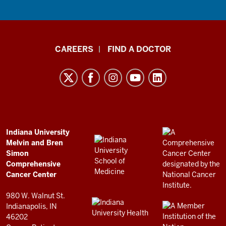
Indiana
CAREERS
FIND A DOCTOR
University
Melvin
and
Bren
Simon
Comprehensive
ADDITIONAL
Indiana University
LINKS
Melvin and Bren
Cancer
AND
Simon
RESOURCES
Center
Comprehensive
resources
Cancer Center
and
980 W. Walnut St.
social
Indianapolis, IN
46202
media