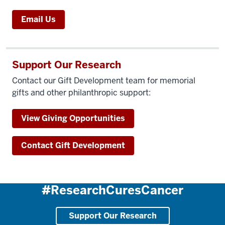
Email Us
Support Our Research
Contact our Gift Development team for memorial
gifts and other philanthropic support:
View Giving Opportunities
Contact Gift Development
#ResearchCuresCancer
Support Our Research