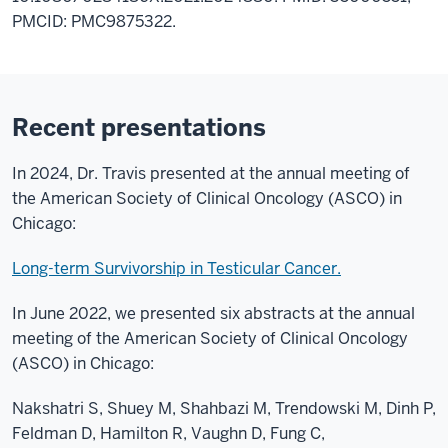
PMCID: PMC9875322.
Recent presentations
In 2024, Dr. Travis presented at the annual meeting of
the American Society of Clinical Oncology (ASCO) in
Chicago:
Long-term Survivorship in Testicular Cancer.
In June 2022, we presented six abstracts at the annual
meeting of the American Society of Clinical Oncology
(ASCO) in Chicago:
Nakshatri S, Shuey M, Shahbazi M, Trendowski M, Dinh P,
Feldman D, Hamilton R, Vaughn D, Fung C,