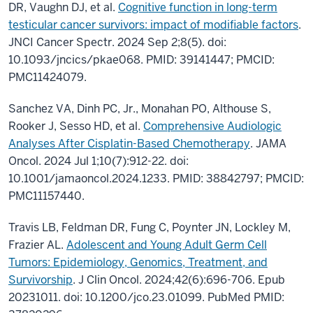
DR, Vaughn DJ, et al.
Cognitive function in long-term
testicular cancer survivors: impact of modifiable factors
.
JNCI Cancer Spectr. 2024 Sep 2;8(5). doi:
10.1093/jncics/pkae068. PMID: 39141447; PMCID:
PMC11424079.
Sanchez VA, Dinh PC, Jr., Monahan PO, Althouse S,
Rooker J, Sesso HD, et al.
Comprehensive Audiologic
Analyses After Cisplatin-Based Chemotherapy
. JAMA
Oncol. 2024 Jul 1;10(7):912-22. doi:
10.1001/jamaoncol.2024.1233. PMID: 38842797; PMCID:
PMC11157440.
Travis LB, Feldman DR, Fung C, Poynter JN, Lockley M,
Frazier AL.
Adolescent and Young Adult Germ Cell
Tumors: Epidemiology, Genomics, Treatment, and
Survivorship
. J Clin Oncol. 2024;42(6):696-706. Epub
20231011. doi: 10.1200/jco.23.01099. PubMed PMID: