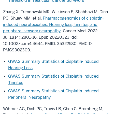
Threshold in Testicular Cancer Survivors
Zhang X, Trendowski MR, Wilkinson E, Shahbazi M, Dinh
PC, Shuey MM, et al.
Pharmacogenomics of cisplatin-
induced neurotoxicities: Hearing loss, tinnitus, and
peripheral sensory neuropathy
. Cancer Med. 2022
Jul;11(14):2801-16. Epub 20220323. doi:
10.1002/cam4.4644. PMID: 35322580; PMCID:
PMC9302309.
GWAS Summary Statistics of Cisplatin-induced
Hearing Loss
GWAS Summary Statistics of Cisplatin-induced
Tinnitus
GWAS Summary Statistics of Cisplatin-induced
Peripheral Neuropathy
Wibmer AG, Dinh PC, Travis LB, Chen C, Bromberg M,