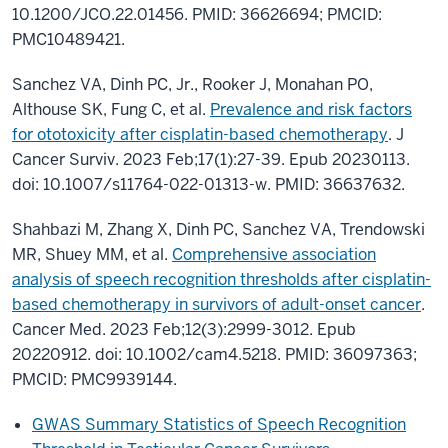
10.1200/JCO.22.01456. PMID: 36626694; PMCID:
PMC10489421.
Sanchez VA, Dinh PC, Jr., Rooker J, Monahan PO,
Althouse SK, Fung C, et al.
Prevalence and risk factors
for ototoxicity after cisplatin-based chemotherapy
. J
Cancer Surviv. 2023 Feb;17(1):27-39. Epub 20230113.
doi: 10.1007/s11764-022-01313-w. PMID: 36637632.
Shahbazi M, Zhang X, Dinh PC, Sanchez VA, Trendowski
MR, Shuey MM, et al.
Comprehensive association
analysis of speech recognition thresholds after cisplatin-
based chemotherapy in survivors of adult-onset cancer
.
Cancer Med. 2023 Feb;12(3):2999-3012. Epub
20220912. doi: 10.1002/cam4.5218. PMID: 36097363;
PMCID: PMC9939144.
GWAS Summary Statistics of Speech Recognition