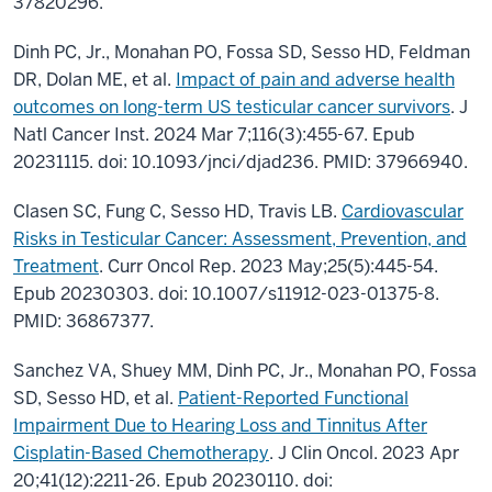
37820296.
Dinh PC, Jr., Monahan PO, Fossa SD, Sesso HD, Feldman
DR, Dolan ME, et al.
Impact of pain and adverse health
outcomes on long-term US testicular cancer survivors
. J
Natl Cancer Inst. 2024 Mar 7;116(3):455-67. Epub
20231115. doi: 10.1093/jnci/djad236. PMID: 37966940.
Clasen SC, Fung C, Sesso HD, Travis LB.
Cardiovascular
Risks in Testicular Cancer: Assessment, Prevention, and
Treatment
. Curr Oncol Rep. 2023 May;25(5):445-54.
Epub 20230303. doi: 10.1007/s11912-023-01375-8.
PMID: 36867377.
Sanchez VA, Shuey MM, Dinh PC, Jr., Monahan PO, Fossa
SD, Sesso HD, et al.
Patient-Reported Functional
Impairment Due to Hearing Loss and Tinnitus After
Cisplatin-Based Chemotherapy
. J Clin Oncol. 2023 Apr
20;41(12):2211-26. Epub 20230110. doi: