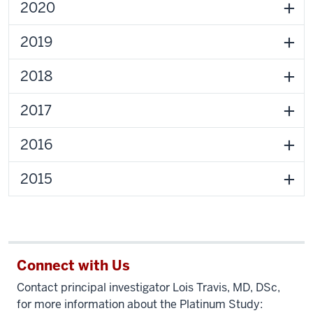
2020
2019
2018
2017
2016
2015
Connect with Us
Contact principal investigator Lois Travis, MD, DSc,
for more information about the Platinum Study: