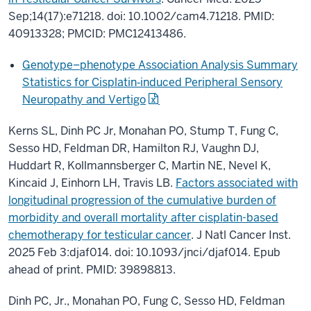
Sep;14(17):e71218. doi: 10.1002/cam4.71218. PMID:
40913328; PMCID: PMC12413486.
Genotype–phenotype Association Analysis Summary
Statistics for Cisplatin‐induced Peripheral Sensory
Neuropathy and Vertigo
Kerns SL, Dinh PC Jr, Monahan PO, Stump T, Fung C,
Sesso HD, Feldman DR, Hamilton RJ, Vaughn DJ,
Huddart R, Kollmannsberger C, Martin NE, Nevel K,
Kincaid J, Einhorn LH, Travis LB.
Factors associated with
longitudinal progression of the cumulative burden of
morbidity and overall mortality after cisplatin-based
chemotherapy for testicular cancer
. J Natl Cancer Inst.
2025 Feb 3:djaf014. doi: 10.1093/jnci/djaf014. Epub
ahead of print. PMID: 39898813.
Dinh PC, Jr., Monahan PO, Fung C, Sesso HD, Feldman