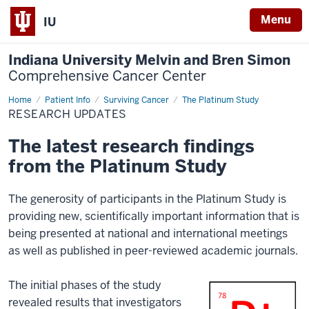
Menu
IU
Indiana University Melvin and Bren Simon
Comprehensive Cancer Center
Home
Research
Patient Info
Surviving Cancer
The Platinum Study
Updates
RESEARCH UPDATES
The latest research findings
from the Platinum Study
The generosity of participants in the Platinum Study is
providing new, scientifically important information that is
being presented at national and international meetings
as well as published in peer-reviewed academic journals.
The initial phases of the study
revealed results that investigators