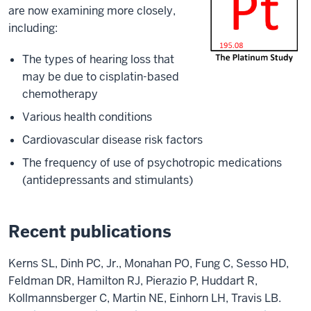
are now examining more closely,
including:
The types of hearing loss that
may be due to cisplatin-based
chemotherapy
Various health conditions
Cardiovascular disease risk factors
The frequency of use of psychotropic medications
(antidepressants and stimulants)
Recent publications
Kerns SL, Dinh PC, Jr., Monahan PO, Fung C, Sesso HD,
Feldman DR, Hamilton RJ, Pierazio P, Huddart R,
Kollmannsberger C, Martin NE, Einhorn LH, Travis LB.