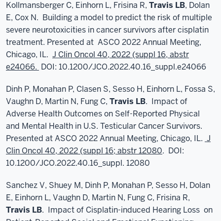
Kollmansberger C, Einhorn L, Frisina R,
Travis LB
, Dolan
E, Cox N. Building a model to predict the risk of multiple
severe neurotoxicities in cancer survivors after cisplatin
treatment. Presented at ASCO 2022 Annual Meeting,
Chicago, IL.
J Clin Oncol 40, 2022 (suppl 16, abstr
e24066.
DOI: 10.1200/JCO.2022.40.16_suppl.e24066
Dinh P, Monahan P, Clasen S, Sesso H, Einhorn L, Fossa S,
Vaughn D, Martin N, Fung C,
Travis LB
. Impact of
Adverse Health Outcomes on Self-Reported Physical
and Mental Health in U.S. Testicular Cancer Survivors.
Presented at ASCO 2022 Annual Meeting, Chicago, IL.
J
Clin Oncol 40, 2022 (suppl 16; abstr 12080
. DOI:
10.1200/JCO.2022.40.16_suppl. 12080
Sanchez V, Shuey M, Dinh P, Monahan P, Sesso H, Dolan
E, Einhorn L, Vaughn D, Martin N, Fung C, Frisina R,
Travis LB
. Impact of Cisplatin-induced Hearing Loss on