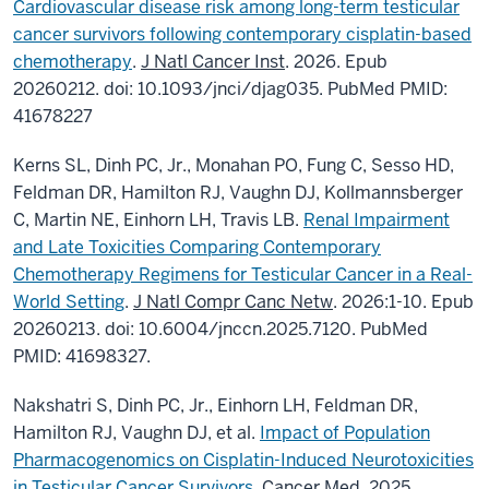
Cardiovascular disease risk among long-term testicular
cancer survivors following contemporary cisplatin-based
chemotherapy
.
J Natl Cancer Inst
. 2026. Epub
20260212. doi: 10.1093/jnci/djag035. PubMed PMID:
41678227
Kerns SL, Dinh PC, Jr., Monahan PO, Fung C, Sesso HD,
Feldman DR, Hamilton RJ, Vaughn DJ, Kollmannsberger
C, Martin NE, Einhorn LH, Travis LB.
Renal Impairment
and Late Toxicities Comparing Contemporary
Chemotherapy Regimens for Testicular Cancer in a Real-
World Setting
.
J Natl Compr Canc Netw
. 2026:1-10. Epub
20260213. doi: 10.6004/jnccn.2025.7120. PubMed
PMID: 41698327.
Nakshatri S, Dinh PC, Jr., Einhorn LH, Feldman DR,
Hamilton RJ, Vaughn DJ, et al.
Impact of Population
Pharmacogenomics on Cisplatin-Induced Neurotoxicities
in Testicular Cancer Survivors
. Cancer Med. 2025