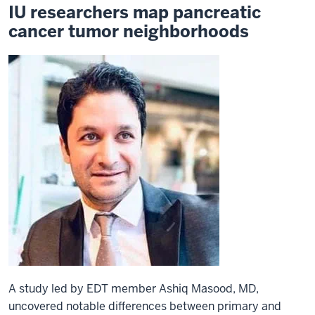
IU researchers map pancreatic
cancer tumor neighborhoods
A study led by EDT member Ashiq Masood, MD,
uncovered notable differences between primary and