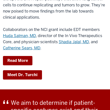
cells to continue replicating and tumors to grow. They’re
now poised to move findings from the lab towards
clinical applications.
Collaborators on the NCI grant include EDT members
Huda Salman, MD
, director of the In Vivo Therapeutics
Core, and physician-scientists
Shadia Jalal, MD
, and
Catherine Sears, MD
.
Read More
Meet Dr. Turchi
We aim to determine if patient-