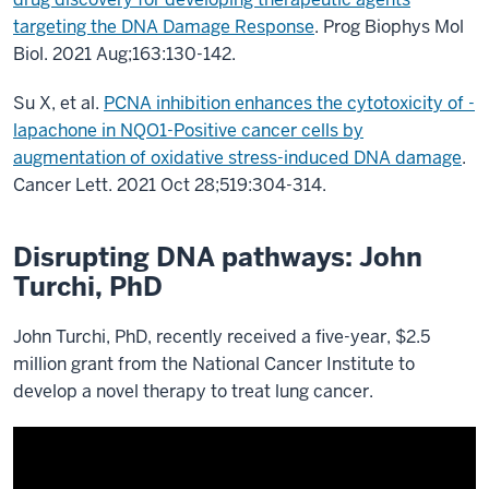
targeting the DNA Damage Response
. Prog Biophys Mol
Biol. 2021 Aug;163:130-142.
Su X, et al.
PCNA inhibition enhances the cytotoxicity of -
lapachone in NQO1-Positive cancer cells by
augmentation of oxidative stress-induced DNA damage
.
Cancer Lett. 2021 Oct 28;519:304-314.
Disrupting DNA pathways: John
Turchi, PhD
John Turchi, PhD, recently received a five-year, $2.5
million grant from the National Cancer Institute to
develop a novel therapy to treat lung cancer.