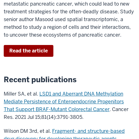
metastatic pancreatic cancer, which could lead to new
treatment strategies for the often-deadly disease. Study
senior author Masood used spatial transcriptomic, a
method to study a region of cells and their interactions,
to uncover these ecosystems of pancreatic cancer.
Read the article
Recent publications
Miller SA, et al.
LSD1 and Aberrant DNA Methylation
Mediate Persistence of Enteroendocrine Progenitors
That Support BRAF-Mutant Colorectal Cancer
. Cancer
Res. 2021 Jul 15;81(14):3791-3805.
Wilson DM 3rd, et al.
Fragment- and structure-based
drug discovery for developing therapeutic agents