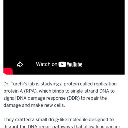
Dr. Turchi’s lab is studying a protein called replication
protein A (RPA), which binds to single-strand DNA to
signal DNA damage response (DDR) to repair the
damage and make new cells.
They crafted a small drug-like molecule designed to
disrupt the DNA repair pathways that allow lung cancer