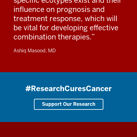
specific ecotypes exist and their
influence on prognosis and
treatment response, which will
be vital for developing effective
combination therapies.
Ashiq Masood, MD
#ResearchCuresCancer
Support Our Research