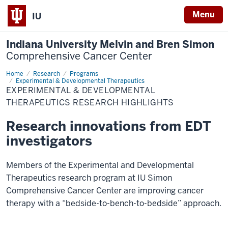
Menu
IU
Indiana University Melvin and Bren Simon
Comprehensive Cancer Center
Home
Research
Research
Programs
Highlights
Experimental & Developmental Therapeutics
EXPERIMENTAL & DEVELOPMENTAL
THERAPEUTICS RESEARCH HIGHLIGHTS
Research innovations from EDT
investigators
Members of the Experimental and Developmental
Therapeutics research program at IU Simon
Comprehensive Cancer Center are improving cancer
therapy with a “bedside-to-bench-to-bedside” approach.