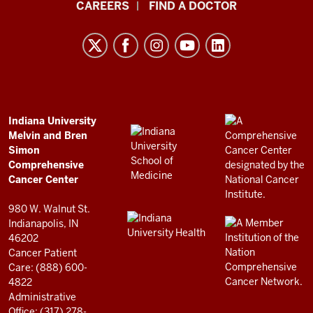
Indiana
CAREERS
FIND A DOCTOR
University
Melvin
and
Bren
Simon
Comprehensive
ADDITIONAL
Indiana University
LINKS
Melvin and Bren
Cancer
AND
Simon
RESOURCES
Center
Comprehensive
resources
Cancer Center
and
980 W. Walnut St.
social
Indianapolis, IN
46202
media
Cancer Patient
channels
Care: (888) 600-
4822
Administrative
Office: (317) 278-