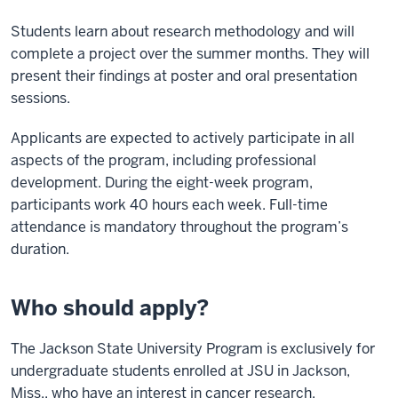
Students learn about research methodology and will
complete a project over the summer months. They will
present their findings at poster and oral presentation
sessions.
Applicants are expected to actively participate in all
aspects of the program, including professional
development. During the eight-week program,
participants work 40 hours each week. Full-time
attendance is mandatory throughout the program’s
duration.
Who should apply?
The Jackson State University Program is exclusively for
undergraduate students enrolled at JSU in Jackson,
Miss., who have an interest in cancer research.