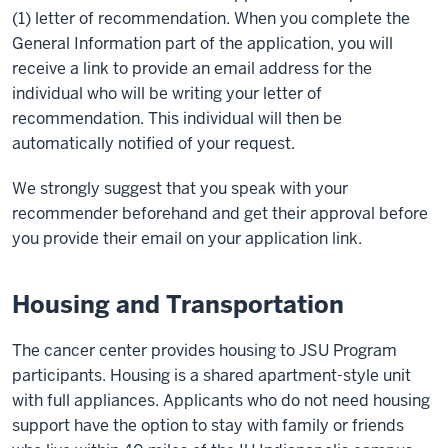
(1) letter of recommendation. When you complete the
General Information part of the application, you will
receive a link to provide an email address for the
individual who will be writing your letter of
recommendation. This individual will then be
automatically notified of your request.
We strongly suggest that you speak with your
recommender beforehand and get their approval before
you provide their email on your application link.
Housing and Transportation
The cancer center provides housing to JSU Program
participants. Housing is a shared apartment-style unit
with full appliances. Applicants who do not need housing
support have the option to stay with family or friends