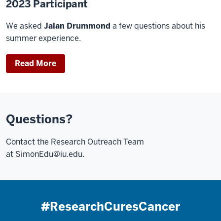
2023 Participant
We asked
Jalan Drummond
a few questions about his
summer experience.
Read More
Questions?
Contact the Research Outreach Team
at
SimonEdu@iu.edu
.
#ResearchCuresCancer