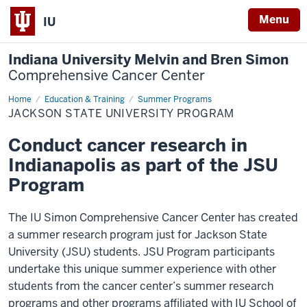
Menu
IU
Indiana University Melvin and Bren Simon
Comprehensive Cancer Center
Home
JSU
Education & Training
Summer Programs
Program
JACKSON STATE UNIVERSITY PROGRAM
Conduct cancer research in
Indianapolis as part of the JSU
Program
The IU Simon Comprehensive Cancer Center has created
a summer research program just for Jackson State
University (JSU) students. JSU Program participants
undertake this unique summer experience with other
students from the cancer center’s summer research
programs and other programs affiliated with IU School of