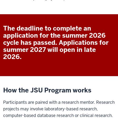
The deadline to complete an
application for the summer 2026
cycle has passed. Applications for
summer 2027 will open in late
2026.
How the JSU Program works
Participants are paired with a research mentor. Research
projects may involve laboratory-based research,
computer-based database research or clinical research.