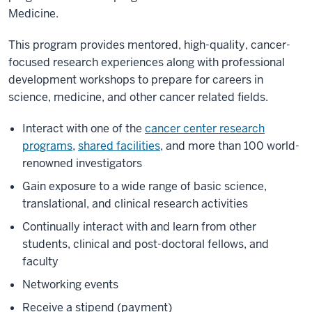
Medicine.
This program provides mentored, high-quality, cancer-
focused research experiences along with professional
development workshops to prepare for careers in
science, medicine, and other cancer related fields.
Interact with one of the
cancer center research
programs
,
shared facilities
, and more than 100 world-
renowned investigators
Gain exposure to a wide range of basic science,
translational, and clinical research activities
Continually interact with and learn from other
students, clinical and post-doctoral fellows, and
faculty
Networking events
Receive a stipend (payment)