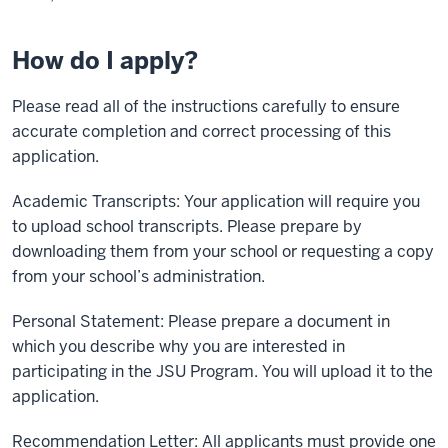
How do I apply?
Please read all of the instructions carefully to ensure
accurate completion and correct processing of this
application.
Academic Transcripts: Your application will require you
to upload school transcripts. Please prepare by
downloading them from your school or requesting a copy
from your school’s administration.
Personal Statement: Please prepare a document in
which you describe why you are interested in
participating in the JSU Program. You will upload it to the
application.
Recommendation Letter: All applicants must provide one