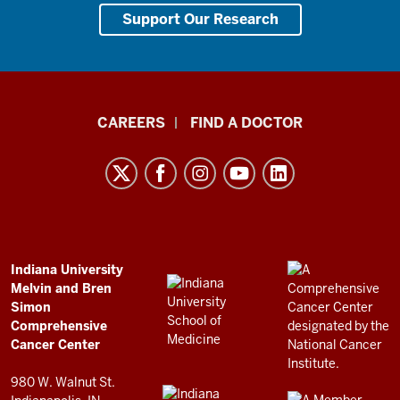
Support Our Research
Indiana
CAREERS
FIND A DOCTOR
University
Melvin
and
Bren
Simon
Comprehensive
ADDITIONAL
Indiana University
LINKS
Melvin and Bren
Cancer
AND
Simon
RESOURCES
Center
Comprehensive
resources
Cancer Center
and
980 W. Walnut St.