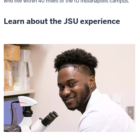
who live within 40 miles of the IU Indianapolis campus.
Learn about the JSU experience