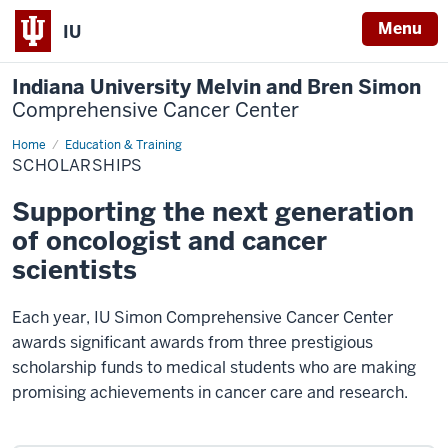
Menu
IU
Indiana University Melvin and Bren Simon
Comprehensive Cancer Center
Home
Scholarships
Education & Training
SCHOLARSHIPS
Supporting the next generation
of oncologist and cancer
scientists
Each year, IU Simon Comprehensive Cancer Center
awards significant awards from three prestigious
scholarship funds to medical students who are making
promising achievements in cancer care and research.