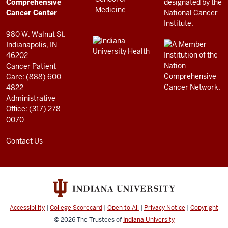
Center
Comprehensive
resources
Cancer Center
and
980 W. Walnut St.
social
Indianapolis, IN
46202
media
Cancer Patient
channels
Care: (888) 600-
4822
Administrative
Office: (317) 278-
0070
Contact Us
Accessibility
|
College Scorecard
|
Open to All
|
Privacy Notice
|
Copyright
© 2026
The Trustees of
Indiana University