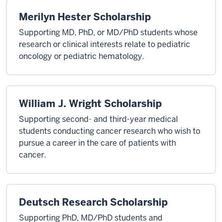
Merilyn Hester Scholarship
Supporting MD, PhD, or MD/PhD students whose
research or clinical interests relate to pediatric
oncology or pediatric hematology.
William J. Wright Scholarship
Supporting second- and third-year medical
students conducting cancer research who wish to
pursue a career in the care of patients with
cancer.
Deutsch Research Scholarship
Supporting PhD, MD/PhD students and