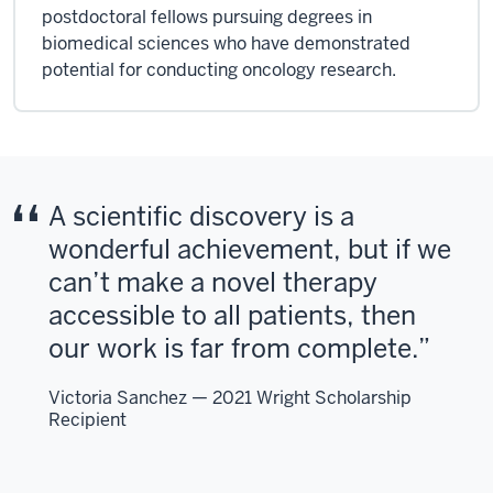
postdoctoral fellows pursuing degrees in
biomedical sciences who have demonstrated
potential for conducting oncology research.
A scientific discovery is a
wonderful achievement, but if we
can’t make a novel therapy
accessible to all patients, then
our work is far from complete.
Victoria Sanchez — 2021 Wright Scholarship
Recipient