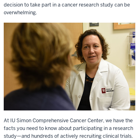
decision to take part in a cancer research study can be
overwhelming.
At IU Simon Comprehensive Cancer Center, we have the
facts you need to know about participating in a research
study—and hundreds of actively recruiting clinical trials.