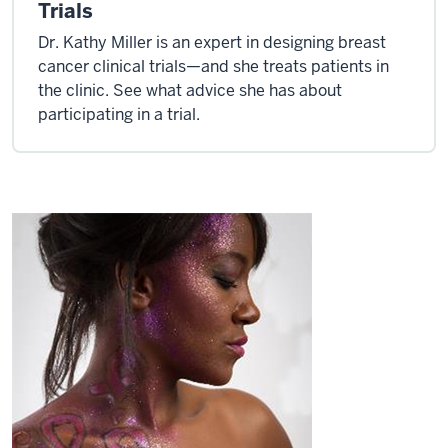
Trials
Dr. Kathy Miller is an expert in designing breast
cancer clinical trials—and she treats patients in
the clinic. See what advice she has about
participating in a trial.