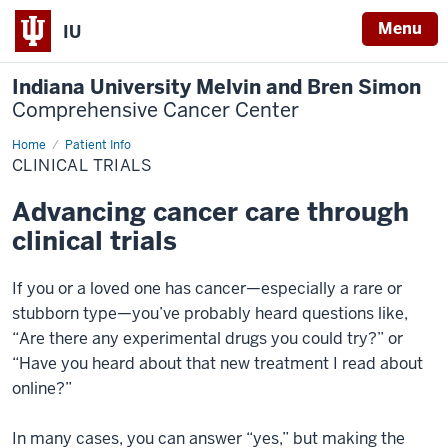
Menu
IU
Indiana University Melvin and Bren Simon
Comprehensive Cancer Center
Home
Clinical
Patient Info
Trials
CLINICAL TRIALS
Advancing cancer care through
clinical trials
If you or a loved one has cancer—especially a rare or
stubborn type—you’ve probably heard questions like,
“Are there any experimental drugs you could try?” or
“Have you heard about that new treatment I read about
online?”
In many cases, you can answer “yes,” but making the