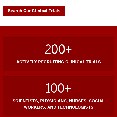
Search Our Clinical Trials
200+
ACTIVELY RECRUITING CLINICAL TRIALS
100+
SCIENTISTS, PHYSICIANS, NURSES, SOCIAL
WORKERS, AND TECHNOLOGISTS