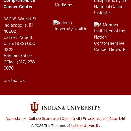
Center
Comprehensive
resources
Cancer Center
and
980 W. Walnut St.
social
Indianapolis, IN
46202
media
Cancer Patient
channels
Care: (888) 600-
4822
Administrative
Office: (317) 278-
0070
Contact Us
Accessibility
|
College Scorecard
|
Open to All
|
Privacy Notice
|
Copyright
© 2026
The Trustees of
Indiana University