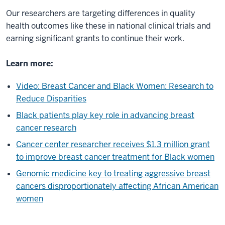
Our researchers are targeting differences in quality
health outcomes like these in national clinical trials and
earning significant grants to continue their work.
Learn more:
Video: Breast Cancer and Black Women: Research to
Reduce Disparities
Black patients play key role in advancing breast
cancer research
Cancer center researcher receives $1.3 million grant
to improve breast cancer treatment for Black women
Genomic medicine key to treating aggressive breast
cancers disproportionately affecting African American
women