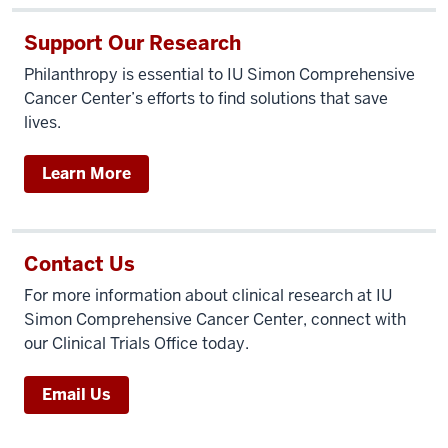
Support Our Research
Philanthropy is essential to IU Simon Comprehensive
Cancer Center’s efforts to find solutions that save
lives.
Learn More
Contact Us
For more information about clinical research at IU
Simon Comprehensive Cancer Center, connect with
our Clinical Trials Office today.
Email Us