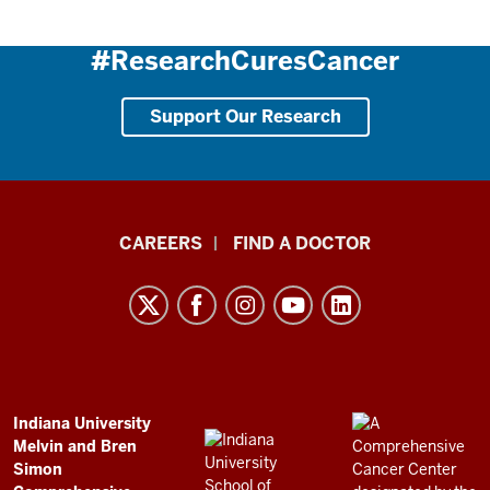
#ResearchCuresCancer
Support Our Research
Indiana
CAREERS
FIND A DOCTOR
University
Melvin
and
Bren
Simon
Comprehensive
ADDITIONAL
Indiana University
LINKS
Melvin and Bren
Cancer
AND
Simon
RESOURCES