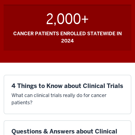
2,000+
CANCER PATIENTS ENROLLED STATEWIDE IN
2024
4 Things to Know about Clinical Trials
What can clinical trials really do for cancer
patients?
Questions & Answers about Clinical