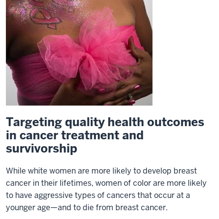
Targeting quality health outcomes
in cancer treatment and
survivorship
While white women are more likely to develop breast
cancer in their lifetimes, women of color are more likely
to have aggressive types of cancers that occur at a
younger age—and to die from breast cancer.