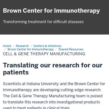
Brown Center for Immunotherapy
Transforming treatment for difficult diseases
Home
Cell
Research
Centers & Initiatives
&
Brown Center for Immunotherapy
Shared Resources
Gene
CELL & GENE THERAPY MANUFACTURING
Therapy
Manufacturing
Translating our research for our
patients
Scientists at Indiana University and the Brown Center for
Immunotherapy are developing cutting-edge research.
The Cell & Gene Therapy Manufacturing team is poised
to translate this research into investigational products
used to treat patients in clinical trials.