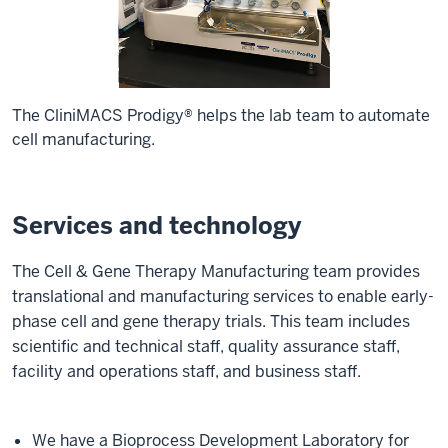
The CliniMACS Prodigy® helps the lab team to automate
cell manufacturing.
Services and technology
The Cell & Gene Therapy Manufacturing team provides
translational and manufacturing services to enable early-
phase cell and gene therapy trials. This team includes
scientific and technical staff, quality assurance staff,
facility and operations staff, and business staff.
We have a Bioprocess Development Laboratory for