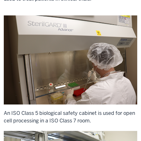
An ISO Class 5 biological safety cabinet is used for open
cell processing in a ISO Class 7 room.