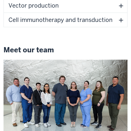
Vector production
Cell immunotherapy and transduction
Meet our team