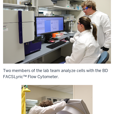
Two members of the lab team analyze cells with the BD
FACSLyric™ Flow Cytometer.