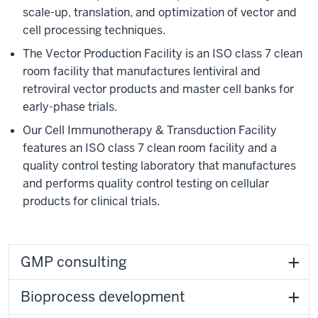
scale-up, translation, and optimization of vector and
cell processing techniques.
The Vector Production Facility is an ISO class 7 clean
room facility that manufactures lentiviral and
retroviral vector products and master cell banks for
early-phase trials.
Our Cell Immunotherapy & Transduction Facility
features an ISO class 7 clean room facility and a
quality control testing laboratory that manufactures
and performs quality control testing on cellular
products for clinical trials.
GMP consulting
Bioprocess development