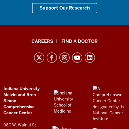
Support Our Research
Indiana
CAREERS
FIND A DOCTOR
University
Melvin
and
Bren
Simon
Comprehensive
ADDITIONAL
Indiana University
LINKS
Melvin and Bren
Cancer
AND
Simon
RESOURCES
Center
Comprehensive
resources
Cancer Center
and
980 W. Walnut St.