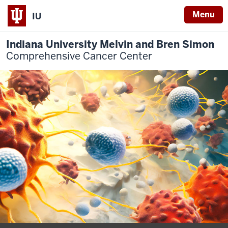
Menu
IU
Indiana University Melvin and Bren Simon
Comprehensive Cancer Center