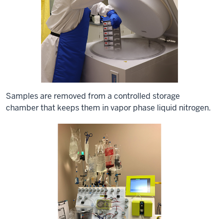
Samples are removed from a controlled storage
chamber that keeps them in vapor phase liquid nitrogen.