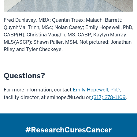
Fred Dunlavey, MBA; Quentin Truex; Malachi Barrett;
QuynhMai Trinh, MSc; Nolan Casey; Emily Hopewell, PhD,
CABP(H); Christina Vaughn, MS, CABP; Kaylyn Murray,
MLS(ASCP); Shawn Paller, MSM. Not pictured: Jonathan
Riley and Tyler Checkeye.
Questions?
For more information, contact
Emily Hopewell, PhD
,
facility director, at
emlhope@iu.edu
or
(317) 278-1109
.
#ResearchCuresCancer