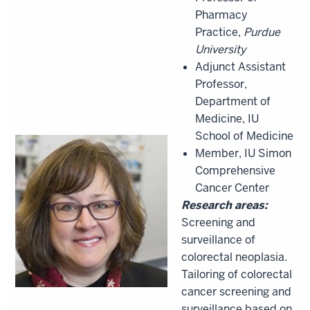
Pharmacy
Practice,
Purdue
University
Adjunct Assistant
Professor,
Department of
Medicine, IU
School of Medicine
Member, IU Simon
Comprehensive
Cancer Center
Research areas:
Screening and
surveillance of
colorectal neoplasia.
Tailoring of colorectal
cancer screening and
surveillance based on