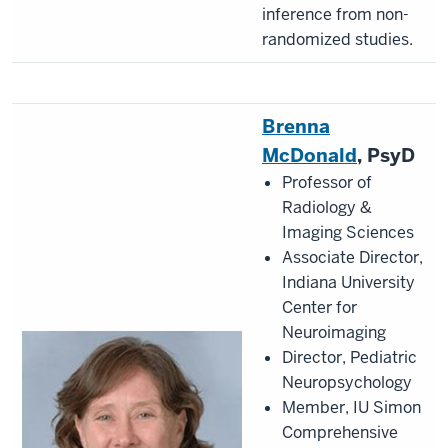
inference from non-
randomized studies.
Brenna
McDonald
, PsyD
Professor of
Radiology &
Imaging Sciences
Associate Director,
Indiana University
Center for
Neuroimaging
Director, Pediatric
Neuropsychology
Member, IU Simon
Comprehensive