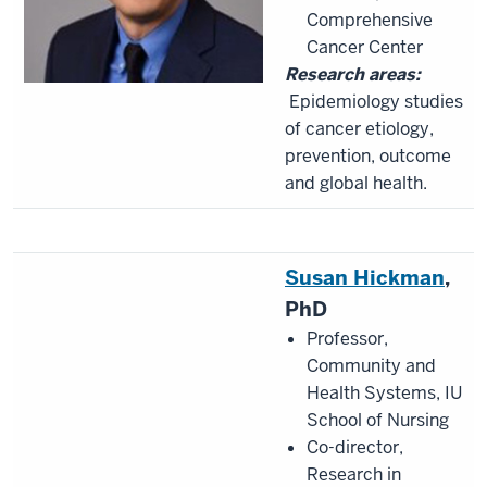
Comprehensive
Cancer Center
Research areas:
Epidemiology studies
of cancer etiology,
prevention, outcome
and global health.
Susan Hickman
,
PhD
Professor,
Community and
Health Systems, IU
School of Nursing
Co-director,
Research in