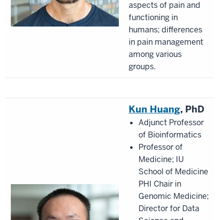
aspects of pain and
functioning in
humans; differences
in pain management
among various
groups.
Kun Huang
, PhD
Adjunct Professor
of Bioinformatics
Professor of
Medicine; IU
School of Medicine
PHI Chair in
Genomic Medicine;
Director for Data