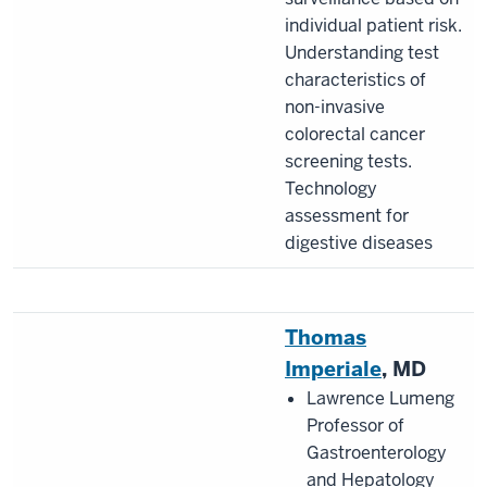
individual patient risk.
Understanding test
characteristics of
non-invasive
colorectal cancer
screening tests.
Technology
assessment for
digestive diseases
Thomas
Imperiale
, MD
Lawrence Lumeng
Professor of
Gastroenterology
and Hepatology