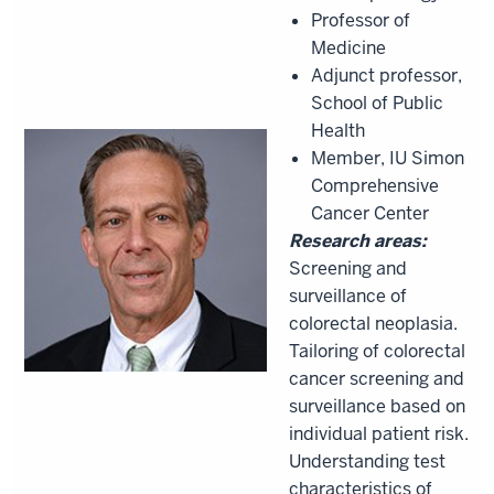
Professor of
Medicine
Adjunct professor,
School of Public
Health
Member, IU Simon
Comprehensive
Cancer Center
Research areas:
Screening and
surveillance of
colorectal neoplasia.
Tailoring of colorectal
cancer screening and
surveillance based on
individual patient risk.
Understanding test
characteristics of