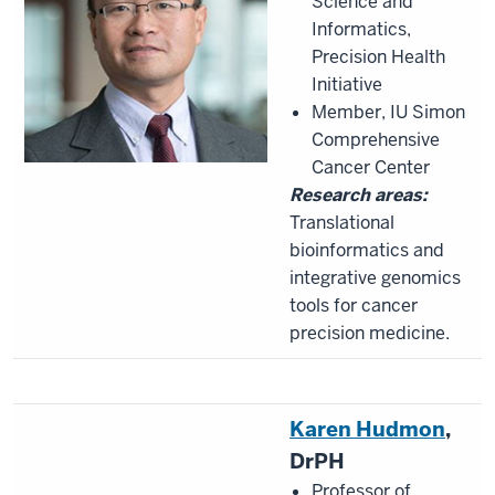
Science and
Informatics,
Precision Health
Initiative
Member, IU Simon
Comprehensive
Cancer Center
Research areas:
Translational
bioinformatics and
integrative genomics
tools for cancer
precision medicine.
Karen
Hudmon
,
DrPH
Professor of