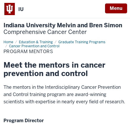
Menu
IU
Indiana University Melvin and Bren Simon
Comprehensive Cancer Center
Home
Program
Education & Training
Graduate Training Programs
Mentors
Cancer Prevention and Control
PROGRAM MENTORS
Meet the mentors in cancer
prevention and control
The mentors in the Interdisciplinary Cancer Prevention
and Control training program are award-winning
scientists with expertise in nearly every field of research.
Program Director