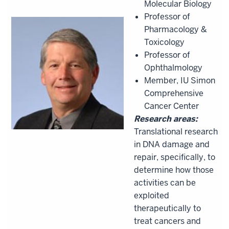
Molecular Biology
Professor of
Pharmacology &
Toxicology
Professor of
Ophthalmology
Member, IU Simon
Comprehensive
Cancer Center
Research areas:
Translational research
in DNA damage and
repair, specifically, to
determine how those
activities can be
exploited
therapeutically to
treat cancers and