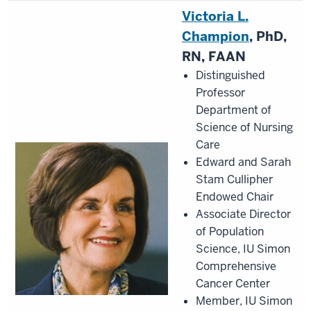
Victoria L.
Champion
, PhD,
RN, FAAN
Distinguished
Professor
Department of
Science of Nursing
Care
Edward and Sarah
Stam Cullipher
Endowed Chair
Associate Director
of Population
Science, IU Simon
Comprehensive
Cancer Center
Member, IU Simon