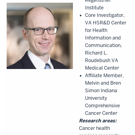
Regenstrief
Institute
Core Investigator,
VA HSR&D Center
for Health
Information and
Communication,
Richard L.
Roudebush VA
Medical Center
Affiliate Member,
Melvin and Bren
Simon Indiana
University
Comprehensive
Cancer Center
Research areas:
Cancer health