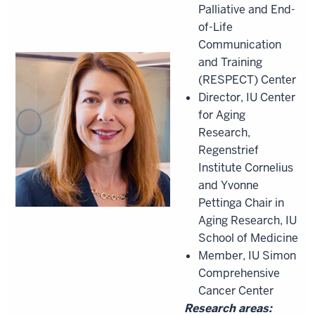
Palliative and End-
of-Life
Communication
and Training
(RESPECT) Center
Director, IU Center
for Aging
Research,
Regenstrief
Institute Cornelius
and Yvonne
Pettinga Chair in
Aging Research, IU
School of Medicine
Member, IU Simon
Comprehensive
Cancer Center
Research areas: