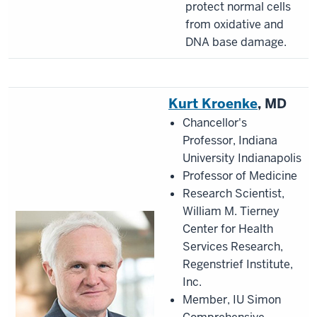
protect normal cells
from oxidative and
DNA base damage.
Kurt Kroenke
, MD
Chancellor's
Professor, Indiana
University Indianapolis
Professor of Medicine
Research Scientist,
William M. Tierney
Center for Health
Services Research,
Regenstrief Institute,
Inc.
Member, IU Simon