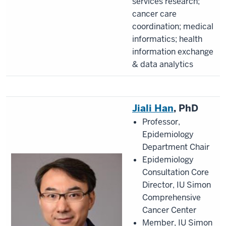
services research;
cancer care
coordination; medical
informatics; health
information exchange
& data analytics
Jiali Han
, PhD
Professor,
Epidemiology
Department Chair
Epidemiology
Consultation Core
Director, IU Simon
Comprehensive
Cancer Center
Member, IU Simon