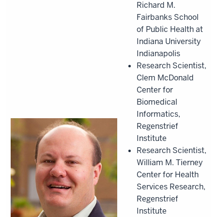
Richard M.
Fairbanks School
of Public Health at
Indiana University
Indianapolis
Research Scientist,
Clem McDonald
Center for
Biomedical
Informatics,
Regenstrief
Institute
Research Scientist,
William M. Tierney
Center for Health
Services Research,
Regenstrief
Institute