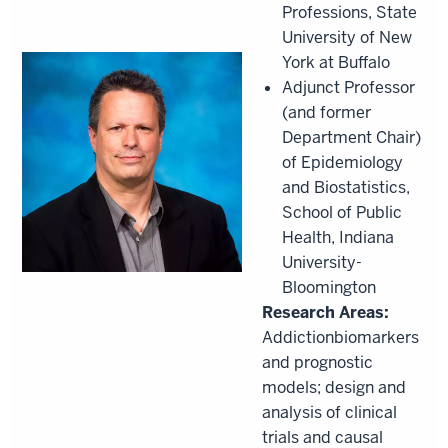
Professions, State
University of New
York at Buffalo
Adjunct Professor
(and former
Department Chair)
of Epidemiology
and Biostatistics,
School of Public
Health, Indiana
University-
Bloomington
Research Areas:
Addictionbiomarkers
and prognostic
models; design and
analysis of clinical
trials and causal