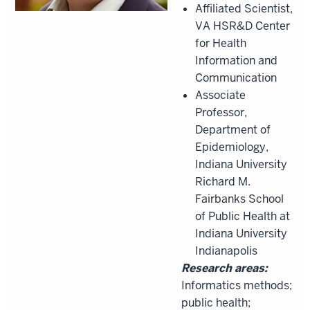
Affiliated Scientist,
VA HSR&D Center
for Health
Information and
Communication
Associate
Professor,
Department of
Epidemiology,
Indiana University
Richard M.
Fairbanks School
of Public Health at
Indiana University
Indianapolis
Research areas:
Informatics methods;
public health;