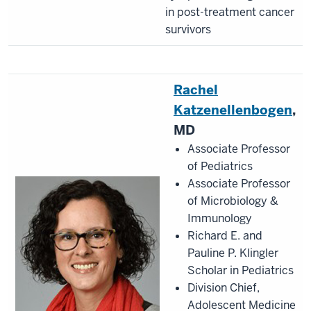
in post-treatment cancer
survivors
Rachel
Katzenellenbogen
,
MD
Associate Professor
of Pediatrics
Associate Professor
of Microbiology &
Immunology
Richard E. and
Pauline P. Klingler
Scholar in Pediatrics
Division Chief,
Adolescent Medicine