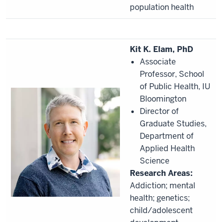
population health
Kit K. Elam, PhD
Associate
Professor, School
of Public Health, IU
Bloomington
Director of
Graduate Studies,
Department of
Applied Health
Science
Research Areas:
Addiction; mental
health; genetics;
child/adolescent