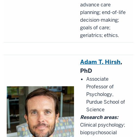
advance care
planning; end-of-life
decision-making;
goals of care;
geriatrics; ethics.
Adam T. Hirsh
,
PhD
Associate
Professor of
Psychology,
Purdue School of
Science
Research areas:
Clinical psychology;
biopsychosocial