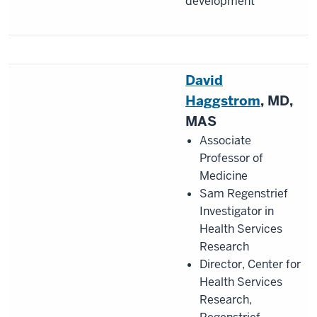
development
David
Haggstrom
, MD,
MAS
Associate
Professor of
Medicine
Sam Regenstrief
Investigator in
Health Services
Research
Director, Center for
Health Services
Research,