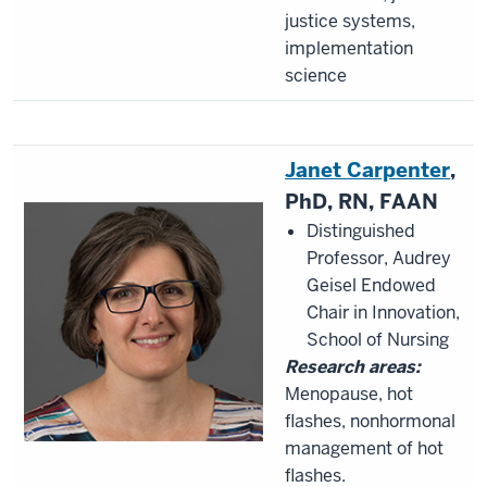
justice systems,
implementation
science
Janet Carpenter
,
PhD, RN, FAAN
Distinguished
Professor, Audrey
Geisel Endowed
Chair in Innovation,
School of Nursing
Research areas:
Menopause, hot
flashes, nonhormonal
management of hot
flashes.