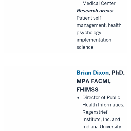
Medical Center
Research areas:
Patient self-
management, health
psychology,
implementation
science
Brian Dixon
, PhD,
MPA FACMI,
FHIMSS
Director of Public
Health Informatics,
Regenstrief
Institute, Inc. and
Indiana University