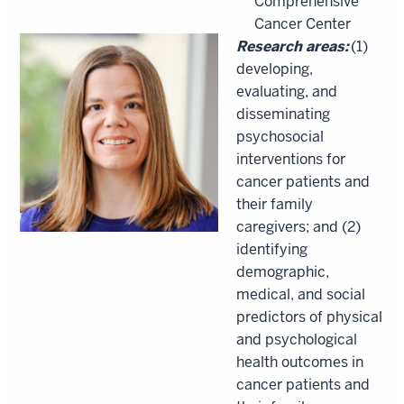
Comprehensive
Cancer Center
Research areas:
(1)
developing,
evaluating, and
disseminating
psychosocial
interventions for
cancer patients and
their family
caregivers; and (2)
identifying
demographic,
medical, and social
predictors of physical
and psychological
health outcomes in
cancer patients and