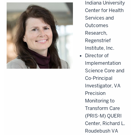
Indiana University
Center for Health
Services and
Outcomes
Research,
Regenstrief
Institute, Inc.
Director of
Implementation
Science Core and
Co-Principal
Investigator, VA
Precision
Monitoring to
Transform Care
(PRIS-M) QUERI
Center, Richard L.
Roudebush VA