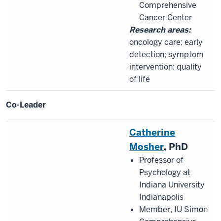
Comprehensive
Cancer Center
Research areas:
oncology care; early
detection; symptom
intervention; quality
of life
Co-Leader
Catherine
Mosher
, PhD
Professor of
Psychology at
Indiana University
Indianapolis
Member, IU Simon