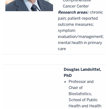
Comprehensive
Cancer Center
Research areas:
chronic
pain; patient-reported
outcome measures;
symptom
evaluation/management;
mental health in primary
care
Douglas Landsittel,
PhD
Professor and
Chair of
Biostatistics,
School of Public
Health and Health