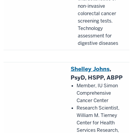
non-invasive
colorectal cancer
screening tests.
Technology
assessment for
digestive diseases
Shelley Johns
,
PsyD, HSPP, ABPP
Member, IU Simon
Comprehensive
Cancer Center
Research Scientist,
William M. Tierney
Center for Health
Services Research,