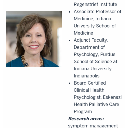
Regenstrief Institute
Associate Professor of
Medicine, Indiana
University School of
Medicine
Adjunct Faculty,
Department of
Psychology, Purdue
School of Science at
Indiana University
Indianapolis
Board Certified
Clinical Health
Psychologist, Eskenazi
Health Palliative Care
Program
Research areas:
symptom management