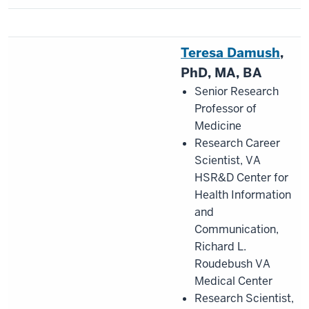
Teresa Damush
,
PhD, MA, BA
Senior Research
Professor of
Medicine
Research Career
Scientist, VA
HSR&D Center for
Health Information
and
Communication,
Richard L.
Roudebush VA
Medical Center
Research Scientist,