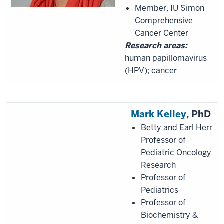
Member, IU Simon
Comprehensive
Cancer Center
Research areas:
human papillomavirus
(HPV); cancer
Mark Kelley
, PhD
Betty and Earl Herr
Professor of
Pediatric Oncology
Research
Professor of
Pediatrics
Professor of
Biochemistry &