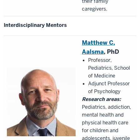
their family
caregivers.
Interdisciplinary Mentors
Matthew C.
Aalsma
, PhD
Professor,
Pediatrics, School
of Medicine
Adjunct Professor
of Psychology
Research areas:
Pediatrics, addiction,
mental health and
physical health care
for children and
adolescents, juvenile