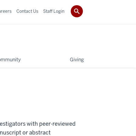
areers
Contact Us
Staff Login
ommunity
Giving
vestigators with peer-reviewed
uscript or abstract