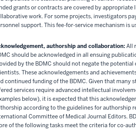
nded grants or contracts are covered by appropriate l
llaborative work. For some projects, investigators pay
rsonnel support. This fee-for-service mechanism is us
knowledgement, authorship and collaboration:
All 
MC should be acknowledged in all ensuing publication
ovided by the BDMC should not negate the potential
ientists. These acknowledgements and achievements 
d continued funding of the BDMC. Given that many s
fered services require advanced intellectual involve
xamples below), it is expected that this acknowledgem
thorship according to the guidelines for authorshi
ternational Committee of Medical Journal Editors. B
re of the following tasks meet the criteria for co-aut