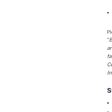
Pl
"
B
an
fa
Co
I
S