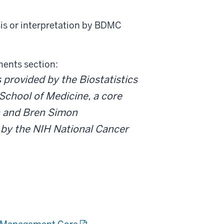
sis or interpretation by BDMC
ments section:
provided by the Biostatistics
School of Medicine, a core
in and Bren Simon
by the NIH National Cancer