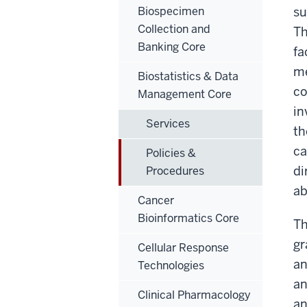
Biospecimen
su
Collection and
Th
Banking Core
fa
me
Biostatistics & Data
co
Management Core
in
Services
th
ca
Policies &
di
Procedures
ab
Cancer
Bioinformatics Core
Th
gr
Cellular Response
an
Technologies
an
Clinical Pharmacology
an