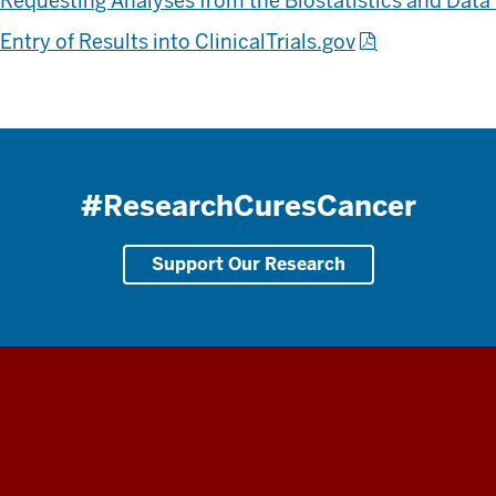
Requesting Analyses from the Biostatistics and Da
Entry of Results into ClinicalTrials.gov
#ResearchCuresCancer
Support Our Research