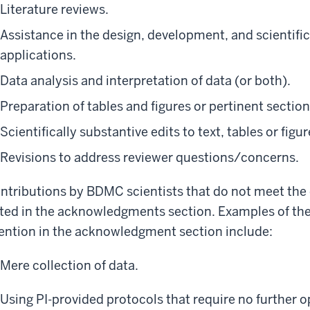
Literature reviews.
Assistance in the design, development, and scientific
applications.
Data analysis and interpretation of data (or both).
Preparation of tables and figures or pertinent sectio
Scientifically substantive edits to text, tables or figu
Revisions to address reviewer questions/concerns.
ntributions by BDMC scientists that do not meet the c
sted in the acknowledgments section. Examples of the
ntion in the acknowledgment section include:
Mere collection of data.
Using PI-provided protocols that require no further 