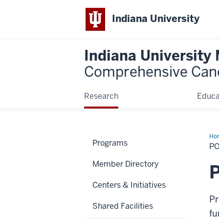
Indiana University
Indiana University
Comprehensive Can
Research
Educa
Ho
Programs
&
PO
Pro
Member Directory
P
Centers & Initiatives
Pr
Shared Facilities
fu