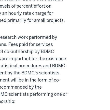
evels of percent effort on
 an hourly rate charge for
ed primarily for small projects.
research work performed by
s. Fees paid for services
 of co-authorship by BDMC
are important for the existence
tatistical procedures and BDMC-
ment by the BDMC’s scientists
ent will be in the form of co-
p recommended by the
DMC scientists performing one or
horship: