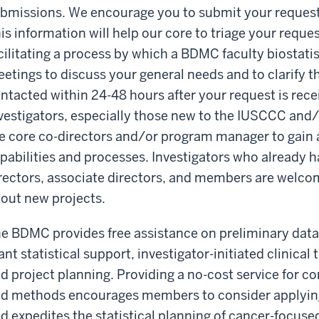
bmissions. We encourage you to submit your request f
is information will help our core to triage your reques
cilitating a process by which a BDMC faculty biostatist
etings to discuss your general needs and to clarify th
ntacted within 24-48 hours after your request is rece
vestigators, especially those new to the IUSCCC an
e core co-directors and/or program manager to gain 
pabilities and processes. Investigators who already 
rectors, associate directors, and members are welcom
out new projects.
e BDMC provides free assistance on preliminary data 
ant statistical support, investigator-initiated clinical
d project planning. Providing a no-cost service for c
d methods encourages members to consider applying 
d expedites the statistical planning of cancer-foc