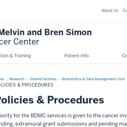
About Us
C
 Melvin and Bren Simon
cer Center
tion & Training
Patient Info
C
me
Policies
Research
Shared Facilities
Biostatistics & Data Management Core
LICIES & PROCEDURES
cedures
olicies & Procedures
iority for the BDMC services is given to the cancer in
nding, extramural grant submissions and pending man