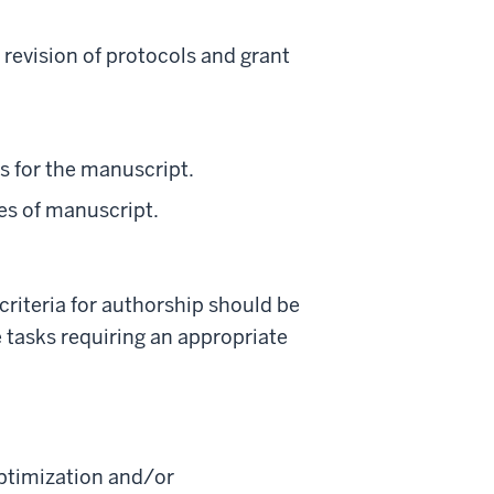
 revision of protocols and grant
ns for the manuscript.
res of manuscript.
riteria for authorship should be
 tasks requiring an appropriate
optimization and/or