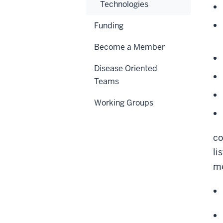
Technologies
Funding
Become a Member
Disease Oriented
Teams
Working Groups
co
li
me