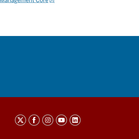
ta Management Core