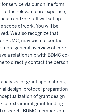
or service via our online form.
t to the relevant core expertise,
ician and/or staff will set up
e scope of work. You will be
ived. We also recognize that
d/or BDMC, may wish to contact
a more general overview of core
have a relationship with BDMC co-
e to directly contact the person
analysis for grant applications,
 trial design, protocol preparation
onceptualization of grant design
for extramural grant funding
used research. BDMC members on