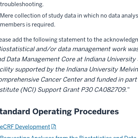
troubleshooting.
Mere collection of study data in which no data analy
members is required.
ease add the following statement to the acknowledg
iostatistical and/or data management work was 
d Data Management Core at Indiana University 
cility supported by the Indiana University Melv
mprehensive Cancer Center and funded in part 
nstitute (NCI) Support Grant P30 CA082709.
"
tandard Operating Procedures
eCRF Development