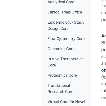
Analytical Core
fu
Clinical Trials Office
co
pe
Epidemiology/Study
Design Core
Ac
Flow Cytometry Core
BD
Genomics Core
pr
sc
In Vivo Therapeutics
an
Core
of
Proteomics Core
(e
au
Translational
In
Research Core
mo
Virtual Core for Novel