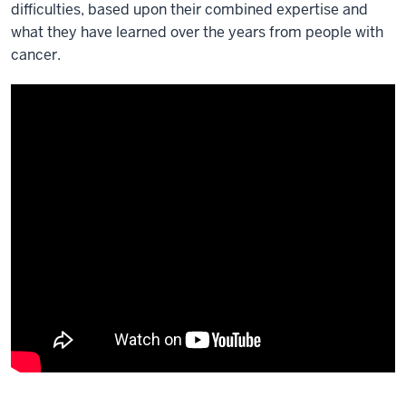
difficulties, based upon their combined expertise and
what they have learned over the years from people with
cancer.