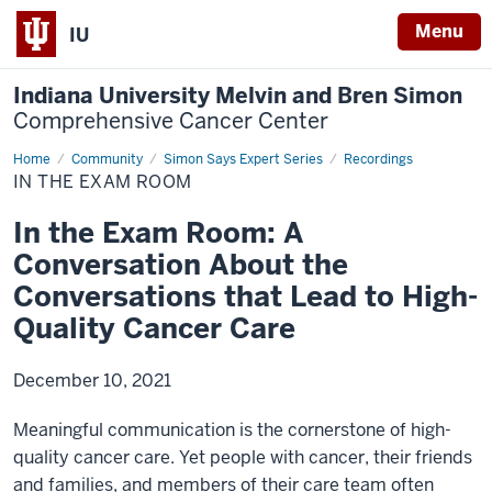
Menu
IU
Indiana University Melvin and Bren Simon
Comprehensive Cancer Center
Home
In
Community
Simon Says Expert Series
Recordings
the
IN THE EXAM ROOM
Exam
Room
In the Exam Room: A
Conversation About the
Conversations that Lead to High-
Quality Cancer Care
December 10, 2021
Meaningful communication is the cornerstone of high-
quality cancer care. Yet people with cancer, their friends
and families, and members of their care team often