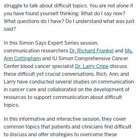
struggle to talk about difficult topics. You are not alone if
you have found yourself thinking: What do I say now?
What questions do I have? Do I understand what was just
said?
In this Simon Says Expert Series session,
communication researchers
Dr. Richard Frankel
and
Ms.
Ann Cottingham
and IU Simon Comprehensive Cancer
Center blood cancer specialist
Dr. Larry Cripe
discuss
these difficult yet crucial conversations. Rich, Ann, and
Larry have conducted several studies on communication
in cancer care and collaborated on the development of
resources to support communication about difficult
topics.
In this informative and interactive session, they cover
common topics that patients and clinicians find difficult
to discuss and offer strategies to overcome these