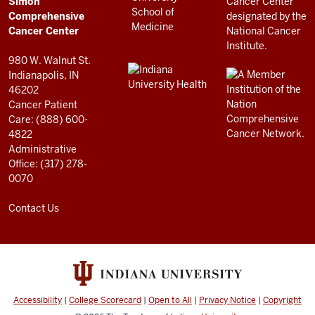
Simon
RESOURCES
Center
Comprehensive
resources
Cancer Center
and
980 W. Walnut St.
social
Indianapolis, IN
46202
media
Cancer Patient
channels
Care: (888) 600-
4822
Administrative
Office: (317) 278-
0070
Contact Us
Accessibility
|
College Scorecard
|
Open to All
|
Privacy Notice
|
Copyright