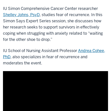
IU Simon Comprehensive Cancer Center researcher
Shelley Johns, PsyD
, studies fear of recurrence. In this
Simon Says Expert Series session, she discusses how
her research seeks to support survivors in effectively
coping when struggling with anxiety related to “waiting
for the other shoe to drop.”
IU School of Nursing Assistant Professor
Andrea Cohee,
PhD
, also specializes in fear of recurrence and
moderates the event.