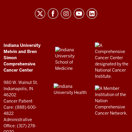
University
Melvin
and
Bren
Simon
Comprehensive
ADDITIONAL
Indiana University
LINKS
Melvin and Bren
Cancer
AND
Simon
RESOURCES
Center
Comprehensive
resources
Cancer Center
and
980 W. Walnut St.
social
Indianapolis, IN
46202
media
Cancer Patient
channels
Care: (888) 600-
4822
Administrative
Office: (317) 278-