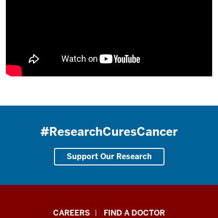
#ResearchCuresCancer
Support Our Research
Indiana
CAREERS
FIND A DOCTOR