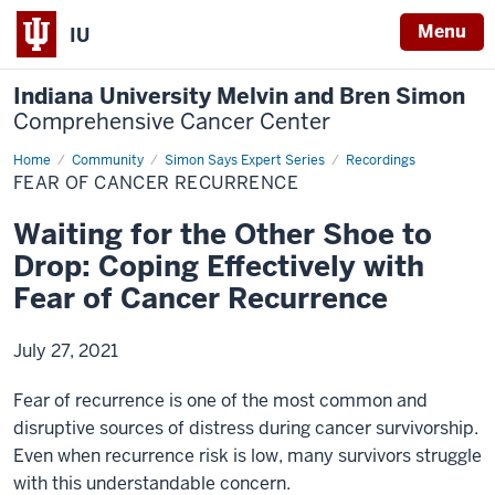
Menu
IU
Indiana University Melvin and Bren Simon
Comprehensive Cancer Center
Home
Fear
Community
Simon Says Expert Series
Recordings
of
FEAR OF CANCER RECURRENCE
Cancer
Recurrence
Waiting for the Other Shoe to
Drop: Coping Effectively with
Fear of Cancer Recurrence
July 27, 2021
Fear of recurrence is one of the most common and
disruptive sources of distress during cancer survivorship.
Even when recurrence risk is low, many survivors struggle
with this understandable concern.