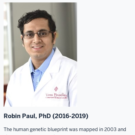
Robin Paul, PhD (2016-2019)
The human genetic blueprint was mapped in 2003 and