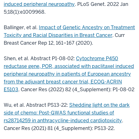
induced peripheral neuropathy
. PLoS Genet. 2022 Jan
5;18(1):e1009968.
Ballinger, et al.
Impact of Genetic Ancestry on Treatment
Toxicity and Racial Disparities in Breast Cancer
. Curr
Breast Cancer Rep 12, 161–167 (2020).
Shen, et al. Abstract P1-08-02:
Cytochrome P450
reductase gene, POR, associated with paclitaxel induced
peripheral neuropathy in patients of European ancestry
from the adjuvant breast cancer trial, ECOG-ACRIN
E5103
. Cancer Res (2022) 82 (4_Supplement): P1-08-02
Wu, et al. Abstract PS13-22:
Shedding light on the dark
side of chemo: Post-GWAS functional studies of
rs28714259 in anthracycline-induced cardiotoxicity
.
Cancer Res (2021) 81 (4_Supplement): PS13-22.