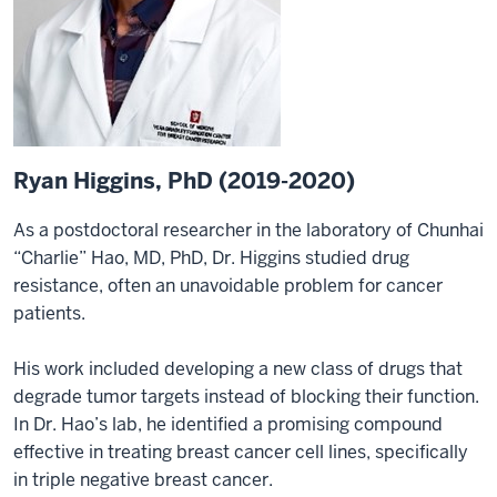
Ryan Higgins, PhD (2019-2020)
As a postdoctoral researcher in the laboratory of Chunhai
“Charlie” Hao, MD, PhD, Dr. Higgins studied drug
resistance, often an unavoidable problem for cancer
patients.
His work included developing a new class of drugs that
degrade tumor targets instead of blocking their function.
In Dr. Hao’s lab, he identified a promising compound
effective in treating breast cancer cell lines, specifically
in triple negative breast cancer.