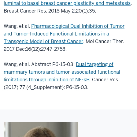
luminal to basal breast cancer plasticity and metastasis
.
Breast Cancer Res. 2018 May 2;20(1):35.
Wang, et al.
Pharmacological Dual Inhibition of Tumor
and Tumor-Induced Functional Limitations in a
Transgenic Model of Breast Cancer
. Mol Cancer Ther.
2017 Dec;16(12):2747-2758.
Wang, et al. Abstract P6-15-03:
Dual targeting of
mammary tumors and tumor-associated functional
limitations through inhibition of NF-kB
. Cancer Res
(2017) 77 (4_Supplement): P6-15-03.