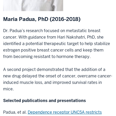
Maria Padua, PhD (2016-2018)
Dr. Padua’s research focused on metastatic breast
cancer. With guidance from Hari Nakshatri, PhD, she
identified a potential therapeutic target to help stabilize
estrogen positive breast cancer cells and keep them
from becoming resistant to hormone therapy.
A second project demonstrated that the addition of a
new drug delayed the onset of cancer, overcame cancer-
induced muscle loss, and improved survival rates in
mice.
Selected publications and presentations
Padua, et al.
Dependence receptor UNC5A restricts