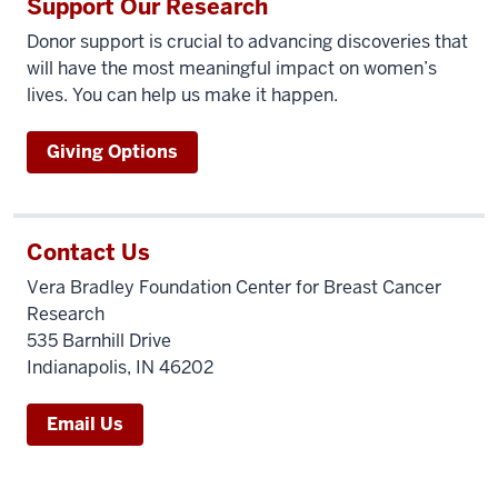
Support Our Research
Donor support is crucial to advancing discoveries that
will have the most meaningful impact on women’s
lives. You can help us make it happen.
Giving Options
Contact Us
Vera Bradley Foundation Center for Breast Cancer
Research
535 Barnhill Drive
Indianapolis, IN 46202
Email Us