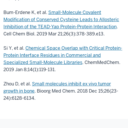
Bum-Erdene K, et al.
Small-Molecule Covalent
Modification of Conserved Cysteine Leads to Allosteric
Inhibition of the TEAD⋅Yap Protein-Protein Interaction
.
Cell Chem Biol. 2019 Mar 21;26(3):378-389.e13.
Si Y, et al.
Chemical Space Overlap with Critical Protein-
Protein Interface Residues in Commercial and
Specialized Small-Molecule Libraries
. ChemMedChem.
2019 Jan 8;14(1):119-131.
Zhou D, et al.
Small molecules inhibit ex vivo tumor
growth in bone
. Bioorg Med Chem. 2018 Dec 15;26(23-
24):6128-6134.