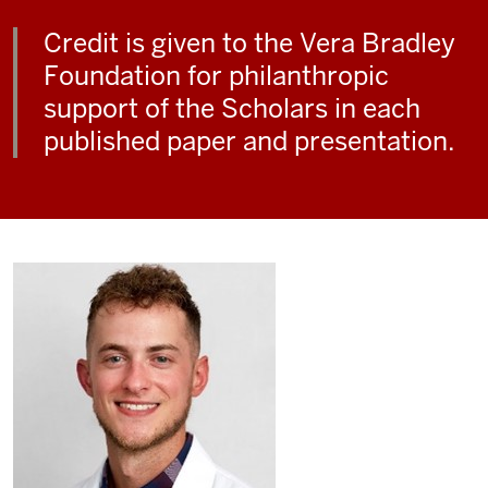
Credit is given to the Vera Bradley
Foundation for philanthropic
support of the Scholars in each
published paper and presentation.