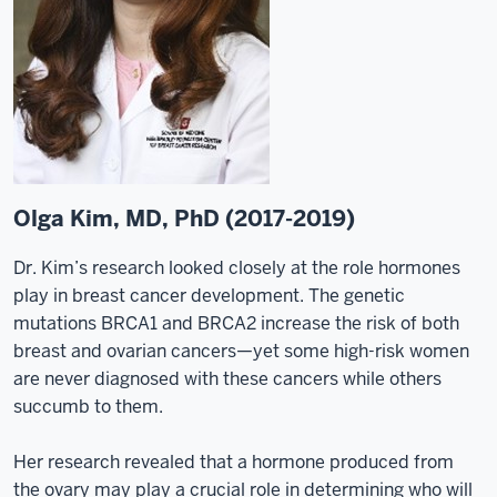
Olga Kim, MD, PhD (2017-2019)
Dr. Kim’s research looked closely at the role hormones
play in breast cancer development. The genetic
mutations BRCA1 and BRCA2 increase the risk of both
breast and ovarian cancers—yet some high-risk women
are never diagnosed with these cancers while others
succumb to them.
Her research revealed that a hormone produced from
the ovary may play a crucial role in determining who will