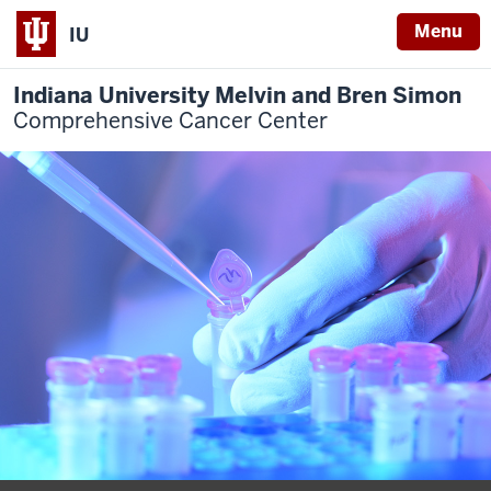
Menu
IU
Indiana University Melvin and Bren Simon
Comprehensive Cancer Center