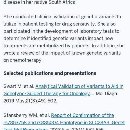
disease in her native South Africa.
She conducted clinical validation of genetic variants to
utilize in patient testing for drug sensitivity. She also
participated in the development of laboratory tests to
determine if identified genetic variants impact how
treatments are metabolized by patients. In addition, she
wrote a review of the impact of known genetic variants
on chemotherapy.
Selected publications and presentations
Swart M, et al.
Analytical Validation of Variants to Aid in
Genotype-Guided Therapy for Oncology
. J Mol Diagn.
2019 May;21(3):491-502.
Stansberry WM, et al.
Report of Confirmation of the
rs7853758 and rs885004 Haplotype in SLC28A3. Genet
Test Mol Biomarkers
. 2018 Nov;22(11):652-655.