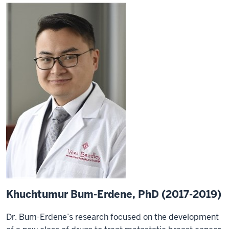
Khuchtumur Bum-Erdene, PhD (2017-2019)
Dr. Bum-Erdene’s research focused on the development