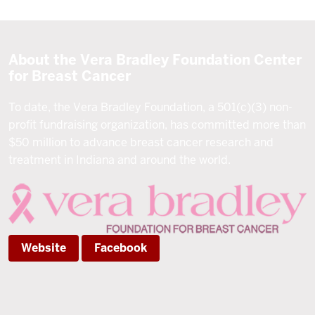
About the Vera Bradley Foundation Center
for Breast Cancer
To date, the Vera Bradley Foundation, a 501(c)(3) non-
profit fundraising organization, has committed more than
$50 million to advance breast cancer research and
treatment in Indiana and around the world.
Website
Facebook