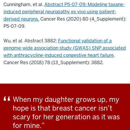
Cunningham, et al.
Abstract P5-07-09: Modeling taxane-
induced peripheral neuropathy ex vivo using patient-
derived neurons.
Cancer Res (2020) 80 (4_Supplement):
P5-07-09.
Wu, et al. Abstract 3882:
Functional validation of a
genome-wide association study (GWAS) SNP associated
with anthracycline-induced congestive heart failure
.
Cancer Res (2018) 78 (13_Supplement): 3882.
When my daughter grows up, my
hope is that breast cancer isn’t
scary for her generation as it was
for mine.