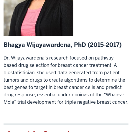
Bhagya Wijayawardena, PhD (2015-2017)
Dr. Wijayawardena’s research focused on pathway-
based drug selection for breast cancer treatment. A
biostatistician, she used data generated from patient
tumors and drugs to create algorithms to determine the
best genes to target in breast cancer cells and predict
drug response, essential underpinnings of the “Whac-a-
Mole” trial development for triple negative breast cancer.