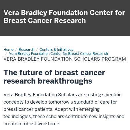
Vera Bradley Foundation Center for
Breast Cancer Research
Home
Scholars
Research
Centers & Initiatives
Program
Vera Bradley Foundation Center for Breast Cancer Research
VERA BRADLEY FOUNDATION SCHOLARS PROGRAM
The future of breast cancer
research breakthroughs
Vera Bradley Foundation Scholars are testing scientific
concepts to develop tomorrow’s standard of care for
breast cancer patients. Adept with emerging
technologies, these scholars contribute new insights and
create a robust workforce.