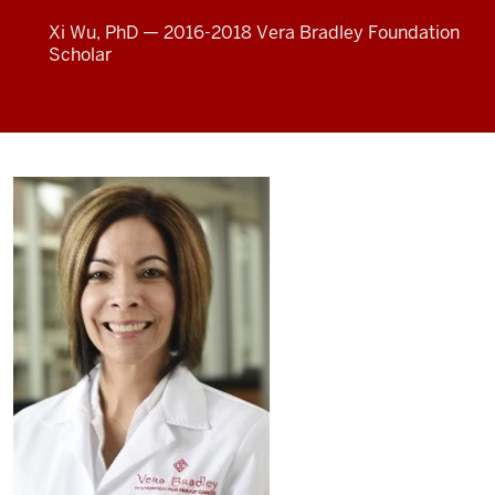
Xi Wu, PhD — 2016-2018 Vera Bradley Foundation
Scholar