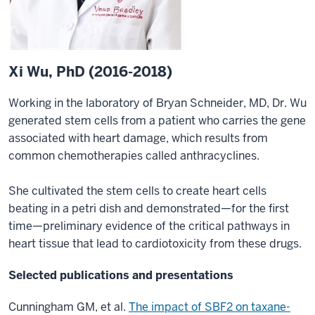
Xi Wu, PhD (2016-2018)
Working in the laboratory of Bryan Schneider, MD, Dr. Wu
generated stem cells from a patient who carries the gene
associated with heart damage, which results from
common chemotherapies called anthracyclines.
She cultivated the stem cells to create heart cells
beating in a petri dish and demonstrated—for the first
time—preliminary evidence of the critical pathways in
heart tissue that lead to cardiotoxicity from these drugs.
Selected publications and presentations
Cunningham GM, et al.
The impact of SBF2 on taxane-