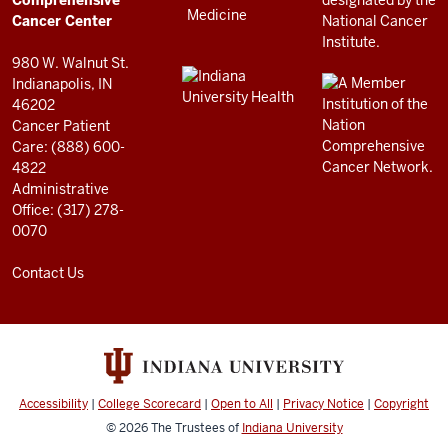
Center
Comprehensive
resources
Cancer Center
and
980 W. Walnut St.
social
Indianapolis, IN
46202
media
Cancer Patient
channels
Care: (888) 600-
4822
Administrative
Office: (317) 278-
0070
Contact Us
Accessibility
|
College Scorecard
|
Open to All
|
Privacy Notice
|
Copyright
© 2026
The Trustees of
Indiana University