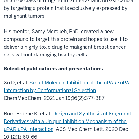
of a new class of drugs to treat metastatic breast cancer
by targeting a protein that is exclusively expressed by
malignant tumors.
His mentor, Samy Meroueh, PhD, created a new
compound to target this protein and hopes to use it to
deliver a highly toxic drug to malignant breast cancer
cells without damaging healthy cells.
Selected publications and presentations
Xu D, et al.
Small-Molecule Inhibition of the uPAR ⋅ uPA
Interaction by Conformational Selection
.
ChemMedChem. 2021 Jan 19;16(2):377-387.
Bum-Erdene K, et al.
Design and Synthesis of Fragment
Derivatives with a Unique Inhibition Mechanism of the
uPAR·uPA Interaction
. ACS Med Chem Lett. 2020 Dec
10;12(1):60-66.