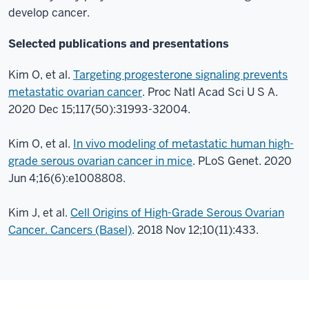
develop cancer.
Selected publications and presentations
Kim O, et al.
Targeting progesterone signaling prevents
metastatic ovarian cancer
. Proc Natl Acad Sci U S A.
2020 Dec 15;117(50):31993-32004.
Kim O, et al.
In vivo modeling of metastatic human high-
grade serous ovarian cancer in mice
. PLoS Genet. 2020
Jun 4;16(6):e1008808.
Kim J, et al.
Cell Origins of High-Grade Serous Ovarian
Cancer. Cancers (Basel)
. 2018 Nov 12;10(11):433.