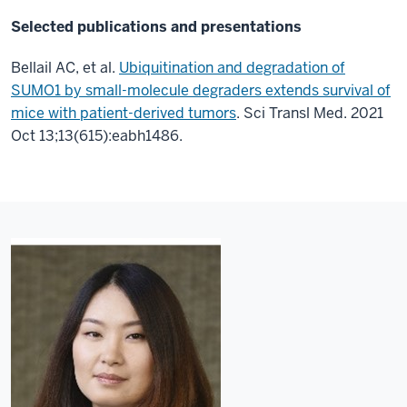
Selected publications and presentations
Bellail AC, et al.
Ubiquitination and degradation of
SUMO1 by small-molecule degraders extends survival of
mice with patient-derived tumors
. Sci Transl Med. 2021
Oct 13;13(615):eabh1486.