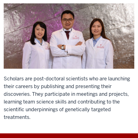
Scholars are post-doctoral scientists who are launching
their careers by publishing and presenting their
discoveries. They participate in meetings and projects,
learning team science skills and contributing to the
scientific underpinnings of genetically targeted
treatments.