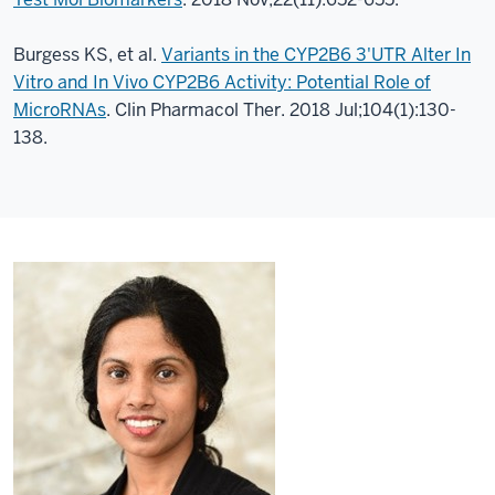
Burgess KS, et al.
Variants in the CYP2B6 3'UTR Alter In
Vitro and In Vivo CYP2B6 Activity: Potential Role of
MicroRNAs
. Clin Pharmacol Ther. 2018 Jul;104(1):130-
138.