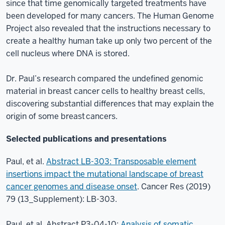
since that time genomically targeted treatments have
been developed for many cancers. The Human Genome
Project also revealed that the instructions necessary to
create a healthy human take up only two percent of the
cell nucleus where DNA is stored.
Dr. Paul’s research compared the undefined genomic
material in breast cancer cells to healthy breast cells,
discovering substantial differences that may explain the
origin of some breast cancers.
Selected publications and presentations
Paul, et al.
Abstract LB-303: Transposable element
insertions impact the mutational landscape of breast
cancer genomes and disease onset
. Cancer Res (2019)
79 (13_Supplement): LB-303.
Paul, et al. Abstract P3-04-10:
Analysis of somatic