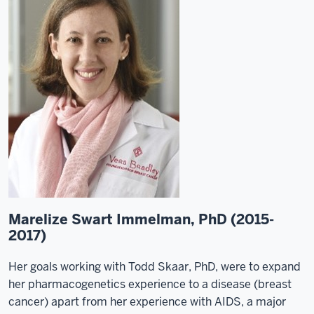
Marelize Swart Immelman, PhD (2015-
2017)
Her goals working with Todd Skaar, PhD, were to expand
her pharmacogenetics experience to a disease (breast
cancer) apart from her experience with AIDS, a major