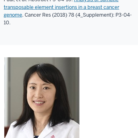
transposable element insertions in a breast cancer
genome
. Cancer Res (2018) 78 (4_Supplement): P3-04-
10.