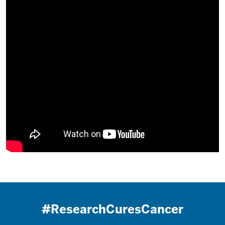
#ResearchCuresCancer