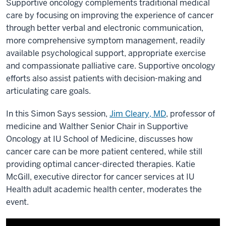
Supportive oncology complements traditional medical
care by focusing on improving the experience of cancer
through better verbal and electronic communication,
more comprehensive symptom management, readily
available psychological support, appropriate exercise
and compassionate palliative care. Supportive oncology
efforts also assist patients with decision-making and
articulating care goals.
In this Simon Says session,
Jim Cleary, MD
, professor of
medicine and Walther Senior Chair in Supportive
Oncology at IU School of Medicine, discusses how
cancer care can be more patient centered, while still
providing optimal cancer-directed therapies. Katie
McGill, executive director for cancer services at IU
Health adult academic health center, moderates the
event.