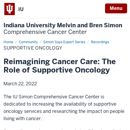
Menu
IU
Indiana University Melvin and Bren Simon
Comprehensive Cancer Center
Home
Reimagining
Community
Simon Says Expert Series
Recordings
Cancer
SUPPORTIVE ONCOLOGY
Care
Reimagining Cancer Care: The
Role of Supportive Oncology
March 22, 2022
The IU Simon Comprehensive Cancer Center is
dedicated to increasing the availability of supportive
oncology services and researching the impact on people
living with cancer.