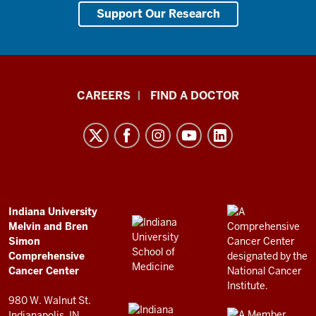
Support Our Research
Indiana
CAREERS
FIND A DOCTOR
University
Melvin
and
Bren
Simon
Comprehensive
ADDITIONAL
Indiana University
LINKS
Melvin and Bren
Cancer
AND
Simon
RESOURCES
Center
Comprehensive
resources
Cancer Center
and
980 W. Walnut St.
Indianapolis, IN