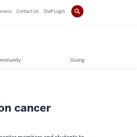
areers
Contact Us
Staff Login
ommunity
Giving
on cancer