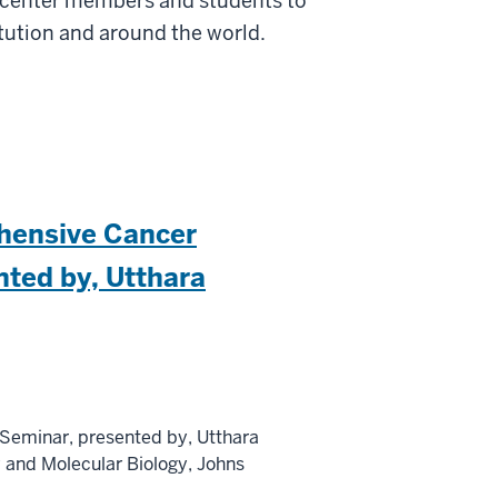
r center members and students to
itution and around the world.
hensive Cancer
nted by, Utthara
Seminar, presented by, Utthara
y and Molecular Biology, Johns