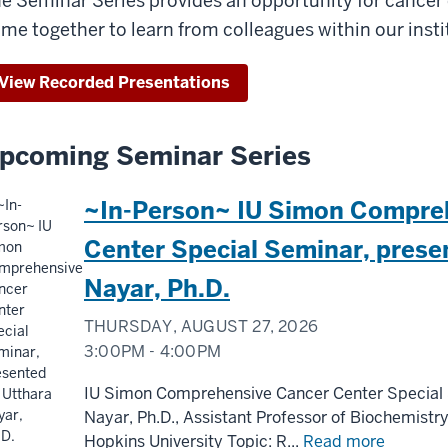
e Seminar Series provides an opportunity for cance
me together to learn from colleagues within our inst
View Recorded Presentations
pcoming Seminar Series
~In-Person~ IU Simon Compre
Center Special Seminar, prese
Nayar, Ph.D.
THURSDAY, AUGUST 27, 2026
3:00PM - 4:00PM
IU Simon Comprehensive Cancer Center Special 
Nayar, Ph.D., Assistant Professor of Biochemistr
Hopkins University Topic: R...
Read more