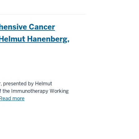
hensive Cancer
 Helmut Hanenberg,
, presented by Helmut
 of the Immunotherapy Working
Read more