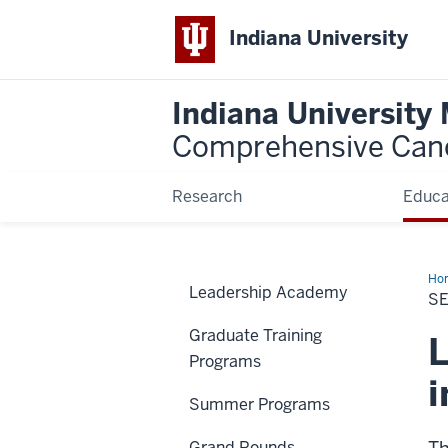
Indiana University
Indiana University
Comprehensive Can
Research
Educa
Ho
Leadership Academy
Ser
S
Graduate Training
L
Programs
i
Summer Programs
Grand Rounds