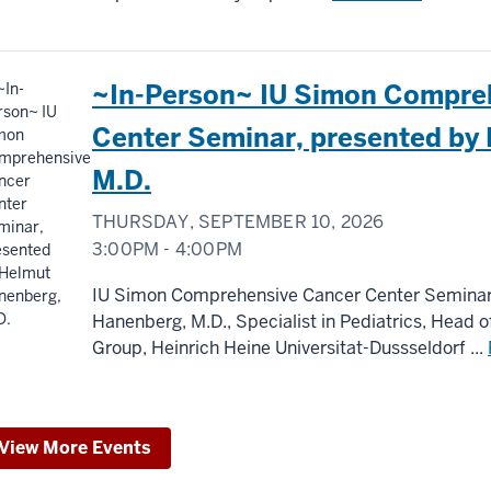
~In-Person~ IU Simon Compre
Center Seminar, presented by
M.D.
THURSDAY, SEPTEMBER 10, 2026
3:00PM - 4:00PM
IU Simon Comprehensive Cancer Center Seminar
Hanenberg, M.D., Specialist in Pediatrics, Head
Group, Heinrich Heine Universitat-Dussseldorf ...
View More Events