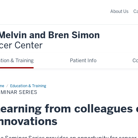
About Us
C
 Melvin and Bren Simon
cer Center
tion & Training
Patient Info
C
me
Seminar
Education & Training
ies
EMINAR SERIES
earning from colleagues 
nnovations