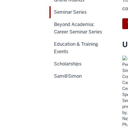
Th
co
Seminar Series
Beyond Academia:
Career Seminar Series
U
Education & Training
Events
Scholarships
Sam@Simon