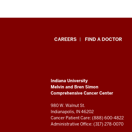
Indiana
CAREERS
FIND A DOCTOR
University
Melvin
and
ADDITIONAL
Indiana University
Bren
LINKS
Melvin and Bren Simon
AND
Comprehensive Cancer Center
RESOURCES
Simon
980 W. Walnut St.
Comprehensive
Indianapolis, IN 46202
Cancer Patient Care: (888) 600-4822
Cancer
Administrative Office: (317) 278-0070