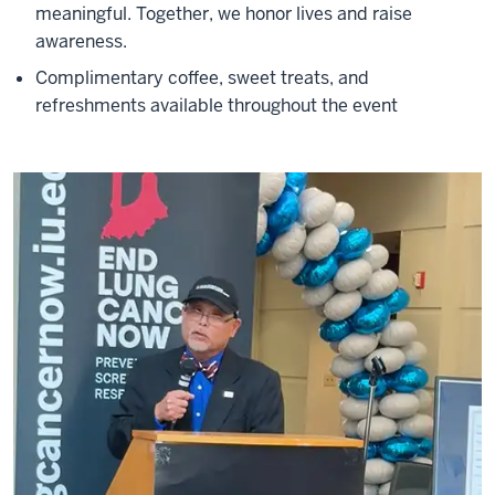
meaningful. Together, we honor lives and raise
awareness.
Complimentary coffee, sweet treats, and
refreshments available throughout the event