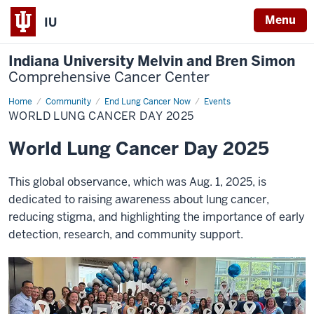
Menu
IU
Indiana University Melvin and Bren Simon
Comprehensive Cancer Center
Home
World
Community
End Lung Cancer Now
Events
Lung
WORLD LUNG CANCER DAY 2025
Cancer
Day
2025
World Lung Cancer Day 2025
This global observance, which was Aug. 1, 2025, is
dedicated to raising awareness about lung cancer,
reducing stigma, and highlighting the importance of early
detection, research, and community support.