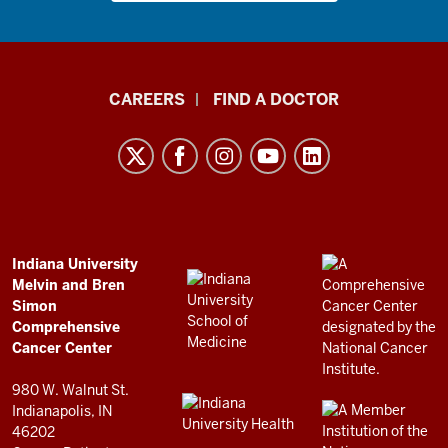
Indiana
CAREERS
FIND A DOCTOR
University
Melvin
and
Bren
Simon
Comprehensive
ADDITIONAL
Indiana University
LINKS
Melvin and Bren
Cancer
AND
Simon
RESOURCES
Center
Comprehensive
resources
Cancer Center
and
980 W. Walnut St.
social
Indianapolis, IN
46202
media