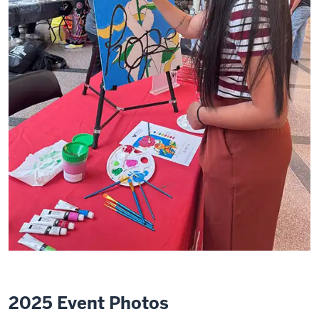
2025 Event Photos