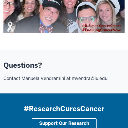
Questions?
Contact Manuela Vendramini at
mvendra@iu.edu
.
#ResearchCuresCancer
Support Our Research