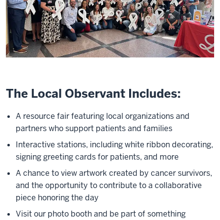
The Local Observant Includes:
A resource fair featuring local organizations and
partners who support patients and families
Interactive stations, including white ribbon decorating,
signing greeting cards for patients, and more
A chance to view artwork created by cancer survivors,
and the opportunity to contribute to a collaborative
piece honoring the day
Visit our photo booth and be part of something