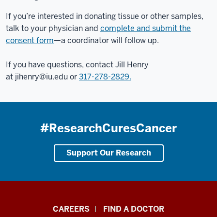
If you’re interested in donating tissue or other samples,
talk to your physician and
complete and submit the
consent form
—a coordinator will follow up.
If you have questions, contact Jill Henry
at
jihenry@iu.edu
or
317-278-2829.
#ResearchCuresCancer
Support Our Research
Indiana
CAREERS
FIND A DOCTOR