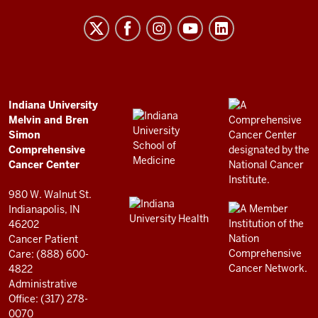
University
Melvin
and
Bren
Simon
Comprehensive
ADDITIONAL
Indiana University
LINKS
Melvin and Bren
Cancer
AND
Simon
RESOURCES
Center
Comprehensive
resources
Cancer Center
and
980 W. Walnut St.
social
Indianapolis, IN
46202
media
Cancer Patient
channels
Care: (888) 600-
4822
Administrative
Office: (317) 278-
0070