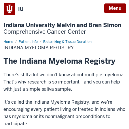
Menu
IU
Indiana University Melvin and Bren Simon
Comprehensive Cancer Center
Home
Indiana
Patient Info
Biobanking & Tissue Donation
Myeloma
INDIANA MYELOMA REGISTRY
Registry
The Indiana Myeloma Registry
There's still a lot we don't know about multiple myeloma.
That's why research is so important—and you can help
with just a simple saliva sample.
It’s called the Indiana Myeloma Registry, and we’re
encouraging every patient living or treated in Indiana who
has myeloma or its nonmalignant preconditions to
participate.