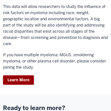
This data will allow researchers to study the influence of
risk factors on myeloma including race, weight,
geographic location and environmental factors. A big
part of the study will be also identifying and addressing
racial disparities that exist across all stages of the
disease—from screening and prevention to diagnosis and
care.
If you have multiple myeloma, MGUS, smoldering
myeloma, or other plasma cell disorder, please consider
joining the study.
Learn More
Ready to learn more?