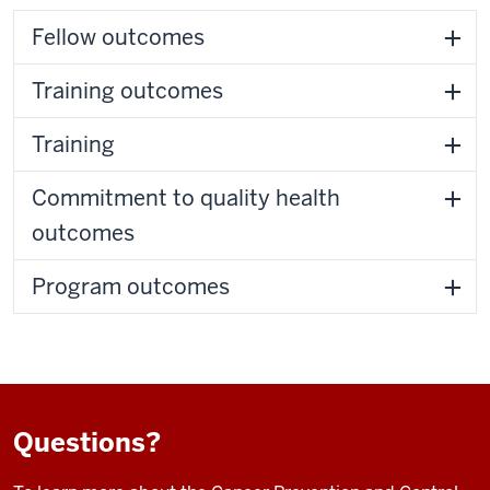
Fellow outcomes
Training outcomes
Training
Commitment to quality health
outcomes
Program outcomes
Questions?