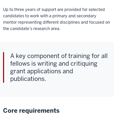
Up to three years of support are provided for selected
candidates to work with a primary and secondary
mentor representing different disciplines and focused on
the candidate’s research area.
A key component of training for all
fellows is writing and critiquing
grant applications and
publications.
Core requirements