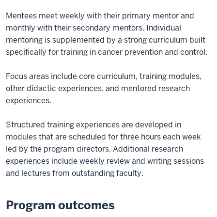
Mentees meet weekly with their primary mentor and
monthly with their secondary mentors. Individual
mentoring is supplemented by a strong curriculum built
specifically for training in cancer prevention and control.
Focus areas include core curriculum, training modules,
other didactic experiences, and mentored research
experiences.
Structured training experiences are developed in
modules that are scheduled for three hours each week
led by the program directors. Additional research
experiences include weekly review and writing sessions
and lectures from outstanding faculty.
Program outcomes