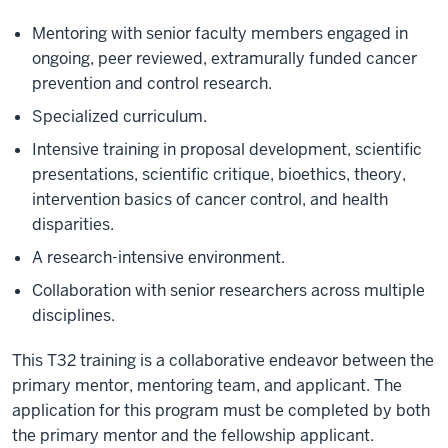
Mentoring with senior faculty members engaged in
ongoing, peer reviewed, extramurally funded cancer
prevention and control research.
Specialized curriculum.
Intensive training in proposal development, scientific
presentations, scientific critique, bioethics, theory,
intervention basics of cancer control, and health
disparities.
A research-intensive environment.
Collaboration with senior researchers across multiple
disciplines.
This T32 training is a collaborative endeavor between the
primary mentor, mentoring team, and applicant. The
application for this program must be completed by both
the primary mentor and the fellowship applicant.