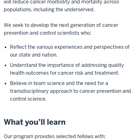
will reduce cancer morbidity and mortality across
populations, including the underserved.
We seek to develop the next generation of cancer
prevention and control scientists who:
Reflect the various experiences and perspectives of
our state and nation.
Understand the importance of addressing quality
health outcomes for cancer risk and treatment.
Believe in team science and the need for a
transdisciplinary approach to cancer prevention and
control science.
What you’ll learn
Our program provides selected fellows with: