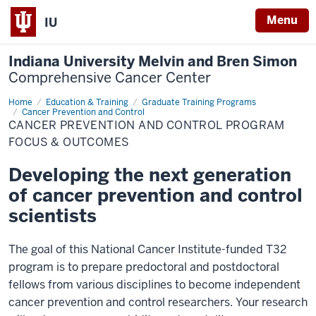
Menu
IU
Indiana University Melvin and Bren Simon
Comprehensive Cancer Center
Home
Program
Education & Training
Graduate Training Programs
Focus
Cancer Prevention and Control
&
CANCER PREVENTION AND CONTROL PROGRAM
Outcomes
FOCUS & OUTCOMES
Developing the next generation
of cancer prevention and control
scientists
The goal of this National Cancer Institute-funded T32
program is to prepare predoctoral and postdoctoral
fellows from various disciplines to become independent
cancer prevention and control researchers. Your research