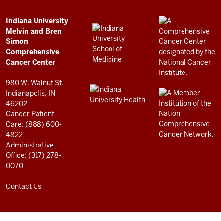
Simon
Comprehensive
ADDITIONAL
Indiana University
LINKS
Melvin and Bren
Cancer
AND
Simon
RESOURCES
Center
Comprehensive
resources
Cancer Center
and
980 W. Walnut St.
social
Indianapolis, IN
46202
media
Cancer Patient
channels
Care: (888) 600-
4822
Administrative
Office: (317) 278-
0070
Contact Us