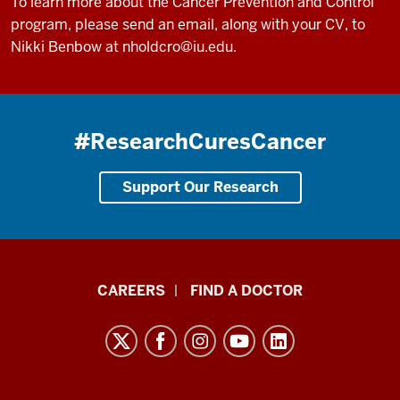
To learn more about the Cancer Prevention and Control
program, please send an email, along with your CV, to
Nikki Benbow at
nholdcro@iu.edu
.
#ResearchCuresCancer
Support Our Research
Indiana
CAREERS
FIND A DOCTOR
University
Melvin
and
Bren