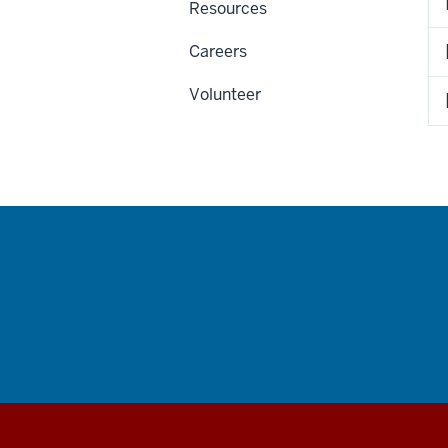
Resources
Careers
Volunteer