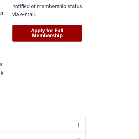
notified of membership status
er
via e-mail.
Apply for Full
Membership
s
ck