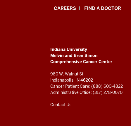
Indiana
CAREERS
FIND A DOCTOR
University
Melvin
and
ADDITIONAL
Indiana University
Bren
LINKS
Melvin and Bren Simon
AND
Comprehensive Cancer Center
RESOURCES
Simon
980 W. Walnut St.
Comprehensive
Indianapolis, IN 46202
Cancer Patient Care: (888) 600-4822
Cancer
Administrative Office: (317) 278-0070
Center
Contact Us
resources
and