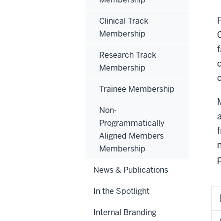
Clinical Track
Membership
Research Track
Membership
Trainee Membership
Non-
Programmatically
Aligned Members
Membership
News & Publications
In the Spotlight
Internal Branding