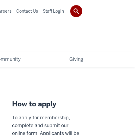
areers
Contact Us
Staff Login
ommunity
Giving
How to apply
To apply for membership,
complete and submit our
online form. Applicants will be