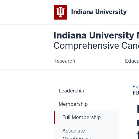
Indiana University
Indiana University
Comprehensive Can
Research
Educa
Ho
Leadership
Me
F
Membership
Full Membership
Associate
Membership