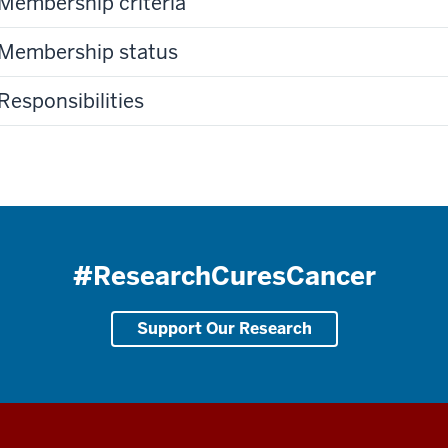
Membership criteria
Membership status
Responsibilities
#ResearchCuresCancer
Support Our Research