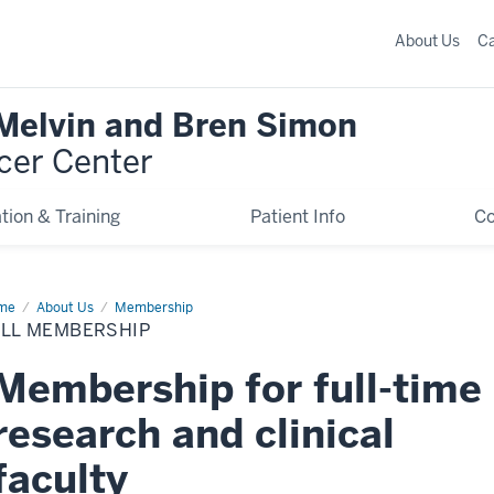
About Us
C
 Melvin and Bren Simon
cer Center
tion & Training
Patient Info
C
me
Full
About Us
Membership
mbership
ULL MEMBERSHIP
Membership for full-time
research and clinical
faculty