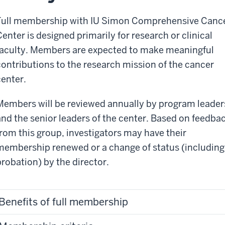
Full membership with IU Simon Comprehensive Canc
Center is designed primarily for research or clinical
faculty. Members are expected to make meaningful
contributions to the research mission of the cancer
center.
Members will be reviewed annually by program leader
and the senior leaders of the center. Based on feedba
from this group, investigators may
have their
membership renewed or a change of status (including
probation) by the director.
Benefits of full membership