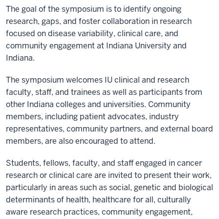
The goal of the symposium is to identify ongoing
research, gaps, and foster collaboration in research
focused on disease variability, clinical care, and
community engagement at Indiana University and
Indiana.
The symposium welcomes IU clinical and research
faculty, staff, and trainees as well as participants from
other Indiana colleges and universities. Community
members, including patient advocates, industry
representatives, community partners, and external board
members, are also encouraged to attend.
Students, fellows, faculty, and staff engaged in cancer
research or clinical care are invited to present their work,
particularly in areas such as social, genetic and biological
determinants of health, healthcare for all, culturally
aware research practices, community engagement,