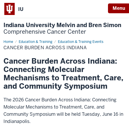
Menu
IU
Indiana University Melvin and Bren Simon
Comprehensive Cancer Center
Home
Cancer
Education & Training
Education & Training Events
Burden
CANCER BURDEN ACROSS INDIANA
Across
Indiana
Cancer Burden Across Indiana:
Connecting Molecular
Mechanisms to Treatment, Care,
and Community Symposium
The 2026 Cancer Burden Across Indiana: Connecting
Molecular Mechanisms to Treatment, Care, and
Community Symposium will be held Tuesday, June 16 in
Indianapolis.