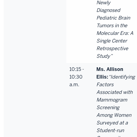
Newly
Diagnosed
Pediatric Brain
Tumors in the
Molecular Era: A
Single Center
Retrospective
Study”
10:15 -
Ms. Allison
10:30
Ellis:
“Identifying
a.m.
Factors
Associated with
Mammogram
Screening
Among Women
Surveyed at a
Student-run