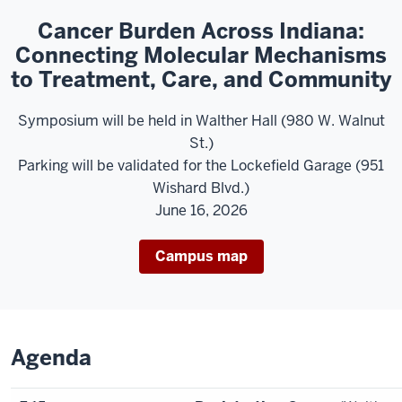
Cancer Burden Across Indiana:
Connecting Molecular Mechanisms
to Treatment, Care, and Community
Symposium will be held in Walther Hall (980 W. Walnut
St.)
Parking will be validated for the Lockefield Garage (951
Wishard Blvd.)
June 16, 2026
Campus map
Agenda