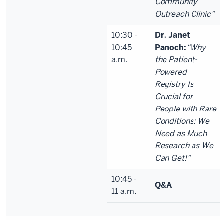
Community
Outreach Clinic”
10:30 -
Dr. Janet
10:45
Panoch:
“Why
a.m.
the Patient-
Powered
Registry Is
Crucial for
People with Rare
Conditions: We
Need as Much
Research as We
Can Get!”
10:45 -
Q&A
11 a.m.