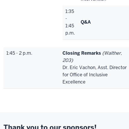
1:35
-
Q&A
1:45
p.m.
1:45 - 2 p.m.
Closing Remarks
(Walther,
203)
Dr. Eric Vachon, Asst. Director
for Office of Inclusive
Excellence
Thank you to our sponsors!