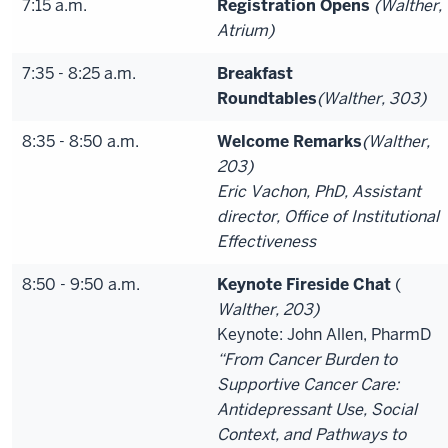
7:15 a.m.
Registration Opens
(Walther,
Atrium)
7:35 - 8:25 a.m.
Breakfast
Roundtables
(Walther, 303)
8:35 - 8:50 a.m.
Welcome Remarks
(Walther,
203)
Eric Vachon, PhD, Assistant
director, Office of Institutional
Effectiveness
8:50 - 9:50 a.m.
Keynote Fireside Chat
(
Walther, 203)
Keynote: John Allen, PharmD
“From Cancer Burden to
Supportive Cancer Care:
Antidepressant Use, Social
Context, and Pathways to