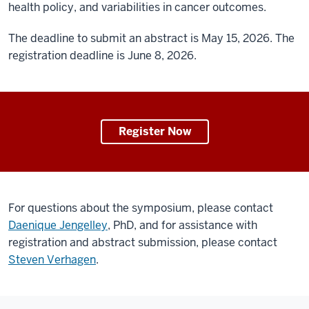
health policy, and variabilities in cancer outcomes.
The deadline to submit an abstract is May 15, 2026. The
registration deadline is June 8, 2026.
Register Now
For questions about the symposium, please contact
Daenique Jengelley
, PhD, and for assistance with
registration and abstract submission, please contact
Steven Verhagen
.