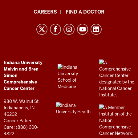
Indiana
CAREERS
FIND A DOCTOR
University
Melvin
and
Bren
Simon
Comprehensive
ADDITIONAL
Indiana University
LINKS
Melvin and Bren
Cancer
AND
Simon
RESOURCES
Center
Comprehensive
resources
Cancer Center
and
980 W. Walnut St.
social
Indianapolis, IN
46202
media
Cancer Patient
channels
Care: (888) 600-
4822