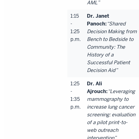
AML”
1:15
Dr. Janet
-
Panoch:
“Shared
1:25
Decision Making from
p.m.
Bench to Bedside to
Community: The
History of a
Successful Patient
Decision Aid”
1:25
Dr. Ali
-
Ajrouch:
“Leveraging
1:35
mammography to
p.m.
increase lung cancer
screening: evaluation
of a pilot print-to-
web outreach
intervention”