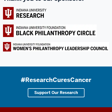
#ResearchCuresCancer
Support Our Research