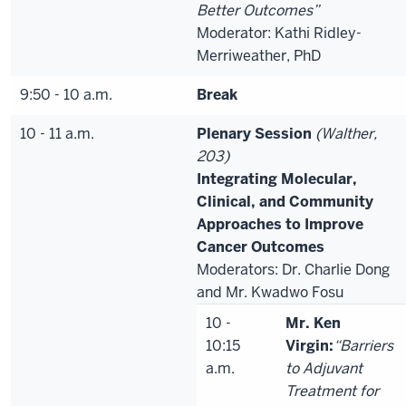
Better Outcomes”
Moderator: Kathi Ridley-
Merriweather, PhD
9:50 - 10 a.m.
Break
10 - 11 a.m.
Plenary Session
(Walther,
203)
Integrating Molecular,
Clinical, and Community
Approaches to Improve
Cancer Outcomes
Moderators: Dr. Charlie Dong
and Mr. Kwadwo Fosu
10 -
Mr. Ken
10:15
Virgin:
“Barriers
a.m.
to Adjuvant
Treatment for