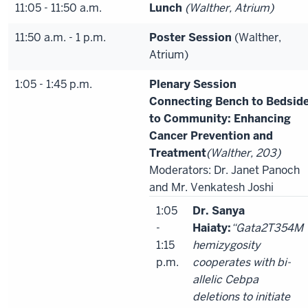
11:05 - 11:50 a.m.
Lunch
(Walther, Atrium)
11:50 a.m. - 1 p.m.
Poster Session
(Walther,
Atrium)
1:05 - 1:45 p.m.
Plenary Session
Connecting Bench to Bedsid
to Community: Enhancing
Cancer Prevention and
Treatment
(Walther, 203)
Moderators: Dr. Janet Panoch
and Mr. Venkatesh Joshi
1:05
Dr. Sanya
-
Haiaty:
“Gata2T354M
1:15
hemizygosity
p.m.
cooperates with bi-
allelic Cebpa
deletions to initiate