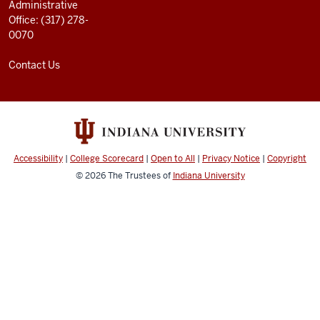
Administrative
Office: (317) 278-
0070
Contact Us
Accessibility
|
College Scorecard
|
Open to All
|
Privacy Notice
|
Copyright
© 2026
The Trustees of
Indiana University