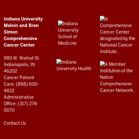
Bren
Simon
Comprehensive
ADDITIONAL
Indiana University
LINKS
Melvin and Bren
Cancer
AND
Simon
RESOURCES
Center
Comprehensive
resources
Cancer Center
and
980 W. Walnut St.
social
Indianapolis, IN
46202
media
Cancer Patient
channels
Care: (888) 600-
4822
Administrative
Office: (317) 278-
0070
Contact Us