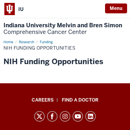
Menu
IU
Indiana University Melvin and Bren Simon
Comprehensive Cancer Center
Home
NIH
Research
Funding
Funding
NIH FUNDING OPPORTUNITIES
Opportunities
NIH Funding Opportunities
Indiana
CAREERS
FIND A DOCTOR
University
Melvin
and