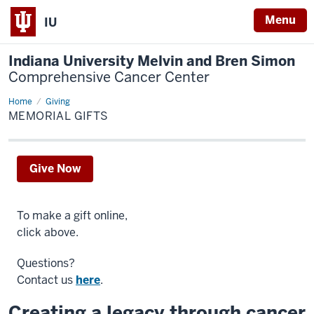
Menu
IU
Indiana University Melvin and Bren Simon
Comprehensive Cancer Center
Home
Memorial
Giving
Gifts
MEMORIAL GIFTS
Give Now
To make a gift online,
click above.
Questions?
Contact us
here
.
Creating a legacy through cancer