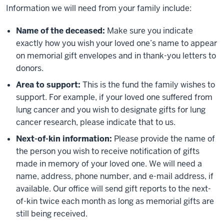
Information we will need from your family include:
Name of the deceased:
Make sure you indicate
exactly how you wish your loved one’s name to appear
on memorial gift envelopes and in thank-you letters to
donors.
Area to support:
This is the fund the family wishes to
support. For example, if your loved one suffered from
lung cancer and you wish to designate gifts for lung
cancer research, please indicate that to us.
Next-of-kin information:
Please provide the name of
the person you wish to receive notification of gifts
made in memory of your loved one. We will need a
name, address, phone number, and e-mail address, if
available. Our office will send gift reports to the next-
of-kin twice each month as long as memorial gifts are
still being received.