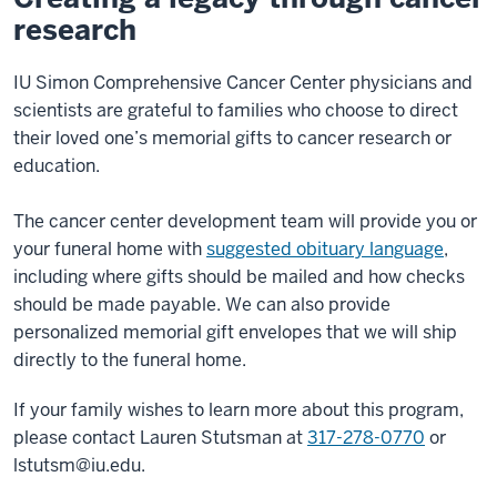
research
IU Simon Comprehensive Cancer Center physicians and
scientists are grateful to families who choose to direct
their loved one’s memorial gifts to cancer research or
education.
The cancer center development team will provide you or
your funeral home with
suggested obituary language
,
including where gifts should be mailed and how checks
should be made payable. We can also provide
personalized memorial gift envelopes that we will ship
directly to the funeral home.
If your family wishes to learn more about this program,
please contact Lauren Stutsman at
317-278-0770
or
lstutsm@iu.edu
.