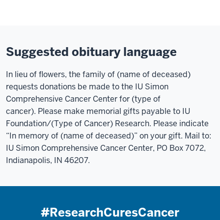
Suggested obituary language
In lieu of flowers, the family of (name of deceased)
requests donations be made to the IU Simon
Comprehensive Cancer Center for (type of
cancer). Please make memorial gifts payable to IU
Foundation/(Type of Cancer) Research. Please indicate
“In memory of (name of deceased)” on your gift. Mail to:
IU Simon Comprehensive Cancer Center, PO Box 7072,
Indianapolis, IN 46207.
#ResearchCuresCancer