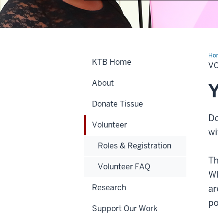
Ho
KTB Home
V
About
Y
Donate Tissue
Do
Volunteer
wi
Roles & Registration
Th
Volunteer FAQ
Wh
Research
ar
po
Support Our Work