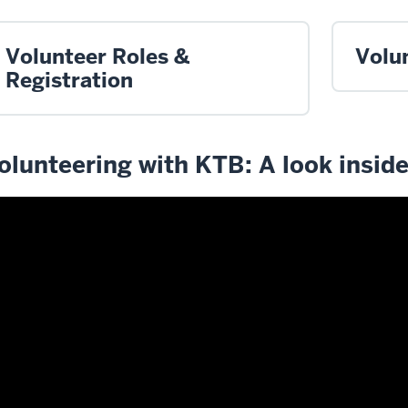
Volunteer Roles &
Volu
Registration
olunteering with KTB: A look insid