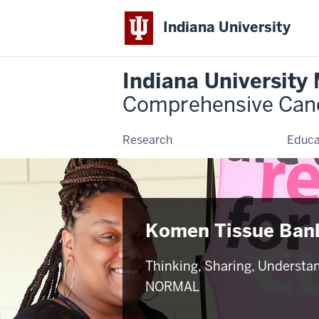
Indiana University
Indiana University
Comprehensive Can
Research
Educa
Komen Tissue Ban
Thinking, Sharing, Understa
NORMAL