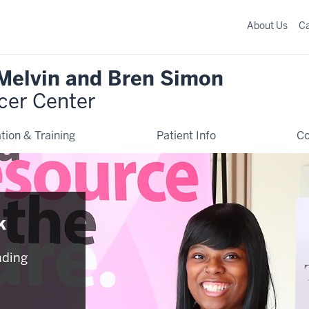
About Us
C
 Melvin and Bren Simon
cer Center
tion & Training
Patient Info
C
k
nding