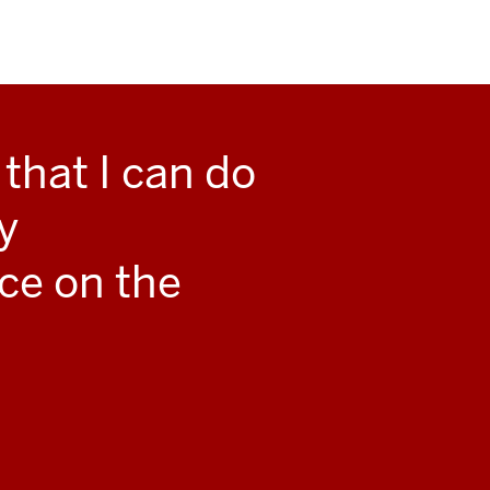
that I can do
y
ce on the