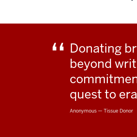
.
Donating br
beyond writ
commitment 
quest to er
Anonymous — Tissue Donor