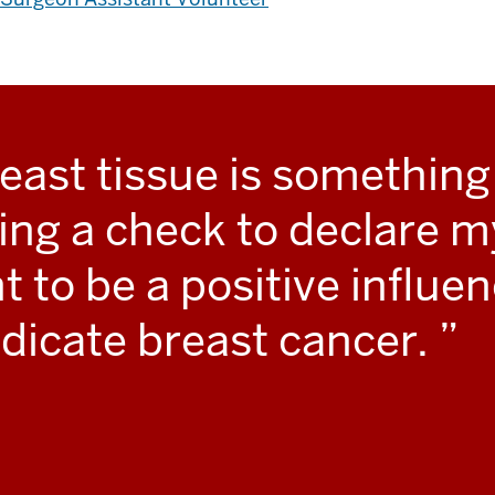
east tissue is something 
ing a check to declare m
to be a positive influen
adicate breast cancer.