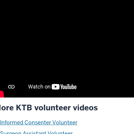
ore KTB volunteer videos
scription
Informed Consenter Volunteer
e
deo:
Surgeon Assistant Volunteer