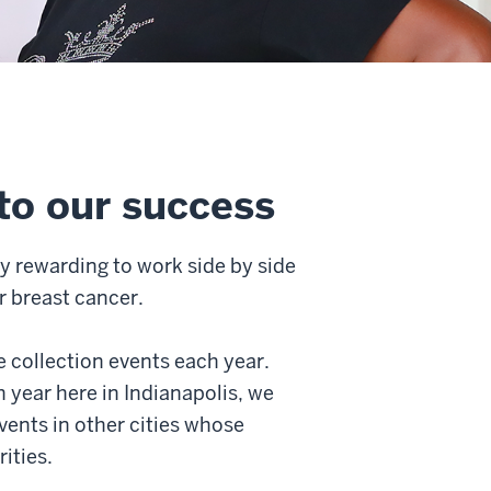
to our success
ry rewarding to work side by side
r breast cancer.
 collection events each year.
 year here in Indianapolis, we
vents in other cities whose
ities.