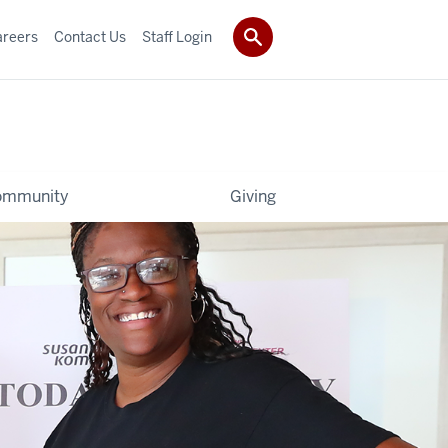
areers
Contact Us
Staff Login
ommunity
Giving