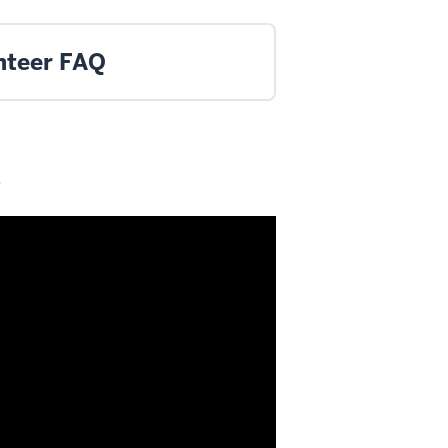
nteer FAQ
e