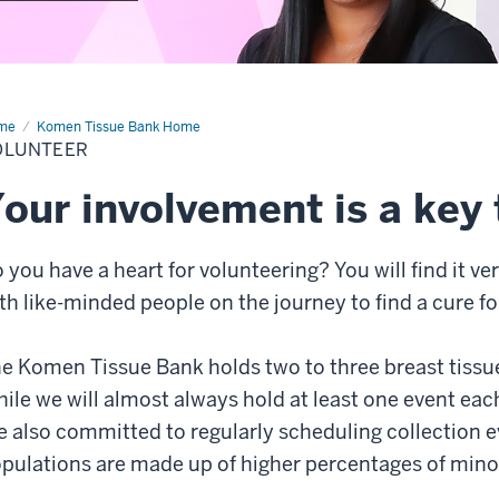
me
Volunteer
Komen Tissue Bank Home
OLUNTEER
our involvement is a key 
 you have a heart for volunteering? You will find it ve
th like-minded people on the journey to find a cure fo
e Komen Tissue Bank holds two to three breast tissue
ile we will almost always hold at least one event each
e also committed to regularly scheduling collection e
pulations are made up of higher percentages of minor