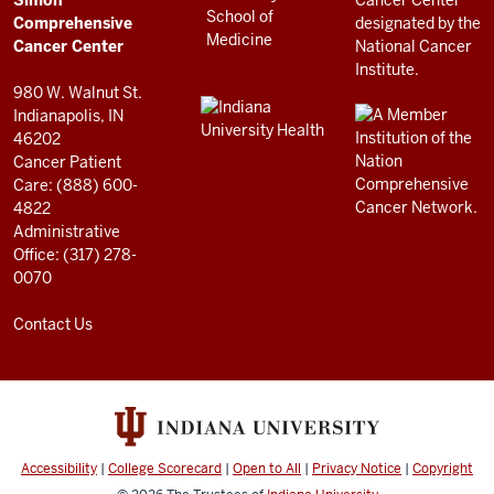
RESOURCES
Center
Comprehensive
resources
Cancer Center
and
980 W. Walnut St.
social
Indianapolis, IN
46202
media
Cancer Patient
channels
Care: (888) 600-
4822
Administrative
Office: (317) 278-
0070
Contact Us
Accessibility
|
College Scorecard
|
Open to All
|
Privacy Notice
|
Copyright