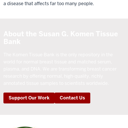
a disease that affects far too many people.
About the Susan G. Komen Tissue
Bank
The Komen Tissue Bank is the only repository in the
world for normal breast tissue and matched serum,
plasma, and DNA. We are transforming breast cancer
research by offering normal, high-quality, richly
annotated tissue samples to scientists worldwide.
Support Our Work
Contact Us