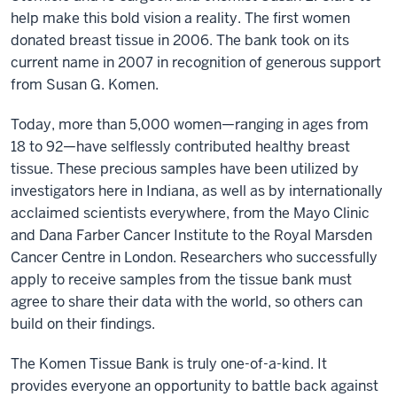
help make this bold vision a reality. The first women
donated breast tissue in 2006. The bank took on its
current name in 2007 in recognition of generous support
from Susan G. Komen.
Today, more than 5,000 women—ranging in ages from
18 to 92—have selflessly contributed healthy breast
tissue. These precious samples have been utilized by
investigators here in Indiana, as well as by internationally
acclaimed scientists everywhere, from the Mayo Clinic
and Dana Farber Cancer Institute to the Royal Marsden
Cancer Centre in London. Researchers who successfully
apply to receive samples from the tissue bank must
agree to share their data with the world, so others can
build on their findings.
The Komen Tissue Bank is truly one-of-a-kind. It
provides everyone an opportunity to battle back against