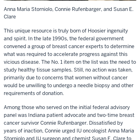
Anna Maria Storniolo, Connie Rufenbarger, and Susan E.
Clare
This unique resource is truly born of Hoosier ingenuity
and spirit. In the late 1990s, the federal government
convened a group of breast cancer experts to determine
what was required to accelerate progress against this
vicious disease. The No. 1 item on the list was the need to
study healthy tissue samples. Still, no action was taken,
primarily due to concerns that women without cancer
would be unwilling to undergo a needle biopsy and other
requirements of donation.
Among those who served on the initial federal advisory
panel was Indiana patient advocate and two-time breast
cancer survivor Connie Rufenbarger. Dissatisfied by
years of inaction, Connie urged IU oncologist Anna Maria
Storniolo and IU surgeon and chemist Susan E. Clare to