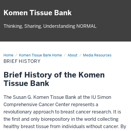
Komen Tissue Bank
Thinking, Sharing, Understanding NORMAL
Home
Brief
Komen Tissue Bank Home
About
Media Resources
History
BRIEF HISTORY
Brief History of the Komen
Tissue Bank
The Susan G. Komen Tissue Bank at the IU Simon
Comprehensive Cancer Center represents a
revolutionary approach to breast cancer research. It is
the first and only biorepository in the world collecting
healthy breast tissue from individuals without cancer. By