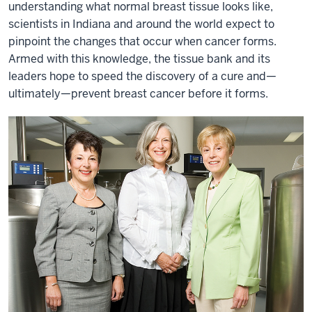
understanding what normal breast tissue looks like,
scientists in Indiana and around the world expect to
pinpoint the changes that occur when cancer forms.
Armed with this knowledge, the tissue bank and its
leaders hope to speed the discovery of a cure and—
ultimately—prevent breast cancer before it forms.