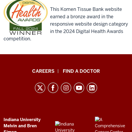
This Komen Tissue Bank website
earned a bronze award in the
responsive website design category
in the 2024 Digital Health Awards
competition.
Indiana
CAREERS
FIND A DOCTOR
University
Melvin
and
Bren
Simon
Comprehensive
ADDITIONAL
Indiana University
LINKS
Melvin and Bren
Cancer
AND
Simon