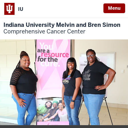
Menu
IU
Indiana University Melvin and Bren Simon
Comprehensive Cancer Center