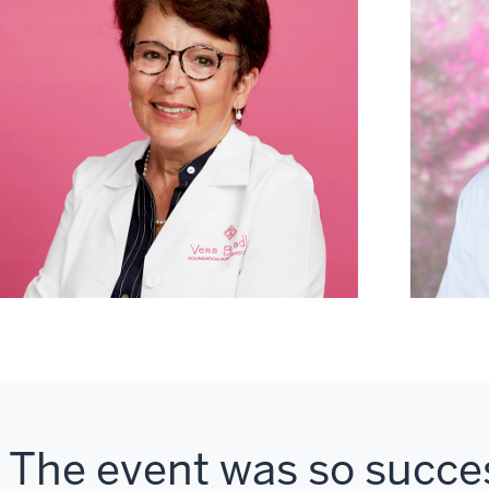
The event was so succes