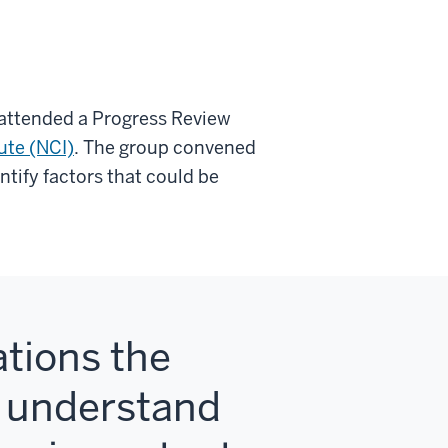
, attended a Progress Review
ute (NCI)
. The group convened
ntify factors that could be
tions the
o understand