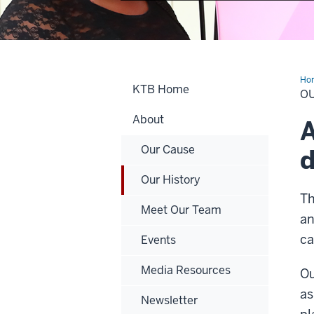
Ho
KTB Home
His
O
About
A
Our Cause
d
Our History
Th
Meet Our Team
an
ca
Events
Media Resources
Ou
as
Newsletter