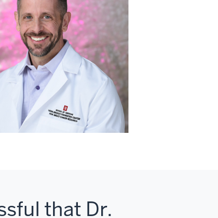
sful that Dr.