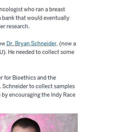
oncologist who ran a breast
a bank that would eventually
cer research.
low
Dr. Bryan Schneider
, (now a
U). He needed to collect some
r for Bioethics and the
r. Schneider to collect samples
e by encouraging the Indy Race