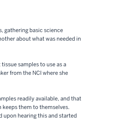
s, gathering basic science
another about what was needed in
tissue samples to use as a
aker from the NCI where she
mples readily available, and that
m keeps them to themselves.
 upon hearing this and started