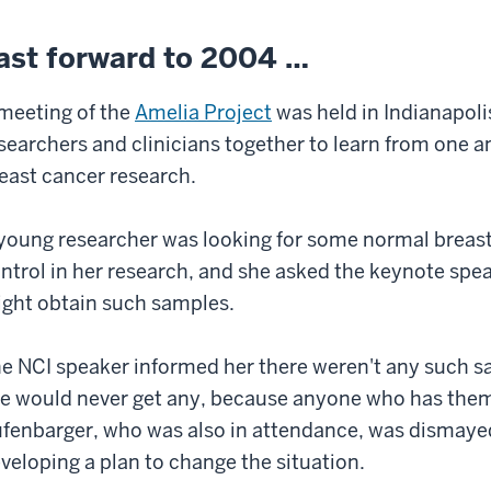
ast forward to 2004 …
meeting of the
Amelia Project
was held in Indianapoli
searchers and clinicians together to learn from one 
east cancer research.
young researcher was looking for some normal breast 
ntrol in her research, and she asked the keynote spe
ght obtain such samples.
e NCI speaker informed her there weren't any such sa
e would never get any, because anyone who has the
fenbarger, who was also in attendance, was dismayed
veloping a plan to change the situation.