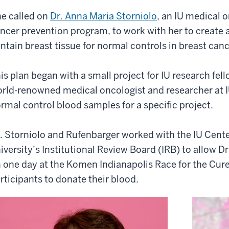
e called on
Dr. Anna Maria Storniolo
, an IU medical 
ncer prevention program, to work with her to create 
ntain breast tissue for normal controls in breast can
is plan began with a small project for IU research fel
rld-renowned medical oncologist and researcher at I
rmal control blood samples for a specific project.
. Storniolo and Rufenbarger worked with the IU Cente
iversity’s Institutional Review Board (IRB) to allow D
 one day at the Komen Indianapolis Race for the Cur
rticipants to donate their blood.