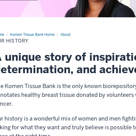
me
Our
Komen Tissue Bank Home
About
tory
UR HISTORY
 unique story of inspirati
etermination, and achie
e Komen Tissue Bank is the only known biorepository 
notates healthy breast tissue donated by volunteers 
ncer.
r history is a wonderful mix of women and men fighting
king for what they want and truly believe is possible t