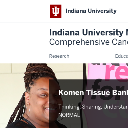
Indiana University
Indiana University
Comprehensive Can
Research
Educa
Komen Tissue Ban
Thinking, Sharing, Understa
NORMAL