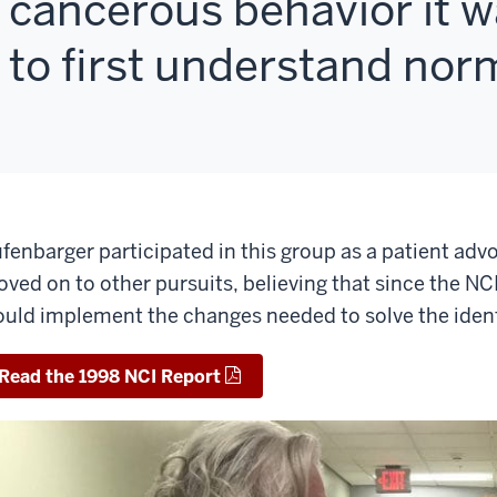
cancerous behavior it 
to first understand norm
fenbarger participated in this group as a patient advo
ved on to other pursuits, believing that since the N
uld implement the changes needed to solve the ident
Read the 1998 NCI Report