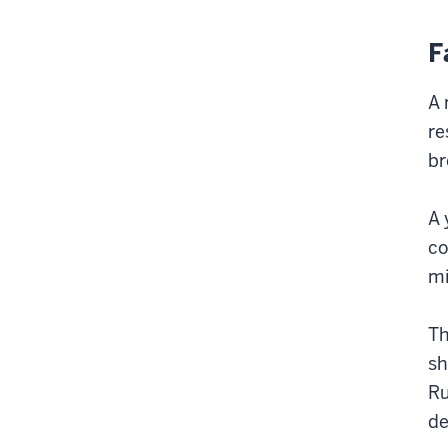
F
A 
re
br
A 
co
mi
Th
sh
Ru
de