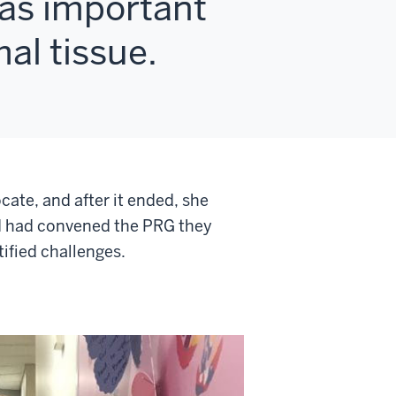
was important
al tissue.
cate, and after it ended, she
CI had convened the PRG they
ified challenges.