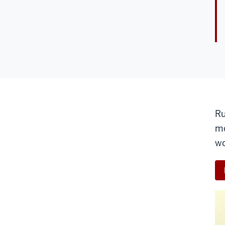
Ru
mo
wo