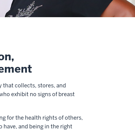
on,
vement
that collects, stores, and
who exhibit no signs of breast
 for the health rights of others,
o have, and being in the right