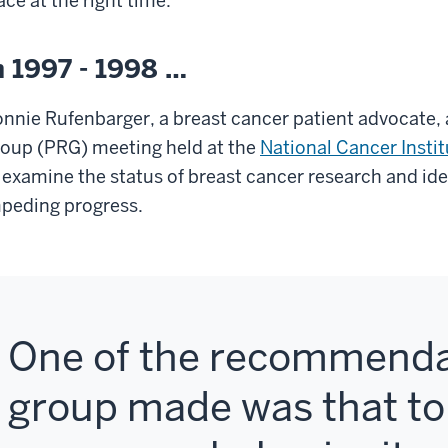
ace at the right time.
n 1997 - 1998 …
nnie Rufenbarger
, a breast cancer patient advocate
oup (PRG) meeting held at the
National Cancer Instit
 examine the status of breast cancer research and ide
peding progress.
One of the recommenda
group made was that t