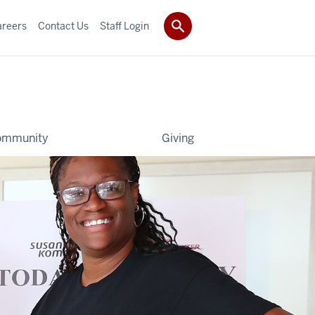
areers
Contact Us
Staff Login
ommunity
Giving