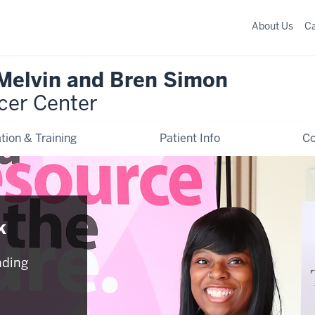
About Us
C
 Melvin and Bren Simon
cer Center
tion & Training
Patient Info
C
k
nding