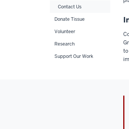
pl
Contact Us
I
Donate Tissue
Volunteer
Co
Gr
Research
to
Support Our Work
im