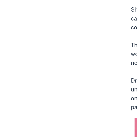
Sh
ca
co
Th
wo
no
Dr
un
on
pa