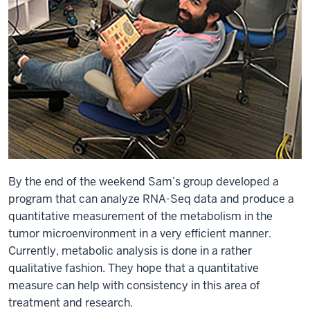
By the end of the weekend Sam’s group developed a
program that can analyze RNA-Seq data and produce a
quantitative measurement of the metabolism in the
tumor microenvironment in a very efficient manner.
Currently, metabolic analysis is done in a rather
qualitative fashion. They hope that a quantitative
measure can help with consistency in this area of
treatment and research.