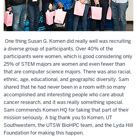
One thing Susan G. Komen did really well was recruiting
a diverse group of participants. Over 40% of the
participants were women, which is good considering only
25% of STEM majors are women and even fewer than
that are computer science majors. There was also racial,
ethnic, age, educational, and geographic diversity. Sam
shared that he had never been in a room with so many
accomplished and interesting people who care about
cancer research, and it was really something special.
Sam commends Komen HQ for taking that part of their
mission seriously. A big thank you to Komen, UT
Southwestern, the UTSW BioHPC team, and the Lyda Hill
Foundation for making this happen.