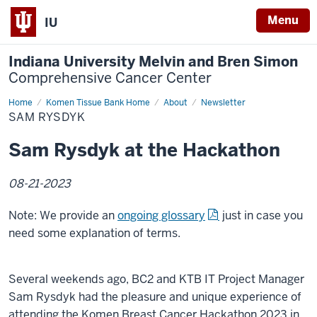
Menu
IU
Indiana University Melvin and Bren Simon
Comprehensive Cancer Center
Home
Sam
Komen Tissue Bank Home
About
Newsletter
Rysdyk
SAM RYSDYK
Sam Rysdyk at the Hackathon
08-21-2023
Note: We provide an
ongoing glossary
just in case you
need some explanation of terms.
Several weekends ago, BC2 and KTB IT Project Manager
Sam Rysdyk had the pleasure and unique experience of
attending the Komen Breast Cancer Hackathon 2023 in