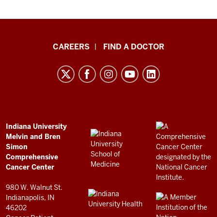
Indiana
CAREERS
FIND A DOCTOR
University
Melvin
and
Bren
Simon
Comprehensive
ADDITIONAL
Indiana University
LINKS
Melvin and Bren
Cancer
AND
Simon
RESOURCES
Center
Comprehensive
resources
Cancer Center
and
980 W. Walnut St.
social
Indianapolis, IN
46202
media