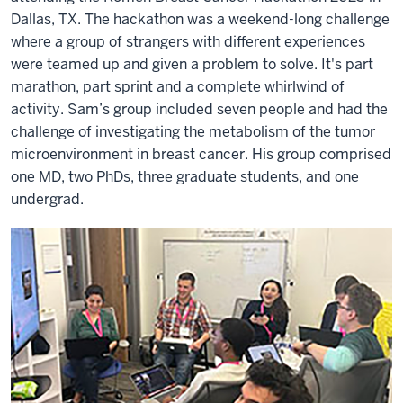
Dallas, TX. The hackathon was a weekend-long challenge
where a group of strangers with different experiences
were teamed up and given a problem to solve. It's part
marathon, part sprint and a complete whirlwind of
activity. Sam’s group included seven people and had the
challenge of investigating the metabolism of the tumor
microenvironment in breast cancer. His group comprised
one MD, two PhDs, three graduate students, and one
undergrad.