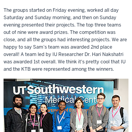
The groups started on Friday evening, worked all day
Saturday and Sunday morning, and then on Sunday
evening presented their projects. The top three teams
out of nine were award prizes. The competition was
close, and all the groups had interesting projects. We are
happy to say Sam’s team was awarded 2nd place
overall! A team led by IU Researcher Dr. Hari Nakshatri
was awarded 1st overall. We think it's pretty cool that IU
and the KTB were represented among the winners.