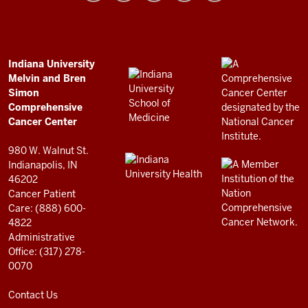
and
Bren
Simon
Comprehensive
ADDITIONAL
Indiana University
LINKS
Melvin and Bren
Cancer
AND
Simon
RESOURCES
Center
Comprehensive
resources
Cancer Center
and
980 W. Walnut St.
social
Indianapolis, IN
46202
media
Cancer Patient
channels
Care: (888) 600-
4822
Administrative
Office: (317) 278-
0070
Contact Us