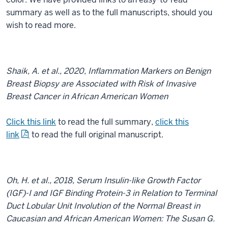
summary as well as to the full manuscripts, should you
wish to read more.
Shaik, A. et al., 2020, Inflammation Markers on Benign
Breast Biopsy are Associated with Risk of Invasive
Breast Cancer in African American Women
Click this link
to read the full summary,
click this
link
to read the full original manuscript.
Oh, H. et al., 2018, Serum Insulin-like Growth Factor
(IGF)-I and IGF Binding Protein-3 in Relation to Terminal
Duct Lobular Unit Involution of the Normal Breast in
Caucasian and African American Women: The Susan G.