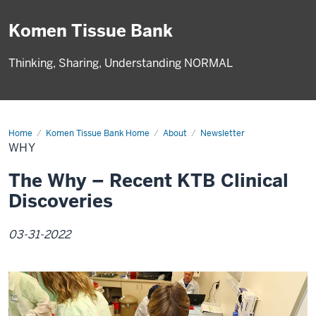
Komen Tissue Bank
Thinking, Sharing, Understanding NORMAL
Home
Why
Komen Tissue Bank Home
About
Newsletter
WHY
The Why – Recent KTB Clinical
Discoveries
03-31-2022