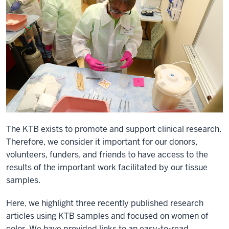
The KTB exists to promote and support clinical research.
Therefore, we consider it important for our donors,
volunteers, funders, and friends to have access to the
results of the important work facilitated by our tissue
samples.
Here, we highlight three recently published research
articles using KTB samples and focused on women of
color. We have provided links to an easy-to-read