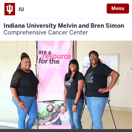
Menu
IU
Indiana University Melvin and Bren Simon
Comprehensive Cancer Center