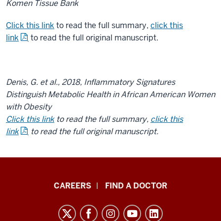
Komen Tissue Bank
Click this link
to read the full summary,
click this
link
to read the full original manuscript.
Denis, G. et al., 2018, Inflammatory Signatures
Distinguish Metabolic Health in African American Women
with Obesity
Click this link
to read the full summary,
click this
link
to read the full original manuscript.
Indiana
CAREERS
FIND A DOCTOR
University
Melvin