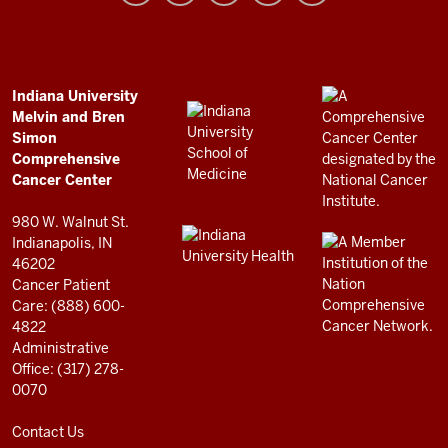
and
Bren
Simon
Comprehensive
ADDITIONAL
Indiana University
LINKS
Melvin and Bren
Cancer
AND
Simon
RESOURCES
Center
Comprehensive
resources
Cancer Center
and
980 W. Walnut St.
social
Indianapolis, IN
46202
media
Cancer Patient
channels
Care: (888) 600-
4822
Administrative
Office: (317) 278-
0070
Contact Us