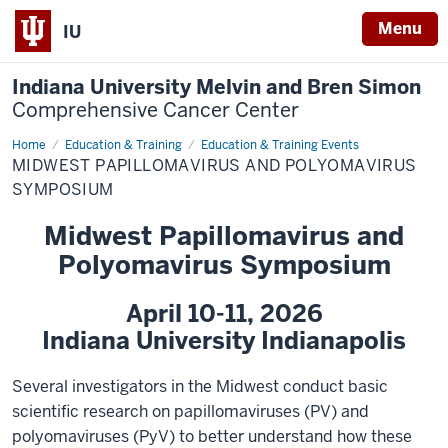
Menu
IU
Indiana University Melvin and Bren Simon
Comprehensive Cancer Center
Home
Midwest
Education & Training
Education & Training Events
PV
MIDWEST PAPILLOMAVIRUS AND POLYOMAVIRUS
and
PyV
SYMPOSIUM
Symposium
Midwest Papillomavirus and
Polyomavirus Symposium
April 10-11, 2026
Indiana University Indianapolis
Several investigators in the Midwest conduct basic
scientific research on papillomaviruses (PV) and
polyomaviruses (PyV) to better understand how these