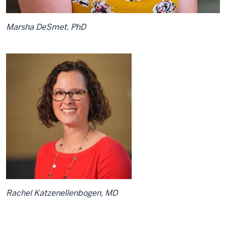
Marsha DeSmet, PhD
Rachel Katzenellenbogen, MD