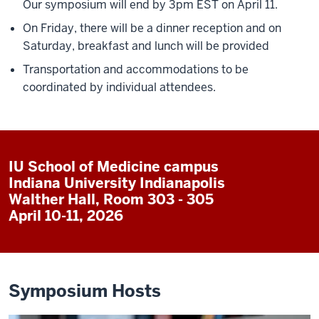
Our symposium will end by 3pm EST on April 11.
On Friday, there will be a dinner reception and on
Saturday, breakfast and lunch will be provided
Transportation and accommodations to be
coordinated by individual attendees.
IU School of Medicine campus
Indiana University Indianapolis
Walther Hall, Room 303 - 305
April 10-11, 2026
Symposium Hosts