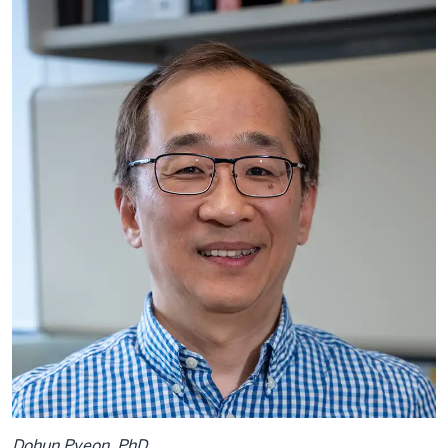
Dohun Pyeon, PhD