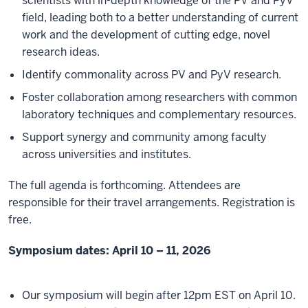
scientists with in-depth knowledge of the PV and PyV
field, leading both to a better understanding of current
work and the development of cutting edge, novel
research ideas.
Identify commonality across PV and PyV research.
Foster collaboration among researchers with common
laboratory techniques and complementary resources.
Support synergy and community among faculty
across universities and institutes.
The full agenda is forthcoming. Attendees are
responsible for their travel arrangements. Registration is
free.
Symposium dates: April 10 – 11, 2026
Our symposium will begin after 12pm EST on April 10.