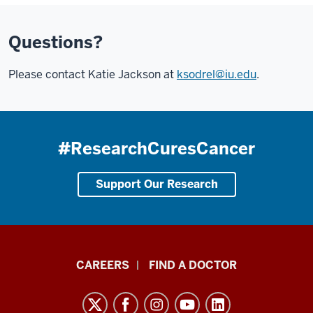
Questions?
Please contact Katie Jackson at
ksodrel@iu.edu
.
#ResearchCuresCancer
Support Our Research
Indiana
CAREERS
FIND A DOCTOR
University
Melvin