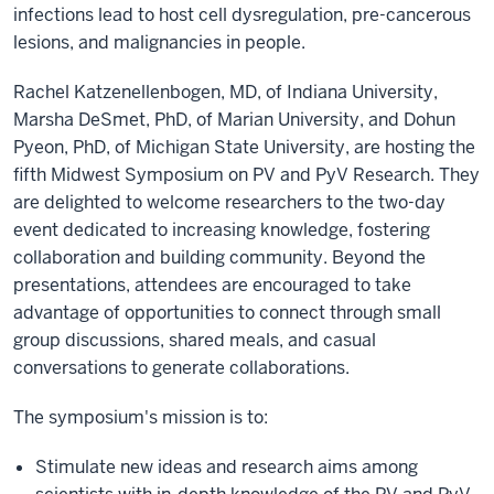
infections lead to host cell dysregulation, pre-cancerous
lesions, and malignancies in people.
Rachel Katzenellenbogen, MD, of Indiana University,
Marsha DeSmet, PhD, of Marian University, and Dohun
Pyeon, PhD, of
Michigan State University
, are hosting the
fifth Midwest Symposium on PV and PyV Research. They
are delighted to welcome researchers to the two-day
event dedicated to increasing knowledge, fostering
collaboration and building community. Beyond the
presentations, attendees are encouraged to take
advantage of opportunities to connect through small
group discussions, shared meals, and casual
conversations to generate collaborations.
The symposium's mission is to:
Stimulate new ideas and research aims among