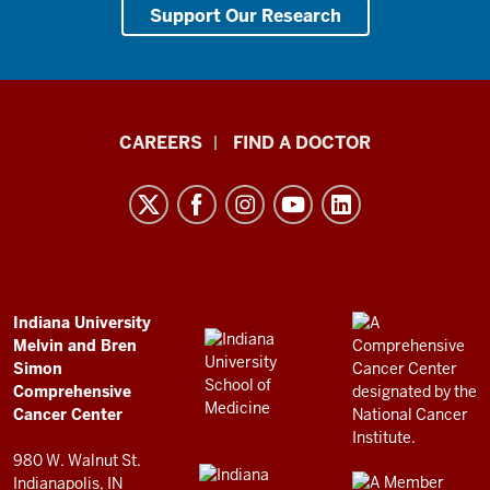
Support Our Research
Indiana
CAREERS
FIND A DOCTOR
University
Melvin
and
Bren
Simon
Comprehensive
ADDITIONAL
Indiana University
LINKS
Melvin and Bren
Cancer
AND
Simon
RESOURCES
Center
Comprehensive
resources
Cancer Center
and
980 W. Walnut St.
social
Indianapolis, IN