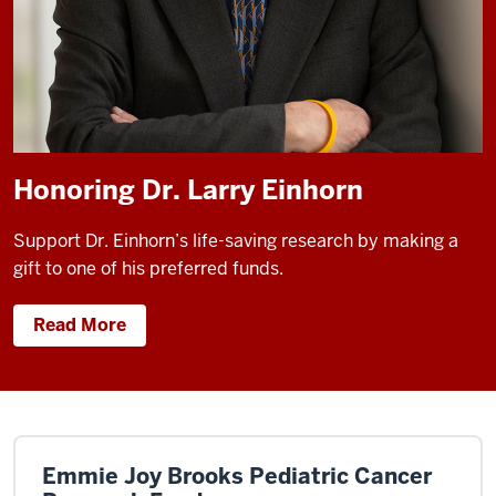
Honoring Dr. Larry Einhorn
Support Dr. Einhorn’s life-saving research by making a
gift to one of his preferred funds.
Read More
Emmie Joy Brooks Pediatric Cancer