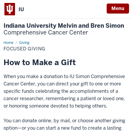
Menu
IU
Indiana University Melvin and Bren Simon
Comprehensive Cancer Center
Home
Focused
Giving
Giving
FOCUSED GIVING
How to Make a Gift
When you make a donation to IU Simon Comprehensive
Cancer Center, you can direct your gift to one or more
specific funds celebrating the accomplishments of a
cancer researcher, remembering a patient or loved one,
or honoring someone devoted to helping others.
You can donate online, by mail, or choose another giving
option
—
or you can start a new fund to create a lasting