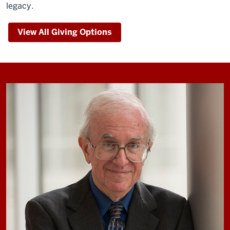
legacy.
View All Giving Options