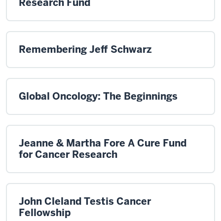
Research Fund
Remembering Jeff Schwarz
Global Oncology: The Beginnings
Jeanne & Martha Fore A Cure Fund
for Cancer Research
John Cleland Testis Cancer
Fellowship