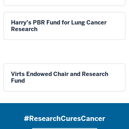
Harry’s PBR Fund for Lung Cancer
Research
Virts Endowed Chair and Research
Fund
#ResearchCuresCancer