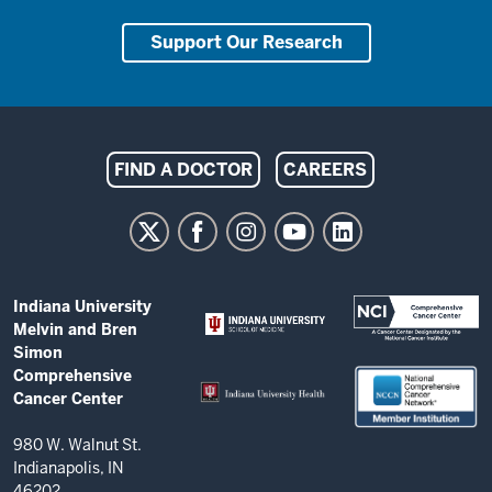
Support Our Research
Indiana
FIND A DOCTOR
CAREERS
University
Melvin
and
Bren
ADDITIONAL
Indiana University
Simon
LINKS
Melvin and Bren
AND
Comprehensive
Simon
RESOURCES
Comprehensive
Cancer
Cancer Center
Center
resources
980 W. Walnut St.
Indianapolis, IN
and
46202