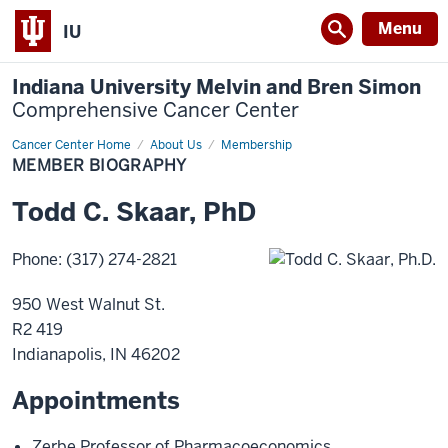
Menu
IU
Indiana University Melvin and Bren Simon
Comprehensive Cancer Center
Cancer Center Home
Member
About Us
Membership
Biography
MEMBER BIOGRAPHY
Todd
C.
Skaar
,
PhD
Phone
:
(317) 274-2821
950 West Walnut St.
R2 419
Indianapolis
,
IN
46202
Appointments
Zerbe Professor of Pharmacoeconomics