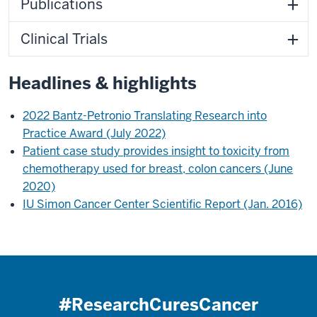
Publications
Clinical Trials
Headlines & highlights
2022 Bantz-Petronio Translating Research into
Practice Award (July 2022)
Patient case study provides insight to toxicity from
chemotherapy used for breast, colon cancers (June
2020)
IU Simon Cancer Center Scientific Report (Jan. 2016)
#ResearchCuresCancer