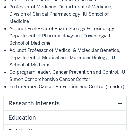
Professor of Medicine
,
Department of Medicine
,
Division of Clinical Pharmacology
,
IU School of
Medicine
Adjunct Professor of Pharmacology & Toxicology
,
Department of Pharmacology and Toxicology
,
IU
School of Medicine
Adjunct Professor of Medical & Molecular Genetics
,
Department of Medical and Molecular Biology
,
IU
School of Medicine
Co-program leader, Cancer Prevention and Control
,
IU
Simon Comprehensive Cancer Center
Full member
,
Cancer Prevention and Control
(Leader)
Research Interests
Education