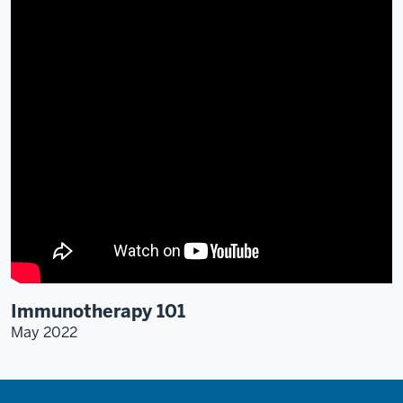
Immunotherapy 101
May 2022