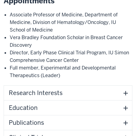
Appointments
Associate Professor of Medicine
,
Department of
Medicine
,
Division of Hematology/Oncology
,
IU
School of Medicine
Vera Bradley Foundation Scholar in Breast Cancer
Discovery
Director, Early Phase Clinical Trial Program
,
IU Simon
Comprehensive Cancer Center
Full member
,
Experimental and Developmental
Therapeutics
(Leader)
Research Interests
Education
Publications