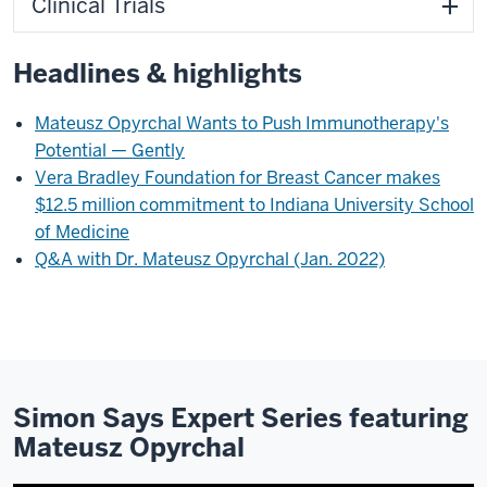
Clinical Trials
Headlines & highlights
Mateusz Opyrchal Wants to Push Immunotherapy's
Potential — Gently
Vera Bradley Foundation for Breast Cancer makes
$12.5 million commitment to Indiana University School
of Medicine
Q&A with Dr. Mateusz Opyrchal (Jan. 2022)
Simon Says Expert Series featuring
Mateusz Opyrchal