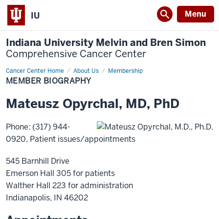
Menu
IU
Indiana University Melvin and Bren Simon
Comprehensive Cancer Center
Cancer Center Home
Member
About Us
Membership
Biography
MEMBER BIOGRAPHY
Mateusz
Opyrchal
,
MD, PhD
Phone
:
(317) 944-
0920
, Patient issues/appointments
545 Barnhill Drive
Emerson Hall 305 for patients
Walther Hall 223 for administration
Indianapolis
,
IN
46202