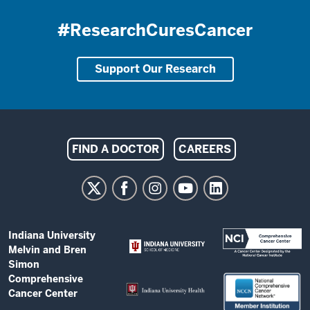
#ResearchCuresCancer
Support Our Research
Indiana
FIND A DOCTOR
CAREERS
University
Melvin
and
Bren
ADDITIONAL
Indiana University
Simon
LINKS
Melvin and Bren
AND
Comprehensive
Simon
RESOURCES
Comprehensive
Cancer
Cancer Center
Center