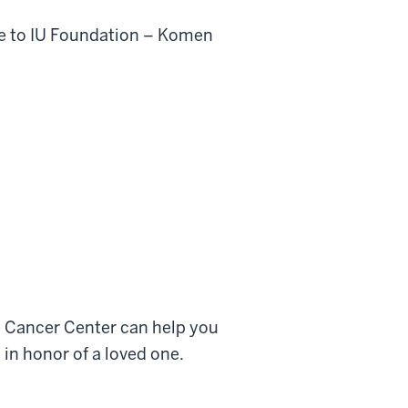
ble to IU Foundation – Komen
 Cancer Center can help you
 in honor of a loved one.