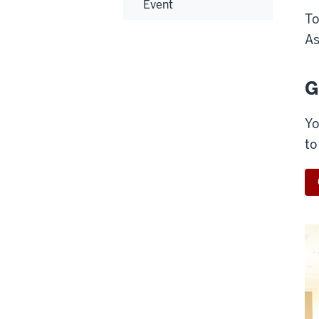
Event
To
As
G
Yo
to