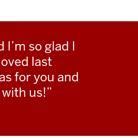
 I’m so glad I
oved last
as for you and
 with us!