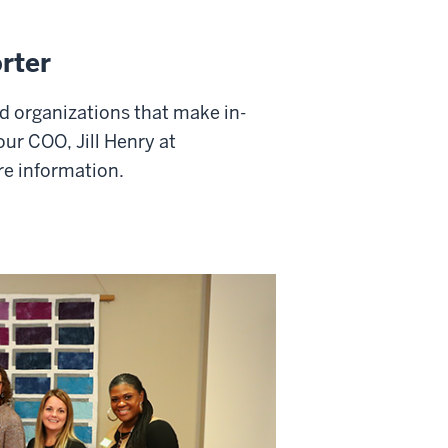
rter
d organizations that make in-
our COO, Jill Henry at
re information.