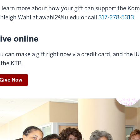
 learn more about how your gift can support the Kom
hleigh Wahl at
awahl2@iu.edu
or call
317-278-5313
.
ive online
u can make a gift right now via credit card, and the I
 the KTB.
Give Now