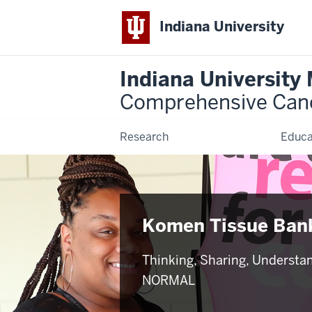
Indiana University
Indiana University
Comprehensive Can
Research
Educa
Komen Tissue Ban
Thinking, Sharing, Understa
NORMAL