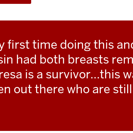
first time doing this and
sin had both breasts rem
resa is a survivor…this w
n out there who are still