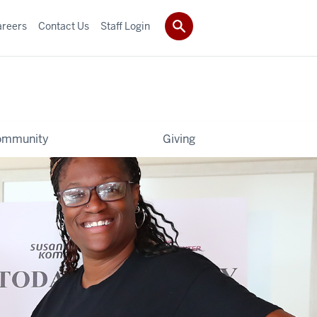
areers
Contact Us
Staff Login
ommunity
Giving