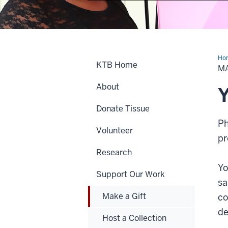
Ho
KTB Home
a
MA
Gif
About
Y
Donate Tissue
Ph
Volunteer
pr
Research
Yo
Support Our Work
sa
Make a Gift
co
de
Host a Collection