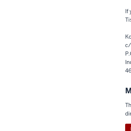
If
Ti
Ko
c/
P.
In
4
M
Th
di