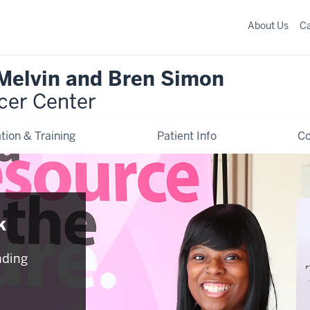
About Us
C
 Melvin and Bren Simon
cer Center
tion & Training
Patient Info
C
k
nding