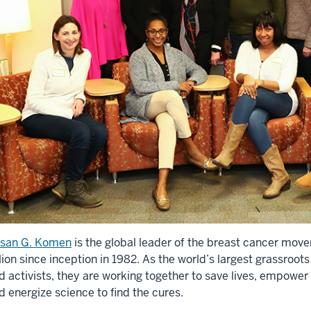
san G. Komen
is the global leader of the breast cancer mov
llion since inception in 1982. As the world’s largest grassroot
d activists, they are working together to save lives, empower 
d energize science to find the cures.