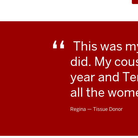
This was my 
did. My cou
year and Te
all the wome
Regina — Tissue Donor