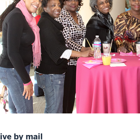
ive by mail