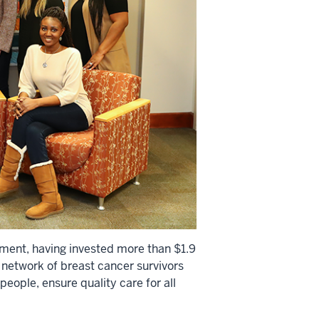
ement, having invested more than $1.9
s network of breast cancer survivors
people, ensure quality care for all