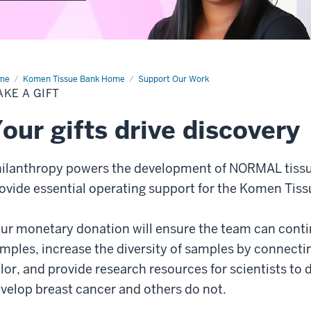
me
Make
Komen Tissue Bank Home
Support Our Work
KE A GIFT
t
our gifts drive discovery
ilanthropy powers the development of NORMAL tissue 
ovide essential operating support for the Komen Tiss
ur monetary donation will ensure the team can contin
mples, increase the diversity of samples by connect
lor, and provide research resources for scientists 
velop breast cancer and others do not.