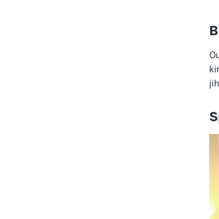
B
Ou
ki
ji
S