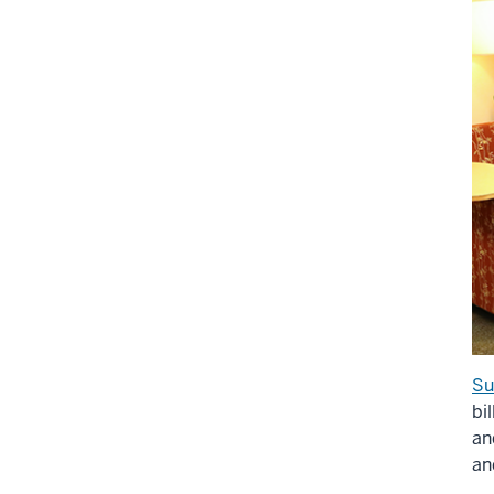
Su
bi
an
an