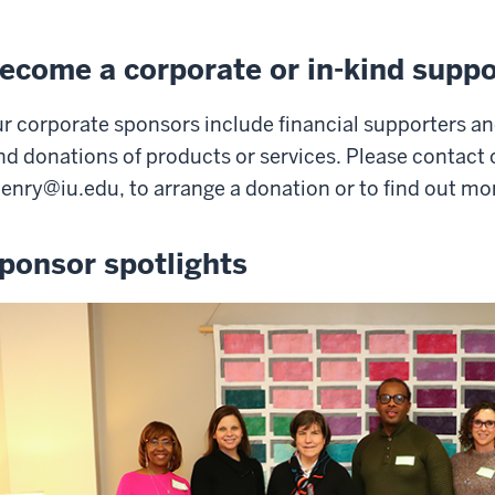
ecome a corporate or in-kind suppo
r corporate sponsors include financial supporters an
nd donations of products or services. Please contact 
henry@iu.edu
, to arrange a donation or to find out mo
ponsor spotlights