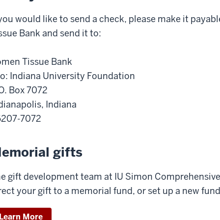
 you would like to send a check, please make it paya
ssue Bank and send it to:
men Tissue Bank
o: Indiana University Foundation
O. Box 7072
dianapolis, Indiana
6207-7072
emorial gifts
e gift development team at IU Simon Comprehensive
rect your gift to a memorial fund, or set up a new fund
Learn More