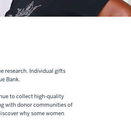
research. Individual gifts
ue Bank.
ue to collect high-quality
ing with donor communities of
to discover why some women