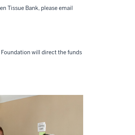
en Tissue Bank, please email
U Foundation will direct the funds