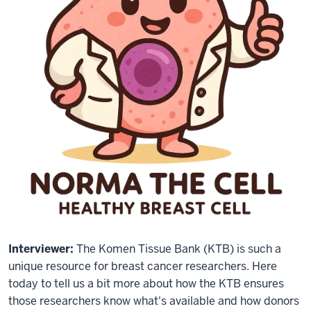
Interviewer:
The Komen Tissue Bank (KTB) is such a
unique resource for breast cancer researchers. Here
today to tell us a bit more about how the KTB ensures
those researchers know what's available and how donors