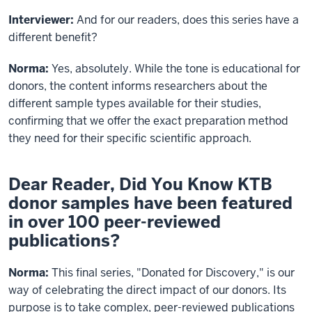
Interviewer:
And for our readers, does this series have a
different benefit?
Norma:
Yes, absolutely. While the tone is educational for
donors, the content informs researchers about the
different sample types available for their studies,
confirming that we offer the exact preparation method
they need for their specific scientific approach.
Dear Reader, Did You Know KTB
donor samples have been featured
in over 100 peer-reviewed
publications?
Norma:
This final series, "Donated for Discovery," is our
way of celebrating the direct impact of our donors. Its
purpose is to take complex, peer-reviewed publications