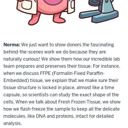
Norma:
We just want to show donors the fascinating
behind-the-scenes work we do because they are
naturally curious! We show them how our incredible lab
team prepares and preserves their tissue. For instance,
when we discuss FFPE (Formalin-Fixed Paraffin-
Embedded) tissue, we explain that we make sure their
tissue structure is locked in place, almost like a time
capsule, so scientists can study the exact shape of the
cells. When we talk about Fresh Frozen Tissue, we show
how we flash-freeze the sample to keep all the delicate
molecules, like DNA and proteins, intact for detailed
analysis.