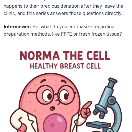
happens to their precious donation after they leave the
clinic, and this series answers those questions directly.
Interviewer:
So, what do you emphasize regarding
preparation methods, like FFPE or fresh frozen tissue?