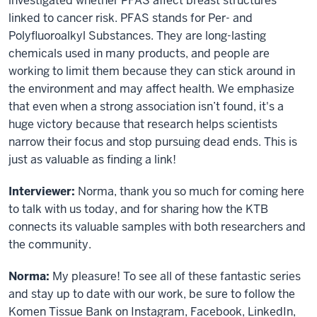
investigated whether PFAS affect breast structures
linked to cancer risk. PFAS stands for Per- and
Polyfluoroalkyl Substances. They are long-lasting
chemicals used in many products, and people are
working to limit them because they can stick around in
the environment and may affect health. We emphasize
that even when a strong association isn’t found, it's a
huge victory because that research helps scientists
narrow their focus and stop pursuing dead ends. This is
just as valuable as finding a link!
Interviewer:
Norma, thank you so much for coming here
to talk with us today, and for sharing how the KTB
connects its valuable samples with both researchers and
the community.
Norma:
My pleasure! To see all of these fantastic series
and stay up to date with our work, be sure to follow the
Komen Tissue Bank on Instagram, Facebook, LinkedIn,