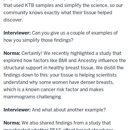
that used KTB samples and simplify the science, so our
community knows exactly what their tissue helped
discover.
Interviewer:
Can you give us a couple of examples of
how you simplify those findings?
Norma:
Certainly! We recently highlighted a study that
explored how factors like BMI and Ancestry influence the
structural support in healthy breast tissue. We distill the
findings down to this: your tissue is helping scientists
understand why some women have denser breasts,
which is a known cancer risk factor and makes
mammograms challenging.
Interviewer:
And what about another example?
Norma:
We also shared findings from a study that