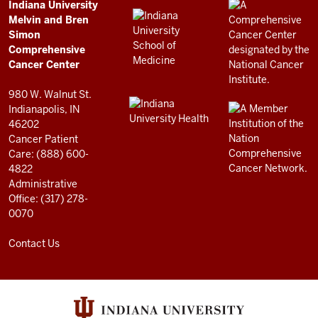
Comprehensive
ADDITIONAL
Indiana University
LINKS
Melvin and Bren
Cancer
AND
Simon
RESOURCES
Center
Comprehensive
resources
Cancer Center
and
980 W. Walnut St.
social
Indianapolis, IN
46202
media
Cancer Patient
channels
Care: (888) 600-
4822
Administrative
Office: (317) 278-
0070
Contact Us