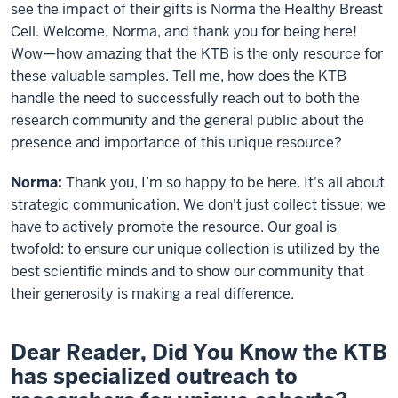
see the impact of their gifts is Norma the Healthy Breast
Cell. Welcome, Norma, and thank you for being here!
Wow—how amazing that the KTB is the only resource for
these valuable samples. Tell me, how does the KTB
handle the need to successfully reach out to both the
research community and the general public about the
presence and importance of this unique resource?
Norma:
Thank you, I’m so happy to be here. It's all about
strategic communication. We don't just collect tissue; we
have to actively promote the resource. Our goal is
twofold: to ensure our unique collection is utilized by the
best scientific minds and to show our community that
their generosity is making a real difference.
Dear Reader, Did You Know the KTB
has specialized outreach to