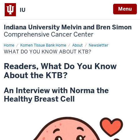
Menu
IU
Indiana University Melvin and Bren Simon
Comprehensive Cancer Center
Home
What
Komen Tissue Bank Home
About
Newsletter
do
WHAT DO YOU KNOW ABOUT KTB?
you
know
about
Readers, What Do You Know
KTB?
About the KTB?
An Interview with Norma the
Healthy Breast Cell