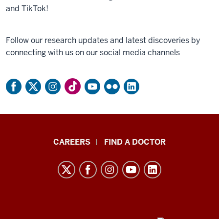
and TikTok!
Follow our research updates and latest discoveries by
connecting with us on our social media channels
Indiana
CAREERS
FIND A DOCTOR
University
Melvin
and
Bren
Simon