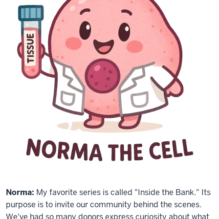
Norma:
My favorite series is called "Inside the Bank." Its
purpose is to invite our community behind the scenes.
We've had so many donors express curiosity about what