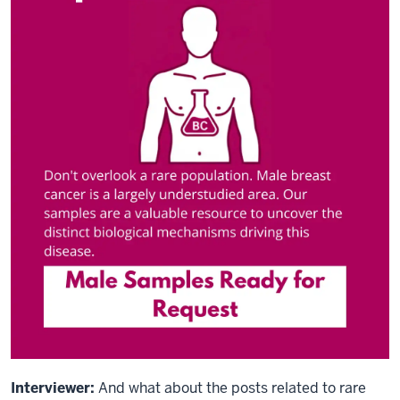
Interviewer:
And what about the posts related to rare