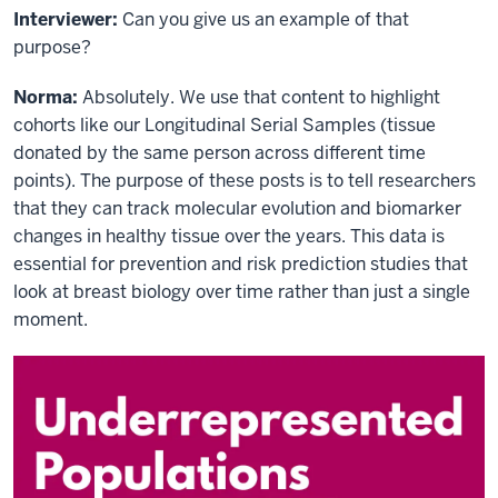
Interviewer:
Can you give us an example of that
purpose?
Norma:
Absolutely. We use that content to highlight
cohorts like our Longitudinal Serial Samples (tissue
donated by the same person across different time
points). The purpose of these posts is to tell researchers
that they can track molecular evolution and biomarker
changes in healthy tissue over the years. This data is
essential for prevention and risk prediction studies that
look at breast biology over time rather than just a single
moment.