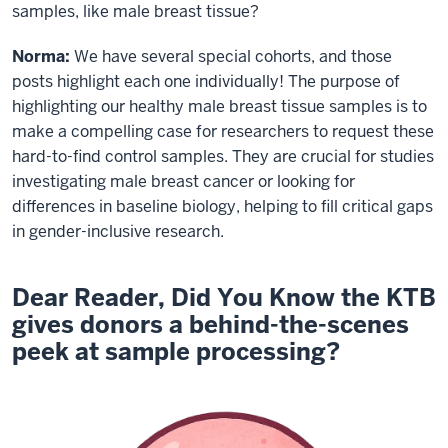
samples, like male breast tissue?
Norma:
We have several special cohorts, and those
posts highlight each one individually! The purpose of
highlighting our healthy male breast tissue samples is to
make a compelling case for researchers to request these
hard-to-find control samples. They are crucial for studies
investigating male breast cancer or looking for
differences in baseline biology, helping to fill critical gaps
in gender-inclusive research.
Dear Reader, Did You Know the KTB
gives donors a behind-the-scenes
peek at sample processing?