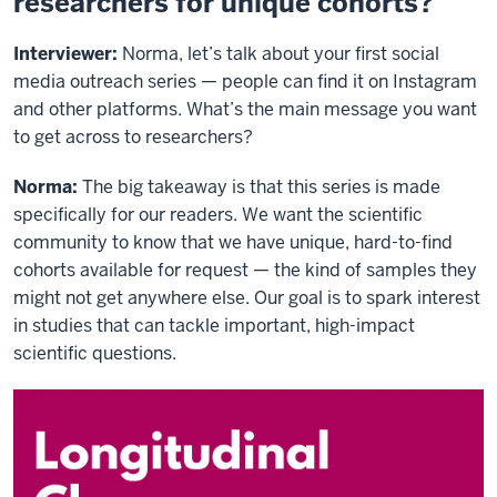
researchers for unique cohorts?
Interviewer:
Norma, let’s talk about your first social
media outreach series — people can find it on Instagram
and other platforms. What’s the main message you want
to get across to researchers?
Norma:
The big takeaway is that this series is made
specifically for our readers. We want the scientific
community to know that we have unique, hard-to-find
cohorts available for request — the kind of samples they
might not get anywhere else. Our goal is to spark interest
in studies that can tackle important, high-impact
scientific questions.