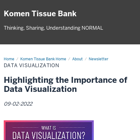
Komen Tissue Bank
Thinking, Sharing, Understanding NORMAL
Home
Data
Komen Tissue Bank Home
About
Newsletter
Visualization
DATA VISUALIZATION
Highlighting the Importance of
Data Visualization
09-02-2022