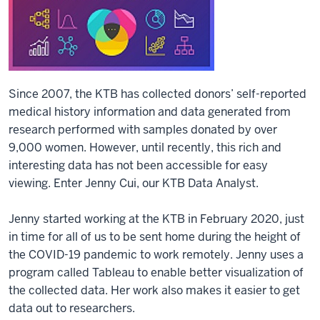
Since 2007, the KTB has collected donors’ self-reported
medical history information and data generated from
research performed with samples donated by over
9,000 women. However, until recently, this rich and
interesting data has not been accessible for easy
viewing. Enter Jenny Cui, our KTB Data Analyst.
Jenny started working at the KTB in February 2020, just
in time for all of us to be sent home during the height of
the COVID-19 pandemic to work remotely. Jenny uses a
program called Tableau to enable better visualization of
the collected data. Her work also makes it easier to get
data out to researchers.