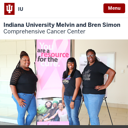
Menu
IU
Indiana University Melvin and Bren Simon
Comprehensive Cancer Center