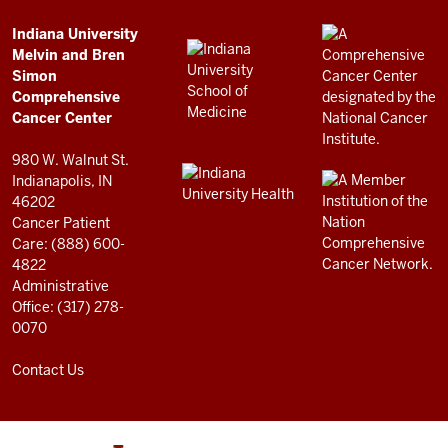
Simon
Comprehensive
ADDITIONAL
Indiana University
LINKS
Melvin and Bren
Cancer
AND
Simon
RESOURCES
Center
Comprehensive
resources
Cancer Center
and
980 W. Walnut St.
social
Indianapolis, IN
46202
media
Cancer Patient
channels
Care: (888) 600-
4822
Administrative
Office: (317) 278-
0070
Contact Us