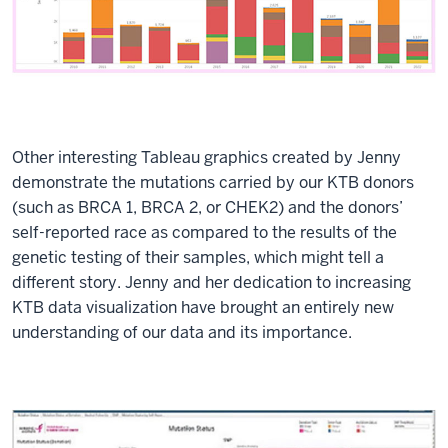
Other interesting Tableau graphics created by Jenny
demonstrate the mutations carried by our KTB donors
(such as BRCA 1, BRCA 2, or CHEK2) and the donors’
self-reported race as compared to the results of the
genetic testing of their samples, which might tell a
different story. Jenny and her dedication to increasing
KTB data visualization have brought an entirely new
understanding of our data and its importance.