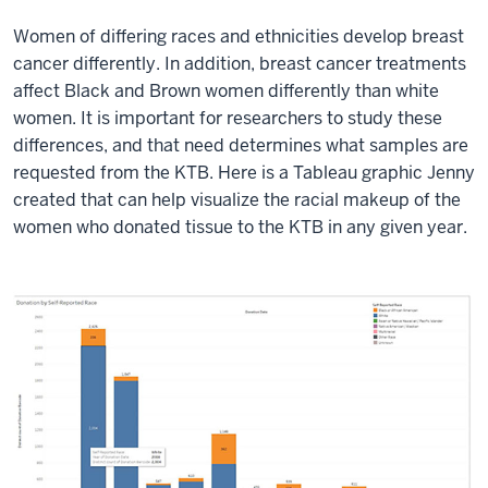
Women of differing races and ethnicities develop breast
cancer differently. In addition, breast cancer treatments
affect Black and Brown women differently than white
women. It is important for researchers to study these
differences, and that need determines what samples are
requested from the KTB. Here is a Tableau graphic Jenny
created that can help visualize the racial makeup of the
women who donated tissue to the KTB in any given year.