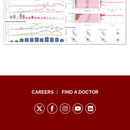
Indiana
CAREERS
FIND A DOCTOR
University
Melvin
and
Bren