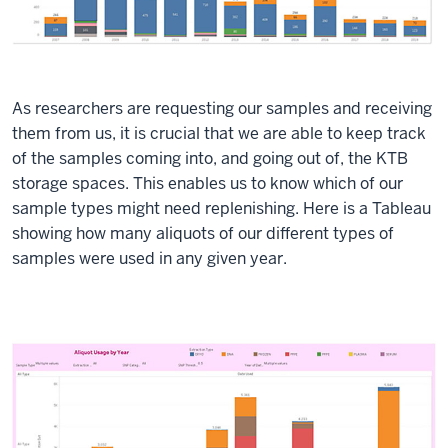
As researchers are requesting our samples and receiving
them from us, it is crucial that we are able to keep track
of the samples coming into, and going out of, the KTB
storage spaces. This enables us to know which of our
sample types might need replenishing. Here is a Tableau
showing how many aliquots of our different types of
samples were used in any given year.