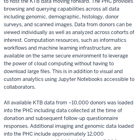
to host the KTB data moving forward. The PHC provides
browsing and querying capabilities across all data
including genomic, demographic, histology, donor
surveys, and scanned images. Data from donors can be
viewed individually as well as analyzed across cohorts of
interest. Computation resources, such as informatics
workflows and machine learning infrastructure, are
available on the same secure environment to leverage
the power of cloud computing without having to
download large files. This is in addition to visual and
custom analytics using Jupyter Notebooks accessible to
collaborators.
All available KTB data from ~10,000 donors was loaded
into the PHC including data collected at the time of
donation and subsequent follow-up questionnaire
responses. Additional imaging and genomic data loaded
into the PHC include approximately 12,000