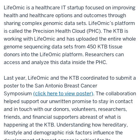
LifeOmic is a healthcare IT startup focused on improving
health and healthcare options and outcomes through
sharing complex genomic data sets. LifeOmic’s platform
is called the Precision Health Cloud (PHC). The KTB is
working with LifeOmic and has uploaded the entire whole
genome sequencing data sets from 450 KTB tissue
donors into the LifeOmic platform. Researchers can
access and analyze this data inside the PHC.
Last year, LifeOmic and the KTB coordinated to submit a
poster to the San Antonio Breast Cancer
Symposium
(click here to view poster)
. The collaboration
helped support our unwritten promise to stay in contact
and in touch with our donors, volunteers, researchers,
friends, and financial supporters abreast of what is
happening at the KTB. Understanding how hereditary,
lifestyle and demographic risk factors influence the