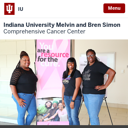
Menu
IU
Indiana University Melvin and Bren Simon
Comprehensive Cancer Center