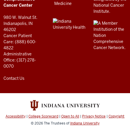
resources
Cancer Center
and
980 W. Walnut St.
social
Indianapolis, IN
46202
media
Cancer Patient
channels
Care: (888) 600-
4822
Administrative
Office: (317) 278-
0070
Contact Us
Accessibility
|
College Scorecard
|
Open to All
|
Privacy Notice
|
Copyright
© 2026
The Trustees of
Indiana University