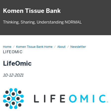
Komen Tissue Bank
Thinking, Sharing, Understanding NORMAL
Home
LifeOmic
Komen Tissue Bank Home
About
Newsletter
LIFEOMIC
LifeOmic
10-12-2021