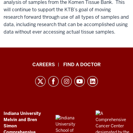
analysis of samples from the Komen Tissue Bank. This
will continue to support the KTB’s goal of moving
research forward through use of all types of samples and
data, including research that can be accomplished using
data without ever accessing actual tissue samples.
Indiana
CAREERS
FIND A DOCTOR
University
Melvin
and
Bren
Simon
Comprehensive
ADDITIONAL
Indiana University
LINKS
Melvin and Bren
Cancer
AND
Simon
RESOURCES
Center
Comprehensive