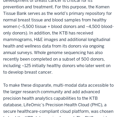
development of breast cancer is critical for its
prevention and treatment. For this purpose, the Komen
Tissue Bank serves as the world’s primary repository for
normal breast tissue and blood samples from healthy
women (~5,500 tissue + blood donors and ~4,500 blood-
only donors). In addition, the KTB has received
mammograms, H&E images and additional longitudinal
health and wellness data from its donors via ongoing
annual surveys. Whole genome sequencing has also
recently been completed on a subset of 500 donors,
including ~125 initially healthy donors who later went on
to develop breast cancer.
To make these disparate, multi-modal data accessible to
the larger research community and add advanced
precision health analytics capabilities to the KTB
database, LifeOmic’s Precision Health Cloud (PHC), a
secure healthcare-compliant cloud platform, was chosen