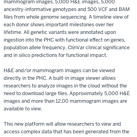
mammogram images, 5,000 H&E images, 5,000
ancestry-informative genotypes and 500 VCF and BAM
files from whole genome sequencing. A timeline view of
each donor shows important milestones over her
lifetime. All genetic variants were annotated upon
ingestion into the PHC with functional effect on genes,
population allele frequency, ClinVar clinical significance
and in silico predictions for functional impact.
H&E and/or mammogram images can be viewed
directly in the PHC. A built-in image viewer allows
researchers to analyze images in the cloud without the
need to download large files. Approximately 5,000 H&E
images and more than 12,00 mammogram images are
available to view.
This new platform will allow researchers to view and
access complex data that has been generated from the