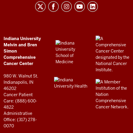
Melvin
and
Bren
Simon
Comprehensive
ADDITIONAL
Indiana University
LINKS
Melvin and Bren
Cancer
AND
Simon
RESOURCES
Center
Comprehensive
resources
Cancer Center
and
980 W. Walnut St.
social
Indianapolis, IN
46202
media
Cancer Patient
channels
Care: (888) 600-
4822
Administrative
Office: (317) 278-
0070