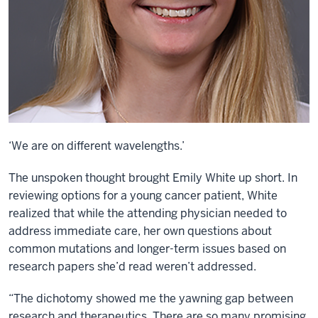
‘We are on different wavelengths.’
The unspoken thought brought Emily White up short. In
reviewing options for a young cancer patient, White
realized that while the attending physician needed to
address immediate care, her own questions about
common mutations and longer-term issues based on
research papers she’d read weren’t addressed.
“The dichotomy showed me the yawning gap between
research and therapeutics. There are so many promising