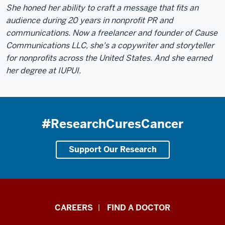
She honed her ability to craft a message that fits an
audience during 20 years in nonprofit PR and
communications. Now a freelancer and founder of Cause
Communications LLC, she's a copywriter and storyteller
for nonprofits across the United States. And she earned
her degree at IUPUI.
#ResearchCuresCancer
Support Our Research
Indiana
CAREERS
FIND A DOCTOR
University