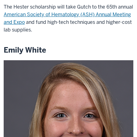
The Hester scholarship will take Gutch to the 65th annual
American Society of Hematology (ASH) Annual Meeting
and Expo
and fund high-tech techniques and higher-cost
lab supplies.
Emily White