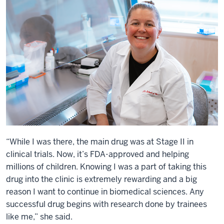
“While I was there, the main drug was at Stage II in
clinical trials. Now, it’s FDA-approved and helping
millions of children. Knowing I was a part of taking this
drug into the clinic is extremely rewarding and a big
reason I want to continue in biomedical sciences. Any
successful drug begins with research done by trainees
like me,” she said.