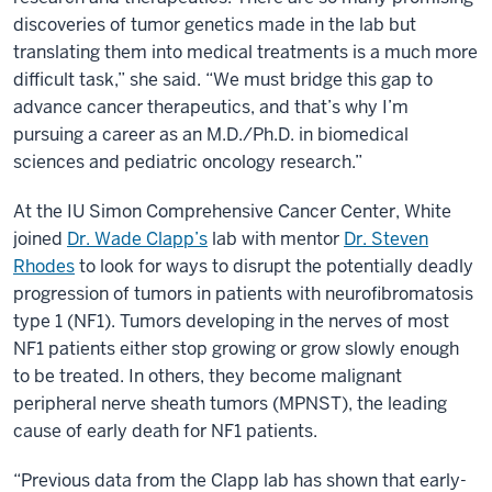
discoveries of tumor genetics made in the lab but
translating them into medical treatments is a much more
difficult task,” she said. “We must bridge this gap to
advance cancer therapeutics, and that’s why I’m
pursuing a career as an M.D./Ph.D. in biomedical
sciences and pediatric oncology research.”
At the IU Simon Comprehensive Cancer Center, White
joined
Dr. Wade Clapp’s
lab with mentor
Dr. Steven
Rhodes
to look for ways to disrupt the potentially deadly
progression of tumors in patients with neurofibromatosis
type 1 (NF1). Tumors developing in the nerves of most
NF1 patients either stop growing or grow slowly enough
to be treated. In others, they become malignant
peripheral nerve sheath tumors (MPNST), the leading
cause of early death for NF1 patients.
“Previous data from the Clapp lab has shown that early-