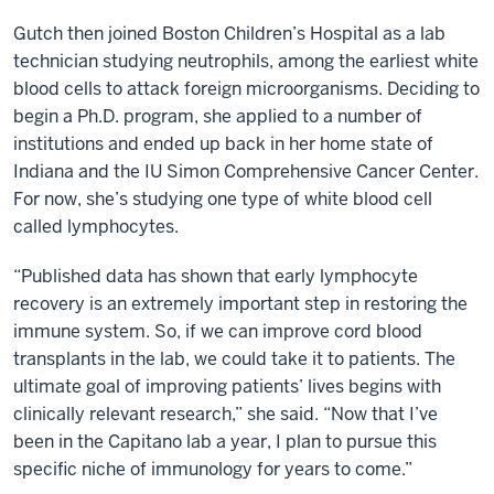
Gutch then joined Boston Children’s Hospital as a lab
technician studying neutrophils, among the earliest white
blood cells to attack foreign microorganisms. Deciding to
begin a Ph.D. program, she applied to a number of
institutions and ended up back in her home state of
Indiana and the IU Simon Comprehensive Cancer Center.
For now, she’s studying one type of white blood cell
called lymphocytes.
“Published data has shown that early lymphocyte
recovery is an extremely important step in restoring the
immune system. So, if we can improve cord blood
transplants in the lab, we could take it to patients. The
ultimate goal of improving patients’ lives begins with
clinically relevant research,” she said. “Now that I’ve
been in the Capitano lab a year, I plan to pursue this
specific niche of immunology for years to come.”