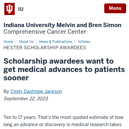
Menu
IU
Indiana University Melvin and Bren Simon
Comprehensive Cancer Center
Home
Hester
About Us
News & Publications
Articles
Scholarship
HESTER SCHOLARSHIP AWARDEES
Awardees
Scholarship awardees want to
get medical advances to patients
sooner
By
Cindy Dashnaw Jackson
September 22, 2023
Ten to 17 years: That’s the most-quoted estimate of how
long an advance or discovery in medical research takes