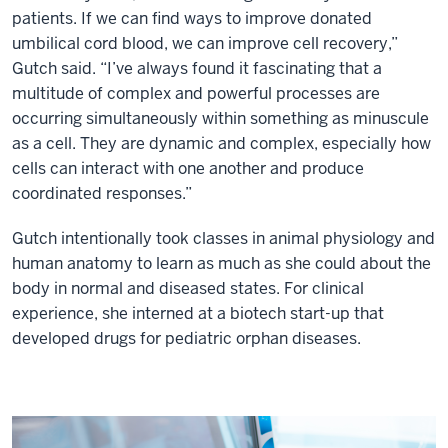
patients. If we can find ways to improve donated
umbilical cord blood, we can improve cell recovery,”
Gutch said. “I’ve always found it fascinating that a
multitude of complex and powerful processes are
occurring simultaneously within something as minuscule
as a cell. They are dynamic and complex, especially how
cells can interact with one another and produce
coordinated responses.”
Gutch intentionally took classes in animal physiology and
human anatomy to learn as much as she could about the
body in normal and diseased states. For clinical
experience, she interned at a biotech start-up that
developed drugs for pediatric orphan diseases.