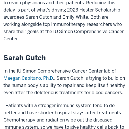
to reach physicians and their patients. Reducing this
delay is part of what’s driving 2023 Hester Scholarship
awardees Sarah Gutch and Emily White. Both are
working alongside top immunotherapy researchers who
share their goals at the IU Simon Comprehensive Cancer
Center.
Sarah Gutch
In the IU Simon Comprehensive Cancer Center lab of
Maegan Capitano, Ph.D
., Sarah Gutch is trying to build on
the human body’s ability to repair and keep itself healthy
even after the deleterious treatments for blood cancers.
“Patients with a stronger immune system tend to do
better and have shorter hospital stays after treatments.
Chemotherapy and radiation wipe out the diseased
immune system, so we have to give healthy cells back to