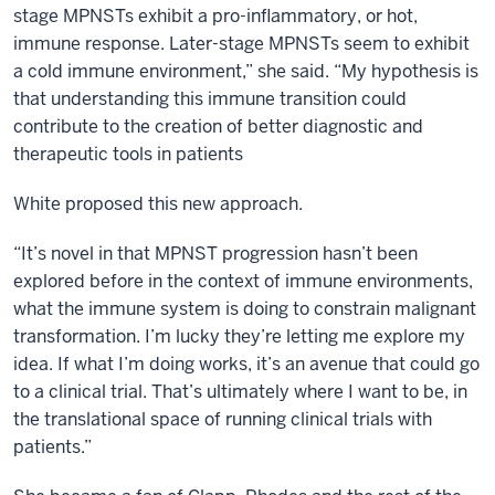
stage MPNSTs exhibit a pro-inflammatory, or hot,
immune response. Later-stage MPNSTs seem to exhibit
a cold immune environment,” she said. “My hypothesis is
that understanding this immune transition could
contribute to the creation of better diagnostic and
therapeutic tools in patients
White proposed this new approach.
“It’s novel in that MPNST progression hasn’t been
explored before in the context of immune environments,
what the immune system is doing to constrain malignant
transformation. I’m lucky they’re letting me explore my
idea. If what I’m doing works, it’s an avenue that could go
to a clinical trial. That’s ultimately where I want to be, in
the translational space of running clinical trials with
patients.”