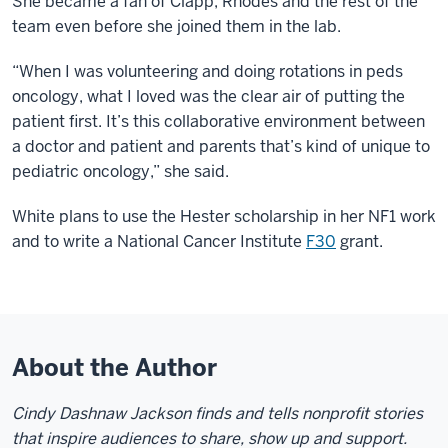
She became a fan of Clapp, Rhodes and the rest of the
team even before she joined them in the lab.
“When I was volunteering and doing rotations in peds
oncology, what I loved was the clear air of putting the
patient first. It’s this collaborative environment between
a doctor and patient and parents that’s kind of unique to
pediatric oncology,” she said.
White plans to use the Hester scholarship in her NF1 work
and to write a National Cancer Institute
F30
grant.
About the Author
Cindy Dashnaw Jackson finds and tells nonprofit stories
that inspire audiences to share, show up and support.