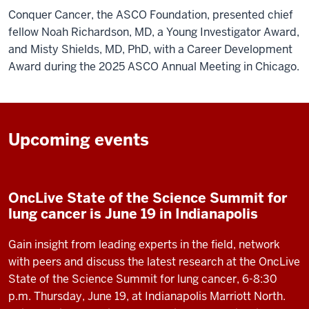
Conquer Cancer, the ASCO Foundation, presented chief
fellow Noah Richardson, MD, a Young Investigator Award,
and Misty Shields, MD, PhD, with a Career Development
Award during the 2025 ASCO Annual Meeting in Chicago.
Upcoming events
OncLive State of the Science Summit for
lung cancer is June 19 in Indianapolis
Gain insight from leading experts in the field, network
with peers and discuss the latest research at the OncLive
State of the Science Summit for lung cancer, 6-8:30
p.m. Thursday, June 19, at Indianapolis Marriott North.