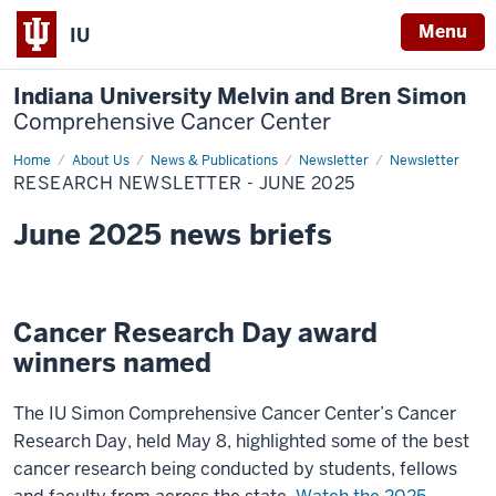
Menu
IU
Indiana University Melvin and Bren Simon
Comprehensive Cancer Center
Home
Research
About Us
News & Publications
Newsletter
Newsletter
Newsletter
RESEARCH NEWSLETTER - JUNE 2025
-
June
2025
June 2025 news briefs
Cancer Research Day award
winners named
The IU Simon Comprehensive Cancer Center’s Cancer
Research Day, held May 8, highlighted some of the best
cancer research being conducted by students, fellows