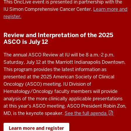
This OncLive event is presented in partnership with the
IU Simon Comprehensive Cancer Center.
Learn more and
register.
Review and Interpretation of the 2025
ASCO is July 12
The annual ASCO Review at IU will be 8 a.m.-2 p.m.
Saturday, July 12 at the Marriott Indianapolis Downtown.
This program provides the latest information as
presented at the 2025 American Society of Clinical
Oncology (ASCO) meeting. IU Division of
Hematology/Oncology faculty members will provide
analysis of the more clinically applicable presentations
at this year's ASCO meeting. ASCO President Robin Zon,
MD, is the keynote speaker.
See the full agenda.
Learn more and register