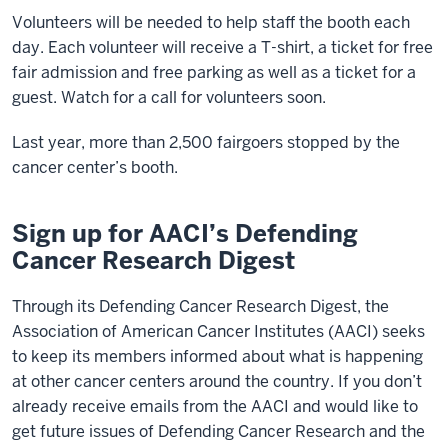
Volunteers will be needed to help staff the booth each
day. Each volunteer will receive a T-shirt, a ticket for free
fair admission and free parking as well as a ticket for a
guest. Watch for a call for volunteers soon.
Last year, more than 2,500 fairgoers stopped by the
cancer center’s booth.
Sign up for AACI’s Defending
Cancer Research Digest
Through its Defending Cancer Research Digest, the
Association of American Cancer Institutes (AACI) seeks
to keep its members informed about what is happening
at other cancer centers around the country. If you don’t
already receive emails from the AACI and would like to
get future issues of Defending Cancer Research and the