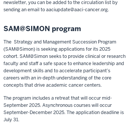
newsletter, you can be added to the circulation list by
sending an email to
aaciupdate@aaci-cancer.org
.
SAM@SIMON program
The Strategy and Management Succession Program
(SAM@Simon) is seeking applications for its 2025
cohort. SAM@Simon seeks to provide clinical or research
faculty and staff a safe space to enhance leadership and
development skills and to accelerate participant’s
careers with an in-depth understanding of the core
concepts that drive academic cancer centers.
The program includes a retreat that will occur mid-
September 2025. Asynchronous courses will occur
September-December 2025. The application deadline is
July 31.