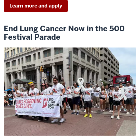
Learn more and apply
End Lung Cancer Now in the 500
Festival Parade