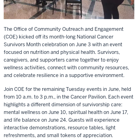
The Office of Community Outreach and Engagement
(COE) kicked off its month-long National Cancer
Survivors Month celebration on June 3 with an event
focused on nutrition and physical health. Survivors,
caregivers, and supporters came together to enjoy
wellness activities, connect with community resources,
and celebrate resilience in a supportive environment.
Join COE for the remaining Tuesday events in June, held
from 10 a.m. to 3 p.m., in the Cancer Pavilion. Each event
highlights a different dimension of survivorship care:
mental wellness on June 10, spiritual health on June 17,
and life balance on June 24. Guests will experience
interactive demonstrations, resource tables, light
refreshments, and small tokens of appreciation.