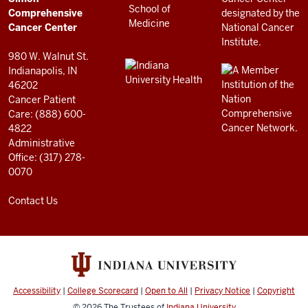
RESOURCES
Center
Comprehensive
resources
Cancer Center
and
980 W. Walnut St.
social
Indianapolis, IN
46202
media
Cancer Patient
channels
Care: (888) 600-
4822
Administrative
Office: (317) 278-
0070
Contact Us
Accessibility
|
College Scorecard
|
Open to All
|
Privacy Notice
|
Copyright
© 2026
The Trustees of
Indiana University