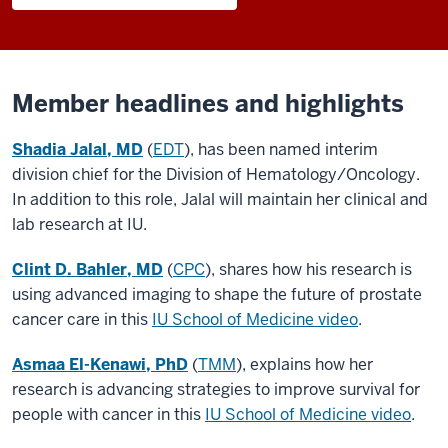
Member headlines and highlights
Shadia Jalal, MD
(
EDT
), has been named interim
division chief for the Division of Hematology/Oncology.
In addition to this role, Jalal will maintain her clinical and
lab research at IU.
Clint D. Bahler, MD
(
CPC
), shares how his research is
using advanced imaging to shape the future of prostate
cancer care in this
IU School of Medicine video
.
Asmaa El-Kenawi, PhD
(
TMM
), explains how her
research is advancing strategies to improve survival for
people with cancer in this
IU School of Medicine video
.