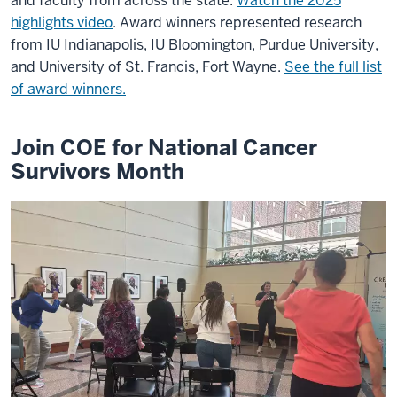
and faculty from across the state.
Watch the 2025
highlights video
. Award winners represented research
from IU Indianapolis, IU Bloomington, Purdue University,
and University of St. Francis, Fort Wayne.
See the full list
of award winners.
Join COE for National Cancer
Survivors Month