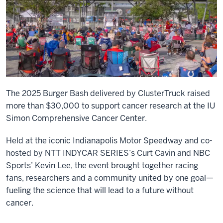
The 2025 Burger Bash delivered by ClusterTruck raised
more than $30,000 to support cancer research at the IU
Simon Comprehensive Cancer Center.
Held at the iconic Indianapolis Motor Speedway and co-
hosted by NTT INDYCAR SERIES’s Curt Cavin and NBC
Sports’ Kevin Lee, the event brought together racing
fans, researchers and a community united by one goal—
fueling the science that will lead to a future without
cancer.