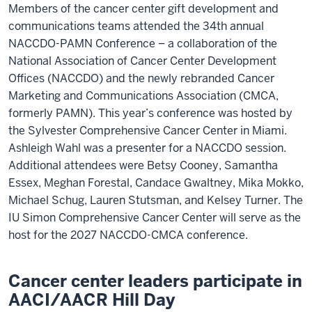
Members of the cancer center gift development and
communications teams attended the 34th annual
NACCDO-PAMN Conference – a collaboration of the
National Association of Cancer Center Development
Offices (NACCDO) and the newly rebranded Cancer
Marketing and Communications Association (CMCA,
formerly PAMN). This year’s conference was hosted by
the Sylvester Comprehensive Cancer Center in Miami.
Ashleigh Wahl was a presenter for a NACCDO session.
Additional attendees were Betsy Cooney, Samantha
Essex, Meghan Forestal, Candace Gwaltney, Mika Mokko,
Michael Schug, Lauren Stutsman, and Kelsey Turner. The
IU Simon Comprehensive Cancer Center will serve as the
host for the 2027 NACCDO-CMCA conference.
Cancer center leaders participate in
AACI/AACR Hill Day