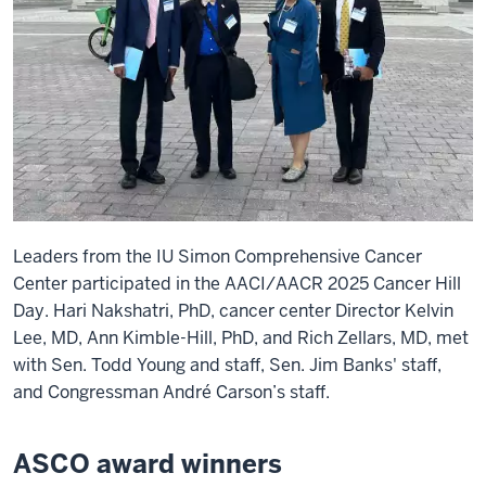
Leaders from the IU Simon Comprehensive Cancer
Center participated in the AACI/AACR 2025 Cancer Hill
Day. Hari Nakshatri, PhD, cancer center Director Kelvin
Lee, MD, Ann Kimble-Hill, PhD, and Rich Zellars, MD, met
with Sen. Todd Young and staff, Sen. Jim Banks' staff,
and Congressman André Carson’s staff.
ASCO award winners